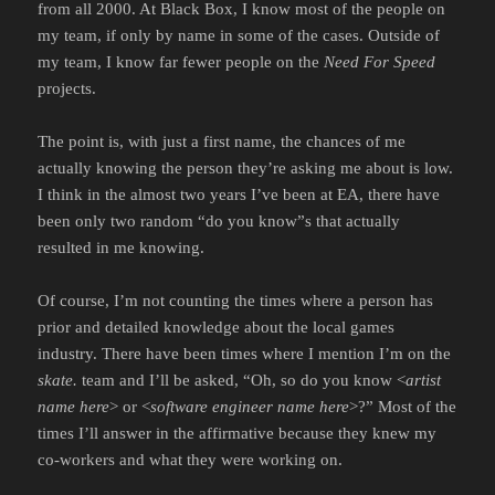
from all 2000. At Black Box, I know most of the people on
my team, if only by name in some of the cases. Outside of
my team, I know far fewer people on the
Need For Speed
projects.
The point is, with just a first name, the chances of me
actually knowing the person they’re asking me about is low.
I think in the almost two years I’ve been at EA, there have
been only two random “do you know”s that actually
resulted in me knowing.
Of course, I’m not counting the times where a person has
prior and detailed knowledge about the local games
industry. There have been times where I mention I’m on the
skate.
team and I’ll be asked, “Oh, so do you know <
artist
name here
> or <
software engineer name here
>?” Most of the
times I’ll answer in the affirmative because they knew my
co-workers and what they were working on.