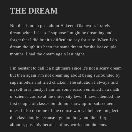
THE DREAM
No, this is not a post about Hakeem Olajuwon. I rarely
dream when I sleep. I suppose I might be dreaming and
forget that I did but it’s difficult to say for sure. When I do
dream though it’s been the same dream for the last couple
months. I had the dream again last night.
I’m hesitant to call it a nightmare since it’s not a scary dream
but then again I’m not dreaming about being surrounded by
supermodels and fried chicken. The situation I always find
myself in is thusly: I am for some reason enrolled in a math
or science course at the university level. I have attended the
first couple of classes but do not show up for subsequent
ones. I also do none of the course work. I believe I neglect
the class simply because I get too busy and then forget
about it, possibly because of my work commitments.