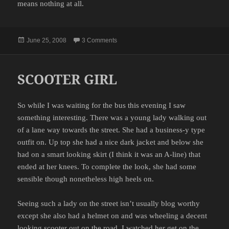
means nothing at all.
Posted
on THE DREAM
June 25, 2008
3 Comments
on
SCOOTER GIRL
So while I was waiting for the bus this evening I saw
something interesting. There was a young lady walking out
of a lane way towards the street. She had a business-y type
outfit on. Up top she had a nice dark jacket and below she
had on a smart looking skirt (I think it was an A-line) that
ended at her knees. To complete the look, she had some
sensible though nonetheless high heels on.
Seeing such a lady on the street isn’t usually blog worthy
except she also had a helmet on and was wheeling a decent
looking scooter out on the road. I watched her get on the