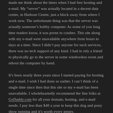
made me think about the times when I had free hosting and
e-mail. My “server” was actually located in a decent data
centre, in Harbour Centre, just a block away from where I
work now. The unfortunate thing was that the server was
actually someone’s hobby computer. As some of you long
time readers know, it was prone to crashes. This site along
with my e-mail were unavailable anywhere from hours to
days at a time. Since I didn’t pay anyone for such services,
there was no tech support of any kind. I had to rely a friend
to physically go to the server in some windowless room and
reboot the computer by hand.
It’s been nearly three years since I started paying for hosting
and e-mail. I wish I had done so earlier. I can’t think of a
single time since then that this site or my e-mail has been
unavailable. I wholeheartedly recommend the fine folks at
GoDaddy.com
for all your domain, hosting, and e-mail
needs. I pay less than $40 a year to keep this dog and pony
show running and it’s worth every penny.