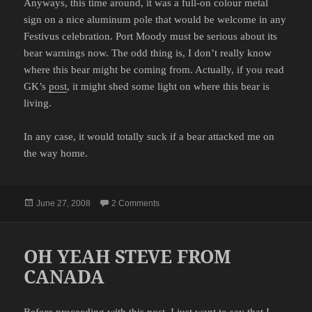
Anyways, this time around, it was a full-on colour metal
sign on a nice aluminum pole that would be welcome in any
Festivus celebration. Port Moody must be serious about its
bear warnings now. The odd thing is, I don’t really know
where this bear might be coming from. Actually, if you read
GK’s
post
, it might shed some light on where this bear is
living.
In any case, it would totally suck if a bear attacked me on
the way home.
Posted
on BEAR WARNING
June 27, 2008
2 Comments
on
OH YEAH STEVE FROM
CANADA
Before proceeding with this post, I just want to say that I