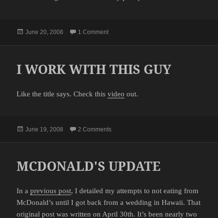
Posted
on SMOOTH SAILING
June 20, 2008
1 Comment
on
I WORK WITH THIS GUY
Like the title says. Check this
video
out.
Posted
on I WORK WITH THIS GUY
June 19, 2008
2 Comments
on
MCDONALD'S UPDATE
In a
previous post
, I detailed my attempts to not eating from
McDonald’s until I got back from a wedding in Hawaii. That
original post was written on April 30th. It’s been nearly two