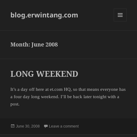
blog.erwintang.com
MENU
AND
WIDGETS
Month:
June 2008
LONG WEEKEND
It’s a day off here at et.com HQ, so that means everyone has
a four day long weekend. I’ll be back later tonight with a
post.
Posted
on LONG WEEKEND
June 30, 2008
Leave a comment
on