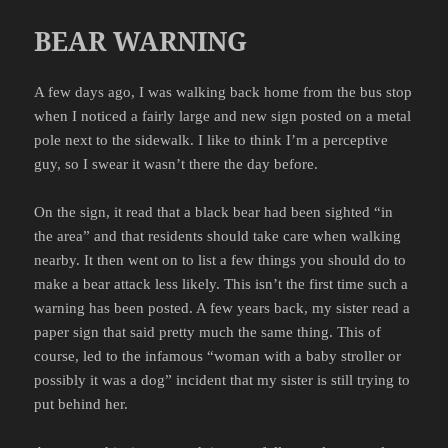
BEAR WARNING
A few days ago, I was walking back home from the bus stop
when I noticed a fairly large and new sign posted on a metal
pole next to the sidewalk. I like to think I’m a perceptive
guy, so I swear it wasn’t there the day before.
On the sign, it read that a black bear had been sighted “in
the area” and that residents should take care when walking
nearby. It then went on to list a few things you should do to
make a bear attack less likely. This isn’t the first time such a
warning has been posted. A few years back, my sister read a
paper sign that said pretty much the same thing. This of
course, led to the infamous “woman with a baby stroller or
possibly it was a dog” incident that my sister is still trying to
put behind her.