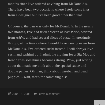
months since I’ve ordered anything from McDonald’s.
There have been two occasions where I stole some fries
from a designer but I’ve been good other than that.
Of course, the ban was only for McDonald’s. In the nearly
two months, I’ve had fried chicken at least twice, ordered
from A&W, and had several slices of pizza. Interestingly
though, at the times where I would have usually eaten from
McDonald’s, I’ve ordered sushi instead. I will always love
sushi and sashimi but I admit the craving for a Big Mac and
french fries sometimes becomes strong. Wow, just writing
about that made me think about the special sauce and
double patties. Oh man, think about baseball and dead
puppies… wait, that’s for something else.
Posted
on MCDONALD'S UPDATE
June 18, 2008
Leave a comment
on
Posts