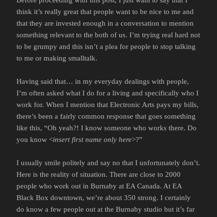
think it’s really great that people want to be nice to me and
that they are invested enough in a conversation to mention
something relevant to the both of us. I’m trying real hard not
to be grumpy and this isn’t a plea for people to stop talking
to me or making smalltalk.
Having said that… in my everyday dealings with people,
I’m often asked what I do for a living and specifically who I
work for. When I mention that Electronic Arts pays my bills,
there’s been a fairly common response that goes something
like this, “Oh yeah?! I know someone who works there. Do
you know <
insert first name only here
>?”
I usually smile politely and say no that I unfortunately don’t.
Here is the reality of situation. There are close to 2000
people who work out in Burnaby at EA Canada. At EA
Black Box downtown, we’re about 350 strong. I certainly
do know a few people out at the Burnaby studio but it’s far