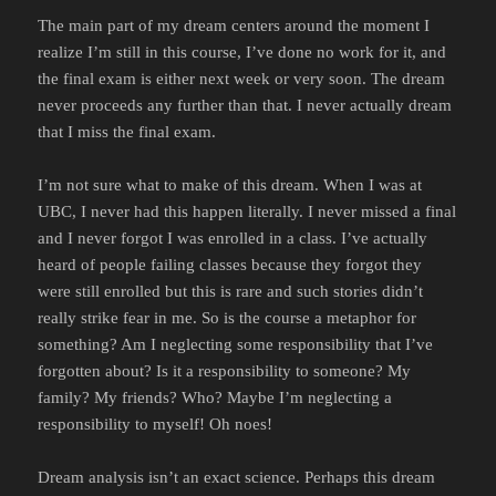
The main part of my dream centers around the moment I
realize I’m still in this course, I’ve done no work for it, and
the final exam is either next week or very soon. The dream
never proceeds any further than that. I never actually dream
that I miss the final exam.
I’m not sure what to make of this dream. When I was at
UBC, I never had this happen literally. I never missed a final
and I never forgot I was enrolled in a class. I’ve actually
heard of people failing classes because they forgot they
were still enrolled but this is rare and such stories didn’t
really strike fear in me. So is the course a metaphor for
something? Am I neglecting some responsibility that I’ve
forgotten about? Is it a responsibility to someone? My
family? My friends? Who? Maybe I’m neglecting a
responsibility to myself! Oh noes!
Dream analysis isn’t an exact science. Perhaps this dream