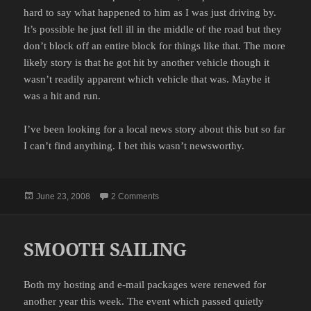
hard to say what happened to him as I was just driving by.
It’s possible he just fell ill in the middle of the road but they
don’t block off an entire block for things like that. The more
likely story is that he got hit by another vehicle though it
wasn’t readily apparent which vehicle that was. Maybe it
was a hit and run.
I’ve been looking for a local news story about this but so far
I can’t find anything. I bet this wasn’t newsworthy.
Posted
on ANOTHER GUY IN THE STREET
June 23, 2008
2 Comments
on
SMOOTH SAILING
Both my hosting and e-mail packages were renewed for
another year this week. The event which passed quietly