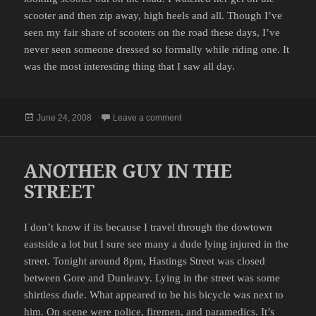
scooter and then zip away, high heels and all. Though I’ve
seen my fair share of scooters on the road these days, I’ve
never seen someone dressed so formally while riding one. It
was the most interesting thing that I saw all day.
Posted
on SCOOTER GIRL
June 24, 2008
Leave a comment
on
ANOTHER GUY IN THE
STREET
I don’t know if its because I travel through the dowtown
eastside a lot but I sure see many a dude lying injured in the
street. Tonight around 8pm, Hastings Street was closed
between Gore and Dunleavy. Lying in the street was some
shirtless dude. What appeared to be his bicycle was next to
him. On scene were police, firemen, and paramedics. It’s