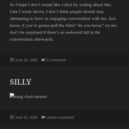
So I hope I don’t sound like a dick by writing about this.
Like I wrote above, I don’t think people should stop
attempting to have an engaging conversation with me. Just
know, if you’re gonna pull the blind “do you know” on me,
don’t be surprised if there’s an awkward lull in the
conversation afterwards.
Posted
on OH YEAH STEVE FROM CANADA
June 26, 2008
2 Comments
on
SILLY
Posted
on SILLY
June 26, 2008
Leave a comment
on