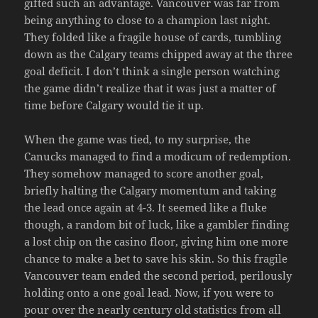
gifted such an advantage. Vancouver was far from
being anything to close to a champion last night.
They folded like a fragile house of cards, tumbling
down as the Calgary teams chipped away at the three
goal deficit. I don’t think a single person watching
the game didn’t realize that it was just a matter of
time before Calgary would tie it up.
When the game was tied, to my surprise, the
Canucks managed to find a modicum of redemption.
They somehow managed to score another goal,
briefly halting the Calgary momentum and taking
the lead once again at 4-3. It seemed like a fluke
though, a random bit of luck, like a gambler finding
a lost chip on the casino floor, giving him one more
chance to make a bet to save his skin. So this fragile
Vancouver team ended the second period, perilously
holding onto a one goal lead. Now, if you were to
pour over the nearly century old statistics from all