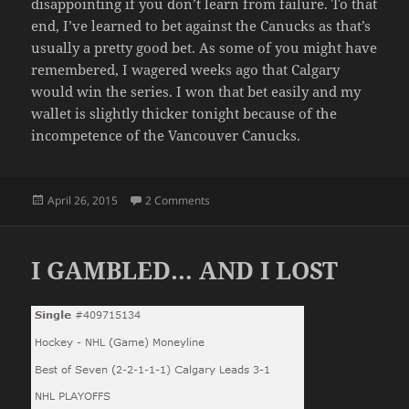
disappointing if you don’t learn from failure. To that
end, I’ve learned to bet against the Canucks as that’s
usually a pretty good bet. As some of you might have
remembered, I wagered weeks ago that Calgary
would win the series. I won that bet easily and my
wallet is slightly thicker tonight because of the
incompetence of the Vancouver Canucks.
Posted
on THE AGONY OF SPORTS
April 26, 2015
2 Comments
on
I GAMBLED… AND I LOST