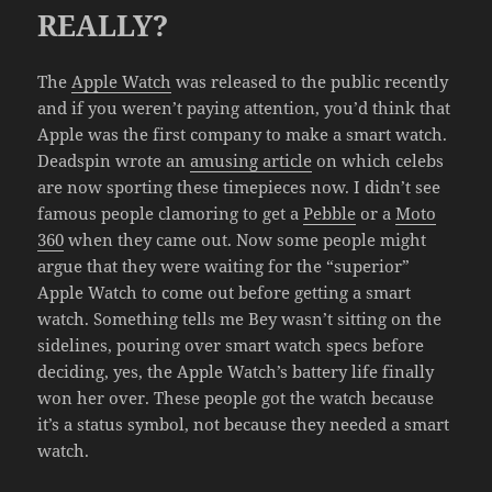
REALLY?
The
Apple Watch
was released to the public recently
and if you weren’t paying attention, you’d think that
Apple was the first company to make a smart watch.
Deadspin wrote an
amusing article
on which celebs
are now sporting these timepieces now. I didn’t see
famous people clamoring to get a
Pebble
or a
Moto
360
when they came out. Now some people might
argue that they were waiting for the “superior”
Apple Watch to come out before getting a smart
watch. Something tells me Bey wasn’t sitting on the
sidelines, pouring over smart watch specs before
deciding, yes, the Apple Watch’s battery life finally
won her over. These people got the watch because
it’s a status symbol, not because they needed a smart
watch.