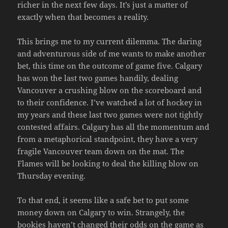
richer in the next few days. It’s just a matter of
exactly when that becomes a reality.
This brings me to my current dilemma. The daring
and adventurous side of me wants to make another
bet, this time on the outcome of game five. Calgary
has won the last two games handily, dealing
Vancouver a crushing blow on the scoreboard and
to their confidence. I’ve watched a lot of hockey in
my years and these last two games were not tightly
contested affairs. Calgary has all the momentum and
from a metaphorical standpoint, they have a very
fragile Vancouver team down on the mat. The
Flames will be looking to deal the killing blow on
Thursday evening.
To that end, it seems like a safe bet to put some
money down on Calgary to win. Strangely, the
bookies haven’t changed their odds on the game as