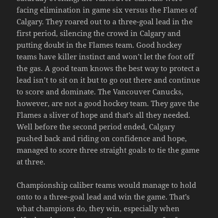
facing elimination in game six versus the Flames of
Calgary. They roared out to a three-goal lead in the
first period, silencing the crowd in Calgary and
putting doubt in the Flames team. Good hockey
teams have killer instinct and won’t let the foot off
the gas. A good team knows the best way to protect a
lead isn’t to sit on it but to go out there and continue
to score and dominate. The Vancouver Canucks,
however, are not a good hockey team. They gave the
Flames a sliver of hope and that’s all they needed.
Well before the second period ended, Calgary
pushed back and riding on confidence and hope,
managed to score three straight goals to tie the game
at three.
Championship caliber teams would manage to hold
onto to a three-goal lead and win the game. That’s
what champions do, they win, especially when