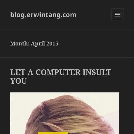
blog.erwintang.com
MENU
AND
WIDGETS
Month:
April 2015
LET A COMPUTER INSULT
YOU