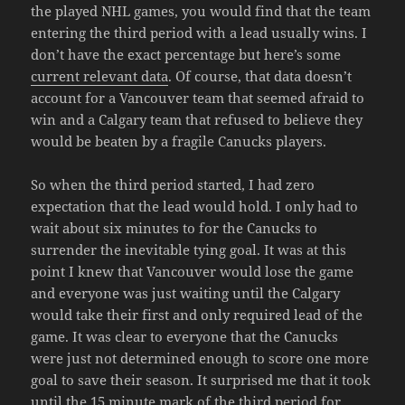
the played NHL games, you would find that the team
entering the third period with a lead usually wins. I
don’t have the exact percentage but here’s some
current relevant data
. Of course, that data doesn’t
account for a Vancouver team that seemed afraid to
win and a Calgary team that refused to believe they
would be beaten by a fragile Canucks players.
So when the third period started, I had zero
expectation that the lead would hold. I only had to
wait about six minutes to for the Canucks to
surrender the inevitable tying goal. It was at this
point I knew that Vancouver would lose the game
and everyone was just waiting until the Calgary
would take their first and only required lead of the
game. It was clear to everyone that the Canucks
were just not determined enough to score one more
goal to save their season. It surprised me that it took
until the 15 minute mark of the third period for