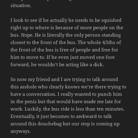
situation.
I look to see if he actually he needs to be squished
right up to where is because of more people on the
bus. Nope. He is literally the only person standing
closest to the front of the bus. The whole 4/5ths of
the front of the bus is free of people and free for
him to move to. If he even just moved one foot
forward, he wouldn’t be acting like a dick.
So now my friend and I are trying to talk around
this asshole who clearly knows we’re there trying to
have a conversation. I really wanted to punch him
in the penis but that would have made me late for
work. Luckily, the bus ride is less than ten minutes.
Eventually, it just becomes to awkward to talk
around this douchebag but our stop is coming up
anyways.