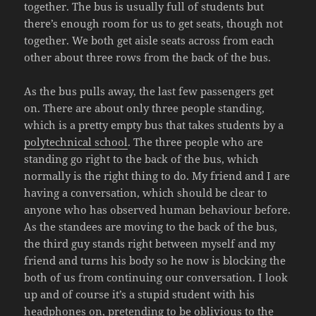
together. The bus is usually full of students but
there’s enough room for us to get seats, though not
together. We both get aisle seats across from each
other about three rows from the back of the bus.
As the bus pulls away, the last few passengers get
on. There are about only three people standing,
which is a pretty empty bus that takes students by a
polytechnical school
. The three people who are
standing go right to the back of the bus, which
normally is the right thing to do. My friend and I are
having a conversation, which should be clear to
anyone who has observed human behaviour before.
As the standees are moving to the back of the bus,
the third guy stands right between myself and my
friend and turns his body so he now is blocking the
both of us from continuing our conversation. I look
up and of course it’s a stupid student with his
headphones on, pretending to be oblivious to the