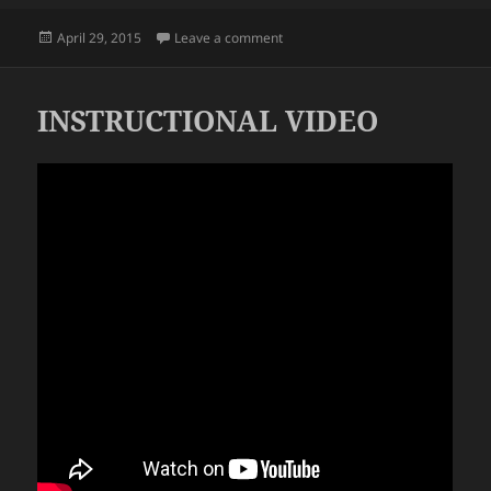
Posted
on REALLY?
April 29, 2015
Leave a comment
on
INSTRUCTIONAL VIDEO