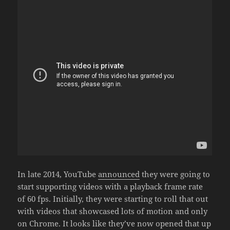
In late 2014, YouTube
announced
they were going to
start supporting videos with a playback frame rate
of 60 fps. Initially, they were starting to roll that out
with videos that showcased lots of motion and only
on Chrome. It looks like they’ve now opened that up