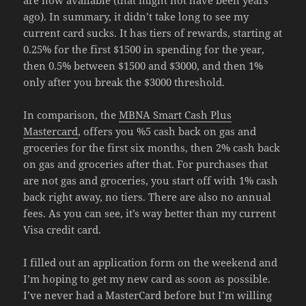
are now available (that might not have been years
ago). In summary, it didn’t take long to see my
current card sucks. It has tiers of rewards, starting at
0.25% for the first $1500 in spending for the year,
then 0.5% between $1500 and $3000, and then 1%
only after you break the $3000 threshold.
In comparison, the
MBNA Smart Cash Plus
Mastercard
, offers you %5 cash back on gas and
groceries for the first six months, then 2% cash back
on gas and groceries after that. For purchases that
are not gas and groceries, you start off with 1% cash
back right away, no tiers. There are also no annual
fees. As you can see, it’s way better than my current
Visa credit card.
I filled out an application form on the weekend and
I’m hoping to get my new card as soon as possible.
I’ve never had a MasterCard before but I’m willing