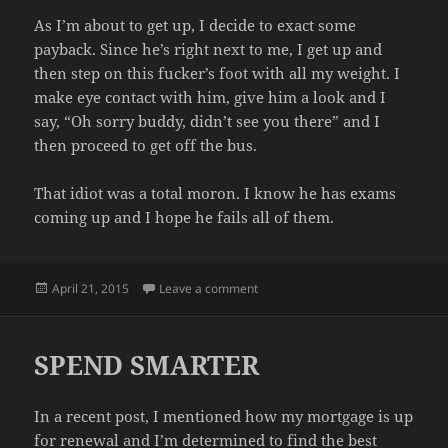
As I’m about to get up, I decide to exact some
payback. Since he’s right next to me, I get up and
then step on this fucker’s foot with all my weight. I
make eye contact with him, give him a look and I
say, “Oh sorry buddy, didn’t see you there” and I
then proceed to get off the bus.
That idiot was a total moron. I know he has exams
coming up and I hope he fails all of them.
Posted
on BUS BASTARD
April 21, 2015
Leave a comment
on
SPEND SMARTER
In a recent post, I mentioned how my mortgage is up
for renewal and I’m determined to find the best