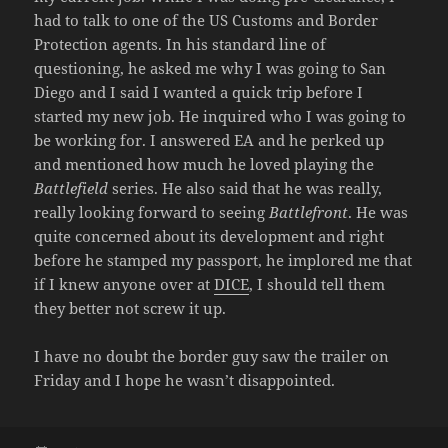
had to talk to one of the US Customs and Border
Protection agents. In his standard line of
questioning, he asked me why I was going to San
Diego and I said I wanted a quick trip before I
started my new job. He inquired who I was going to
be working for. I answered EA and he perked up
and mentioned how much he loved playing the
Battlefield
series. He also said that he was really,
really looking forward to seeing
Battlefront
. He was
quite concerned about its development and right
before he stamped my passport, he implored me that
if I knew anyone over at
DICE
, I should tell them
they better not screw it up.
I have no doubt the border guy saw the trailer on
Friday and I hope he wasn’t disappointed.