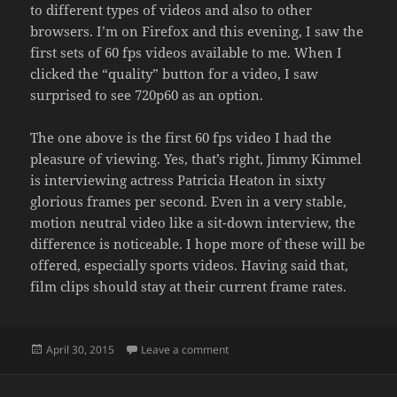
to different types of videos and also to other
browsers. I’m on Firefox and this evening, I saw the
first sets of 60 fps videos available to me. When I
clicked the “quality” button for a video, I saw
surprised to see 720p60 as an option.
The one above is the first 60 fps video I had the
pleasure of viewing. Yes, that’s right, Jimmy Kimmel
is interviewing actress Patricia Heaton in sixty
glorious frames per second. Even in a very stable,
motion neutral video like a sit-down interview, the
difference is noticeable. I hope more of these will be
offered, especially sports videos. Having said that,
film clips should stay at their current frame rates.
Posted
on YOUTUBE IN 60 FPS
April 30, 2015
Leave a comment
on