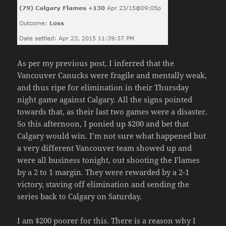
As per my previous post, I inferred that the
Vancouver Canucks were fragile and mentally weak,
and thus ripe for elimination in their Thursday
night game against Calgary. All the signs pointed
towards that, as their last two games were a disaster.
So this afternoon, I ponied up $200 and bet that
Calgary would win. I’m not sure what happened but
a very different Vancouver team showed up and
were all business tonight, out shooting the Flames
by a 2 to 1 margin. They were rewarded by a 2-1
victory, staving off elimination and sending the
series back to Calgary on Saturday.
I am $200 poorer for this. There is a reason why I