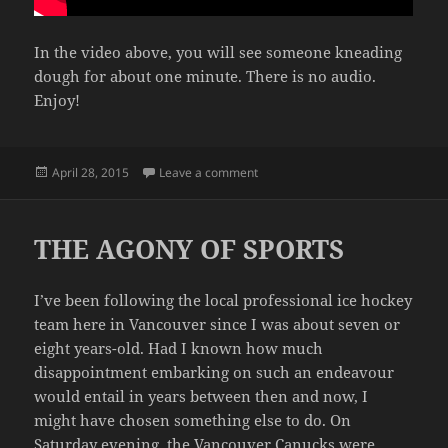
In the video above, you will see someone kneading
dough for about one minute. There is no audio.
Enjoy!
Posted
on INSTRUCTIONAL VIDEO
April 28, 2015
Leave a comment
on
THE AGONY OF SPORTS
I’ve been following the local professional ice hockey
team here in Vancouver since I was about seven or
eight years-old. Had I known how much
disappointment embarking on such an endeavour
would entail in years between then and now, I
might have chosen something else to do. On
Saturday evening, the Vancouver Canucks were