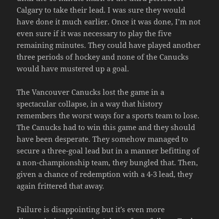
Calgary to take their lead. I was sure they would
have done it much earlier. Once it was done, I’m not
even sure if it was necessary to play the five
remaining minutes. They could have played another
three periods of hockey and none of the Canucks
would have mustered up a goal.
The Vancouver Canucks lost the game in a
spectacular collapse, in a way that history
remembers the worst ways for a sports team to lose.
The Canucks had to win this game and they should
have been desperate. They somehow managed to
secure a three-goal lead but in a manner befitting of
a non-championship team, they bungled that. Then,
given a chance of redemption with a 4-3 lead, they
again frittered that away.
Failure is disappointing but it’s even more