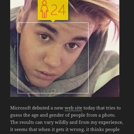
Microsoft debuted a new
web site
today that tries to
guess the age and gender of people from a photo.
The results can vary wildly and from my experience,
it seems that when it gets it wrong, it thinks people