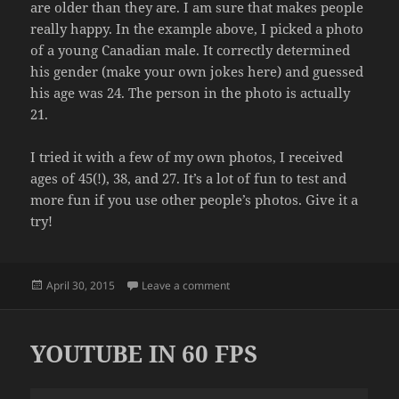
are older than they are. I am sure that makes people
really happy. In the example above, I picked a photo
of a young Canadian male. It correctly determined
his gender (make your own jokes here) and guessed
his age was 24. The person in the photo is actually
21.
I tried it with a few of my own photos, I received
ages of 45(!), 38, and 27. It’s a lot of fun to test and
more fun if you use other people’s photos. Give it a
try!
Posted
on LET A COMPUTER INSULT YOU
April 30, 2015
Leave a comment
on
YOUTUBE IN 60 FPS