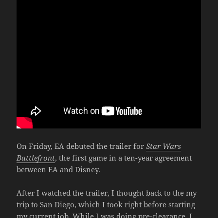
On Friday, EA debuted the trailer for
Star Wars
Battlefront
, the first game in a ten-year agreement
between EA and Disney.
After I watched the trailer, I thought back to the my
trip to San Diego, which I took right before starting
my current job. While I was doing pre-clearance, I