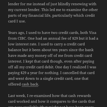
lender for me instead of just blindly renewing with
my current lender. This led me to examine the other
parts of my financial life, particularly which credit
card I use.
Years ago, I used to have two credit cards, both Visa
from CIBC. One had an annual fee of $29 but it had a
low interest rate. I used to carry a credit card
balance but it been about ten years since the bank
have made any money off of me from credit card
interest. I kept that card though, even after paying
off all my credit card debit. One day I realized I was
paying $29 a year for nothing. I cancelled that card
and went down to a single credit card, one that
offered
cash back
.
Last week, I re-examined how that cash rewards
card worked and how it compares to the cards that