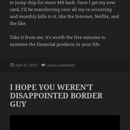
to jump ship for more $$$ back. Once I get my new
card, I’ll be transferring over all my re-occurring
and monthly bills to it, like the Internet, Netflix, and
the like.
Take it from me, it’s worth the five minutes to
examine the financial products in your life.
Posted
on SPEND SMARTER
April 21, 2015
Leave a comment
on
I HOPE YOU WEREN’T
DISAPPOINTED BORDER
GUY