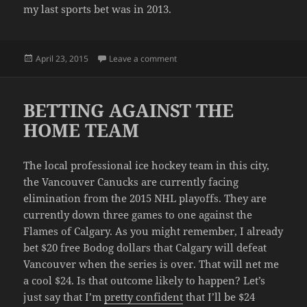
my last sports bet was in 2013.
Posted
on I GAMBLED… AND I LOST
April 23, 2015
Leave a comment
on
BETTING AGAINST THE
HOME TEAM
The local professional ice hockey team in this city,
the Vancouver Canucks are currently facing
elimination from the 2015 NHL playoffs. They are
currently down three games to one against the
Flames of Calgary. As you might remember, I already
bet $20 free Bodog dollars that Calgary will defeat
Vancouver when the series is over. That will net me
a cool $24. Is that outcome likely to happen? Let’s
just say that I’m
pretty confident
that I’ll be $24