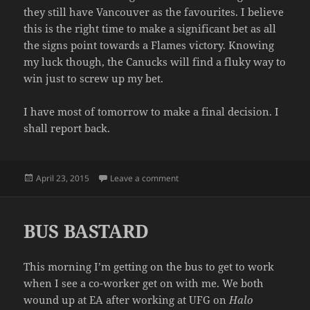
they still have Vancouver as the favourites. I believe
this is the right time to make a significant bet as all
the signs point towards a Flames victory. Knowing
my luck though, the Canucks will find a fluky way to
win just to screw up my bet.
I have most of tomorrow to make a final decision. I
shall report back.
Posted
on BETTING AGAINST THE HOME
April 23, 2015
Leave a comment
on
BUS BASTARD
This morning I’m getting on the bus to get to work
when I see a co-worker get on with me. We both
wound up at EA after working at UFG on
Halo