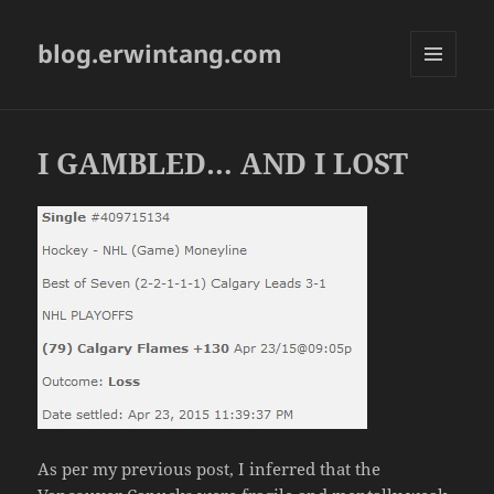
blog.erwintang.com
MENU
AND
WIDGETS
I GAMBLED… AND I LOST
As per my previous post, I inferred that the