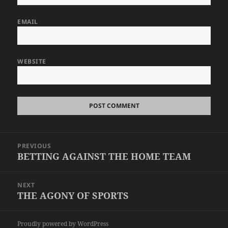
EMAIL
WEBSITE
Post
PREVIOUS
navigation
BETTING AGAINST THE HOME TEAM
Previous
post:
NEXT
THE AGONY OF SPORTS
Next
post:
Proudly powered by WordPress