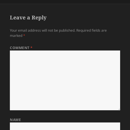
on
Leave a Reply
Your email address will not be published.
Required fields are
marked
*
COMMENT
*
NAME