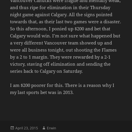
Vancouver Canucks were fragile and mentally weak,
and thus ripe for elimination in their Thursday
night game against Calgary. All the signs pointed
towards that, as their last two games were a disaster.
So this afternoon, I ponied up $200 and bet that
Calgary would win. I’m not sure what happened but
a very different Vancouver team showed up and
were all business tonight, out shooting the Flames
by a 2 to 1 margin. They were rewarded by a 2-1
victory, staving off elimination and sending the
series back to Calgary on Saturday.
I am $200 poorer for this. There is a reason why I
my last sports bet was in 2013.
Posted
Author
April 23, 2015
Erwin