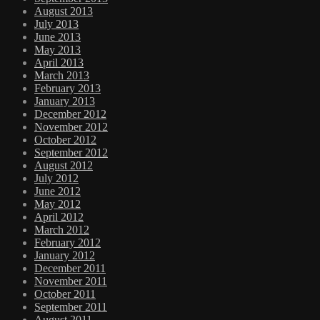
August 2013
July 2013
June 2013
May 2013
April 2013
March 2013
February 2013
January 2013
December 2012
November 2012
October 2012
September 2012
August 2012
July 2012
June 2012
May 2012
April 2012
March 2012
February 2012
January 2012
December 2011
November 2011
October 2011
September 2011
August 2011