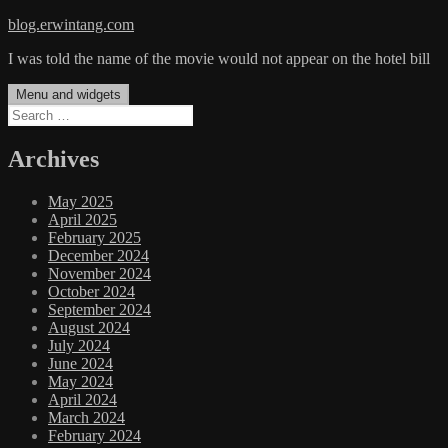
Skip
blog.erwintang.com
to
I was told the name of the movie would not appear on the hotel bill
content
Menu and widgets
Search
for:
Archives
May 2025
April 2025
February 2025
December 2024
November 2024
October 2024
September 2024
August 2024
July 2024
June 2024
May 2024
April 2024
March 2024
February 2024