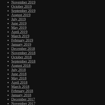
November 2019
October 2019
September 2019
August 2019
July 2019
June 2019
May 2019
April 2019
March 2019
February 2019
January 2019
December 2018
November 2018
October 2018
September 2018
August 2018
July 2018
June 2018
May 2018
April 2018
March 2018
February 2018
January 2018
December 2017
November 2017