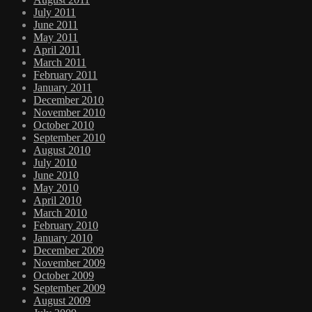
July 2011
June 2011
May 2011
April 2011
March 2011
February 2011
January 2011
December 2010
November 2010
October 2010
September 2010
August 2010
July 2010
June 2010
May 2010
April 2010
March 2010
February 2010
January 2010
December 2009
November 2009
October 2009
September 2009
August 2009