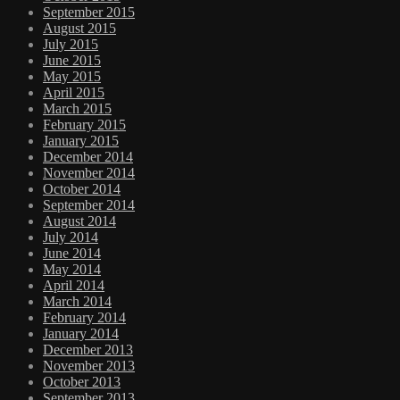
September 2015
August 2015
July 2015
June 2015
May 2015
April 2015
March 2015
February 2015
January 2015
December 2014
November 2014
October 2014
September 2014
August 2014
July 2014
June 2014
May 2014
April 2014
March 2014
February 2014
January 2014
December 2013
November 2013
October 2013
September 2013