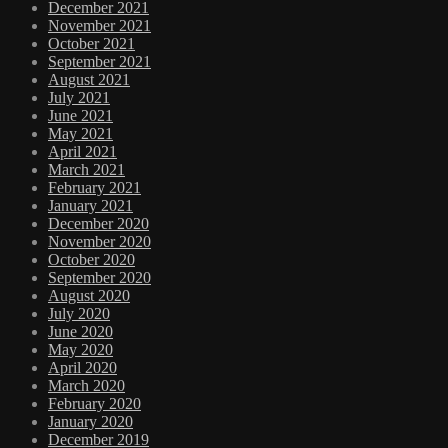
December 2021
November 2021
October 2021
September 2021
August 2021
July 2021
June 2021
May 2021
April 2021
March 2021
February 2021
January 2021
December 2020
November 2020
October 2020
September 2020
August 2020
July 2020
June 2020
May 2020
April 2020
March 2020
February 2020
January 2020
December 2019