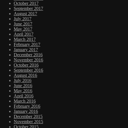
October 2017
September 2017
August 2017
July 2017
June 2017
May 2017
April 2017
March 2017
February 2017
January 2017
December 2016
November 2016
October 2016
September 2016
August 2016
July 2016
June 2016
May 2016
April 2016
March 2016
February 2016
January 2016
December 2015
November 2015
October 2015