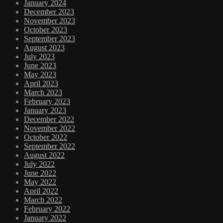
January 2024
December 2023
November 2023
October 2023
September 2023
August 2023
July 2023
June 2023
May 2023
April 2023
March 2023
February 2023
January 2023
December 2022
November 2022
October 2022
September 2022
August 2022
July 2022
June 2022
May 2022
April 2022
March 2022
February 2022
January 2022