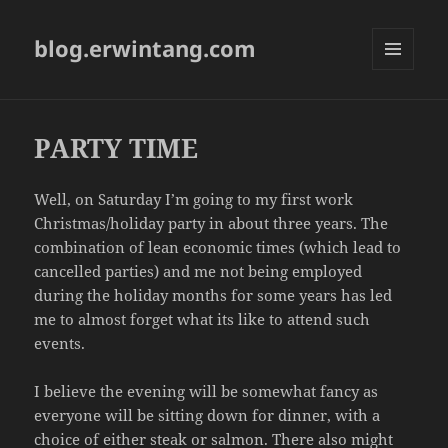
blog.erwintang.com
MENU
AND
WIDGETS
PARTY TIME
Well, on Saturday I’m going to my first work
Christmas/holiday party in about three years. The
combination of lean economic times (which lead to
cancelled parties) and me not being employed
during the holiday months for some years has led
me to almost forget what its like to attend such
events.
I believe the evening will be somewhat fancy as
everyone will be sitting down for dinner, with a
choice of either steak or salmon. There also might