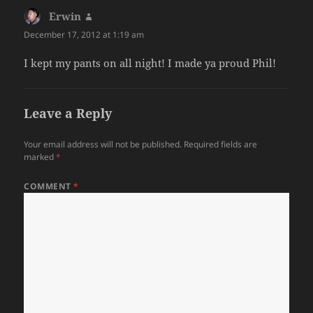
Erwin
says:
December 17, 2012 at 1:19 am
I kept my pants on all night! I made ya proud Phil!
Leave a Reply
Your email address will not be published.
Required fields are
marked
*
COMMENT
*