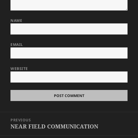
NAME
EMAIL
WEBSITE
Post
PREVIOUS
navigation
NEAR FIELD COMMUNICATION
Previous
post: