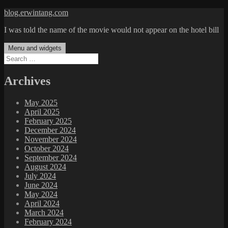
Skip
blog.erwintang.com
to
I was told the name of the movie would not appear on the hotel bill
content
Menu and widgets
Search
for:
Archives
May 2025
April 2025
February 2025
December 2024
November 2024
October 2024
September 2024
August 2024
July 2024
June 2024
May 2024
April 2024
March 2024
February 2024