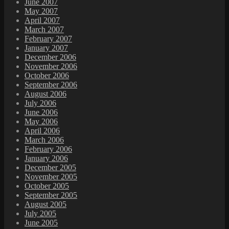
June 2007
May 2007
April 2007
March 2007
February 2007
January 2007
December 2006
November 2006
October 2006
September 2006
August 2006
July 2006
June 2006
May 2006
April 2006
March 2006
February 2006
January 2006
December 2005
November 2005
October 2005
September 2005
August 2005
July 2005
June 2005