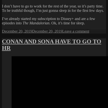
I don’t have to go to work for the rest of the year, so it’s party time.
To be truthful though, I’m just gonna sleep in for the first few days.
I’ve already started my subscription to Disney+ and are a few
episodes into
The Mandalorian
. Ok, it’s time for sleep.
Posted
on
December 20, 2019
December 20, 2019
Leave a comment
on
HOLIDAY
START
CONAN AND SONA HAVE TO GO TO
NOW
HR