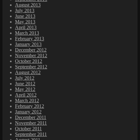
August 2013
July 2013
June 2013
May 2013
April 2013
March 2013
February 2013
January 2013
December 2012
November 2012
October 2012
September 2012
August 2012
July 2012
June 2012
May 2012
April 2012
March 2012
February 2012
January 2012
December 2011
November 2011
October 2011
September 2011
August 2011