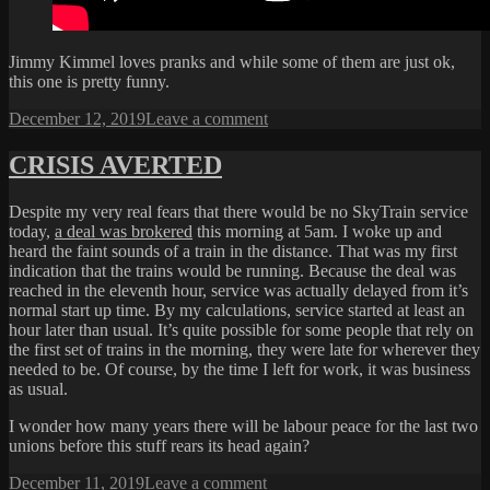
Jimmy Kimmel loves pranks and while some of them are just ok,
this one is pretty funny.
Posted
on
December 12, 2019
Leave a comment
on
WAX
JIMMY
CRISIS AVERTED
Despite my very real fears that there would be no SkyTrain service
today,
a deal was brokered
this morning at 5am. I woke up and
heard the faint sounds of a train in the distance. That was my first
indication that the trains would be running. Because the deal was
reached in the eleventh hour, service was actually delayed from it’s
normal start up time. By my calculations, service started at least an
hour later than usual. It’s quite possible for some people that rely on
the first set of trains in the morning, they were late for wherever they
needed to be. Of course, by the time I left for work, it was business
as usual.
I wonder how many years there will be labour peace for the last two
unions before this stuff rears its head again?
Posted
on
December 11, 2019
Leave a comment