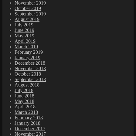
November 2019
October 2019
September 2019
August 2019
July 2019
June 2019
May 2019
April 2019
March 2019
February 2019
January 2019
December 2018
November 2018
October 2018
September 2018
August 2018
July 2018
June 2018
May 2018
April 2018
March 2018
February 2018
January 2018
December 2017
November 2017