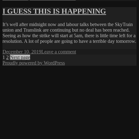
on
CRISIS
AVERTED
I GUESS THIS IS HAPPENING
It’s well after midnight now and labour talks between the SkyTrain
union and Translink are continuing but no deal has been reached.
Seeing as how the strike will start at 5am, there is little time left for a
resolution. A lot of people are going to have a terrible day tomorrow.
Posted
on
December 10, 2019
Leave a comment
on
Posts
Page
Page
I
1
2
Next page
GUESS
Proudly powered by WordPress
pagination
THIS
IS
HAPPENING