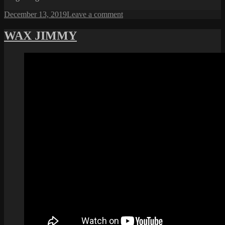
Posted
on
December 13, 2019
Leave a comment
on
XBOX
SERIES
WAX JIMMY
X