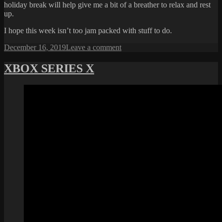
holiday break will help give me a bit of a breather to relax and rest
up.
I hope this week isn’t too jam packed with stuff to do.
Posted
on
December 16, 2019
Leave a comment
on
ALMOST
THERE
XBOX SERIES X