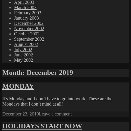
April 2003
March 2003
February 2003
January 2003
December 2002
November 2002
October 2002
September 2002
August 2002
July 2002
June 2002
May 2002
Month:
December 2019
MONDAY
It’s Monday and I don’t have to go into work. These are the
Mondays that I don’t mind at all!
Posted
on
December 23, 2019
Leave a comment
on
MONDAY
HOLIDAYS START NOW