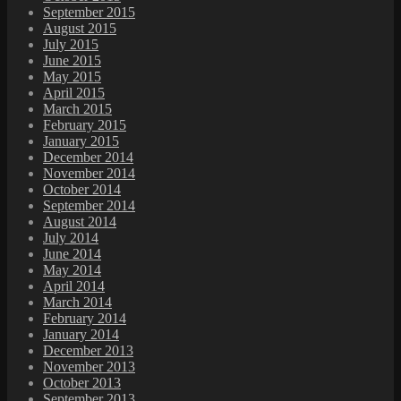
September 2015
August 2015
July 2015
June 2015
May 2015
April 2015
March 2015
February 2015
January 2015
December 2014
November 2014
October 2014
September 2014
August 2014
July 2014
June 2014
May 2014
April 2014
March 2014
February 2014
January 2014
December 2013
November 2013
October 2013
September 2013