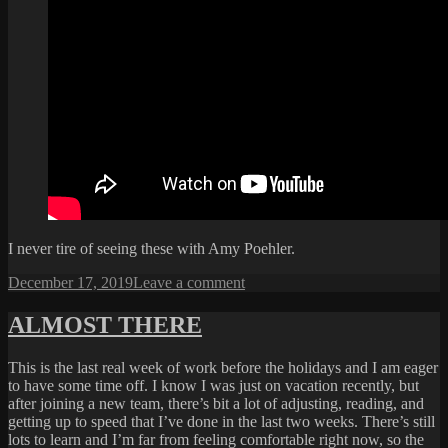
I never tire of seeing these with Amy Poehler.
Posted
on
December 17, 2019
Leave a comment
on
ANOTHER
CONAN
ALMOST THERE
CLASSIC
This is the last real week of work before the holidays and I am eager
to have some time off. I know I was just on vacation recently, but
after joining a new team, there’s bit a lot of adjusting, reading, and
getting up to speed that I’ve done in the last two weeks. There’s still
lots to learn and I’m far from feeling comfortable right now, so the