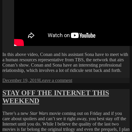
In this above video, Conan and his assistant Sona have to meet with
a human resources representative from TBS, the network that airs
Conan’s show. Conan and Sona have an interesting professional
relationship, which involves a lot of ridicule sent back and forth.
Posted
on
December 19, 2019
Leave a comment
on
CONAN
AND
STAY OFF THE INTERNET THIS
SONA
WEEKEND
HAVE
TO
GO
There’s a new
Star Wars
movie coming out on Friday and if you
TO
care about spoilers and can’t see it right away, you best stay off the
HR
Internet until you do. While I believe the quality of the last two
movies is far belong the original trilogy and even the prequels, I plan