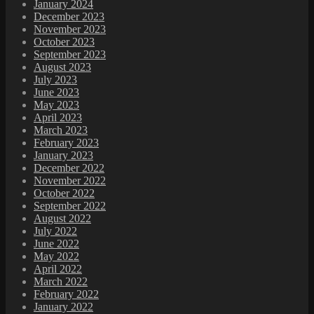
January 2024
December 2023
November 2023
October 2023
September 2023
August 2023
July 2023
June 2023
May 2023
April 2023
March 2023
February 2023
January 2023
December 2022
November 2022
October 2022
September 2022
August 2022
July 2022
June 2022
May 2022
April 2022
March 2022
February 2022
January 2022