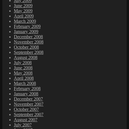
July 2009
June 2009
May 2009
April 2009
March 2009
February 2009
January 2009
December 2008
November 2008
October 2008
September 2008
August 2008
July 2008
June 2008
May 2008
April 2008
March 2008
February 2008
January 2008
December 2007
November 2007
October 2007
September 2007
August 2007
July 2007