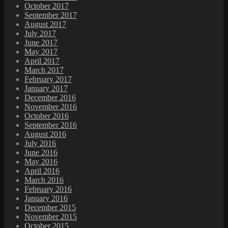
October 2017
September 2017
August 2017
July 2017
June 2017
May 2017
April 2017
March 2017
February 2017
January 2017
December 2016
November 2016
October 2016
September 2016
August 2016
July 2016
June 2016
May 2016
April 2016
March 2016
February 2016
January 2016
December 2015
November 2015
October 2015