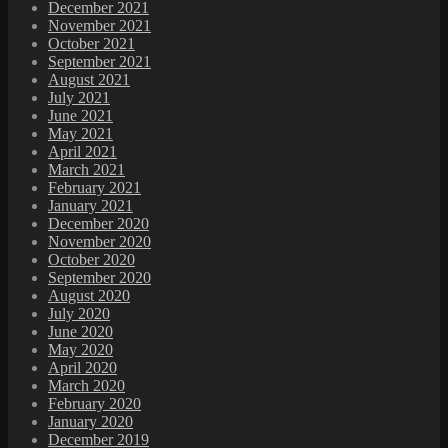
December 2021
November 2021
October 2021
September 2021
August 2021
July 2021
June 2021
May 2021
April 2021
March 2021
February 2021
January 2021
December 2020
November 2020
October 2020
September 2020
August 2020
July 2020
June 2020
May 2020
April 2020
March 2020
February 2020
January 2020
December 2019