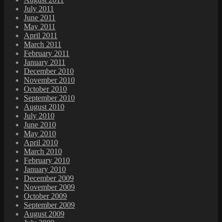
July 2011
June 2011
May 2011
April 2011
March 2011
February 2011
January 2011
December 2010
November 2010
October 2010
September 2010
August 2010
July 2010
June 2010
May 2010
April 2010
March 2010
February 2010
January 2010
December 2009
November 2009
October 2009
September 2009
August 2009