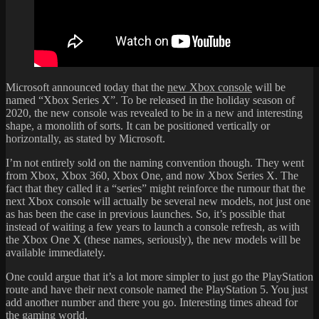
Microsoft announced today that the
new Xbox console
will be
named “Xbox Series X”. To be released in the holiday season of
2020, the new console was revealed to be in a new and interesting
shape, a monolith of sorts. It can be positioned vertically or
horizontally, as stated by Microsoft.
I’m not entirely sold on the naming convention though. They went
from Xbox, Xbox 360, Xbox One, and now Xbox Series X. The
fact that they called it a “series” might reinforce the rumour that the
next Xbox console will actually be several new models, not just one
as has been the case in previous launches. So, it’s possible that
instead of waiting a few years to launch a console refresh, as with
the Xbox One X (these names, seriously), the new models will be
available immediately.
One could argue that it’s a lot more simpler to just go the PlayStation
route and have their next console named the PlayStation 5. You just
add another number and there you go. Interesting times ahead for
the gaming world.