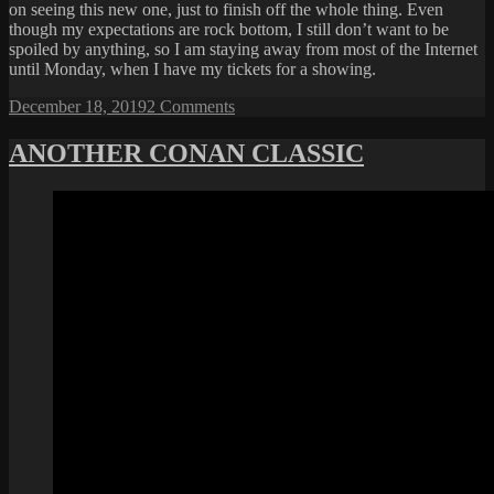
on seeing this new one, just to finish off the whole thing. Even
though my expectations are rock bottom, I still don’t want to be
spoiled by anything, so I am staying away from most of the Internet
until Monday, when I have my tickets for a showing.
Posted
on
December 18, 2019
2 Comments
on
STAY
OFF
ANOTHER CONAN CLASSIC
THE
INTERNET
THIS
WEEKEND