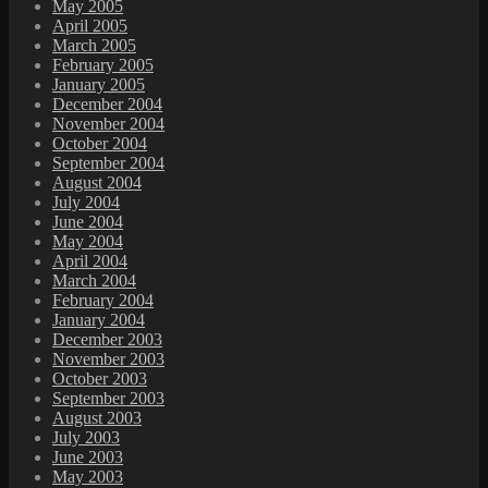
May 2005
April 2005
March 2005
February 2005
January 2005
December 2004
November 2004
October 2004
September 2004
August 2004
July 2004
June 2004
May 2004
April 2004
March 2004
February 2004
January 2004
December 2003
November 2003
October 2003
September 2003
August 2003
July 2003
June 2003
May 2003