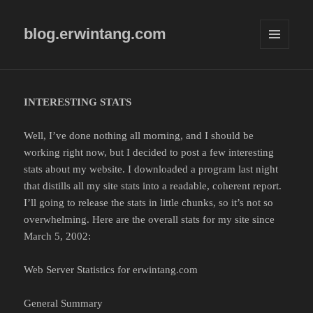
blog.erwintang.com
MENU
AND
WIDGETS
INTERESTING STATS
Well, I’ve done nothing all morning, and I should be
working right now, but I decided to post a few interesting
stats about my website. I downloaded a program last night
that distills all my site stats into a readable, coherent report.
I’ll going to release the stats in little chunks, so it’s not so
overwhelming. Here are the overall stats for my site since
March 5, 2002:
Web Server Statistics for erwintang.com
General Summary