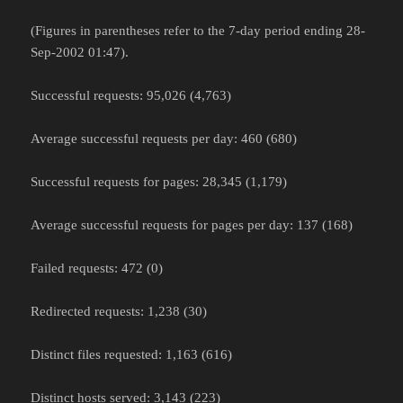
(Figures in parentheses refer to the 7-day period ending 28-
Sep-2002 01:47).
Successful requests: 95,026 (4,763)
Average successful requests per day: 460 (680)
Successful requests for pages: 28,345 (1,179)
Average successful requests for pages per day: 137 (168)
Failed requests: 472 (0)
Redirected requests: 1,238 (30)
Distinct files requested: 1,163 (616)
Distinct hosts served: 3,143 (223)