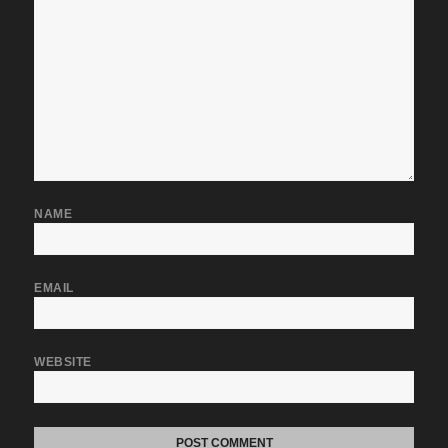
NAME
EMAIL
WEBSITE