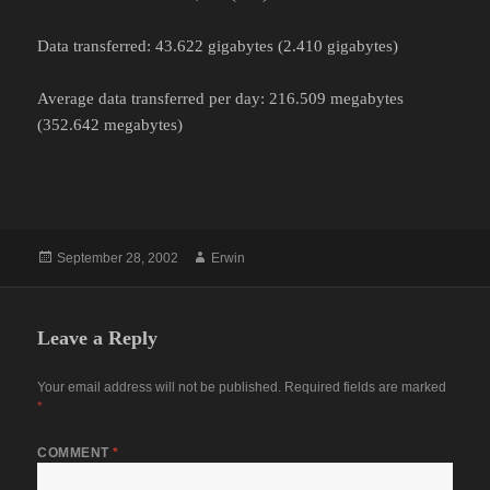
Data transferred: 43.622 gigabytes (2.410 gigabytes)
Average data transferred per day: 216.509 megabytes
(352.642 megabytes)
Posted
Author
September 28, 2002
Erwin
on
Leave a Reply
Your email address will not be published.
Required fields are marked
*
COMMENT
*