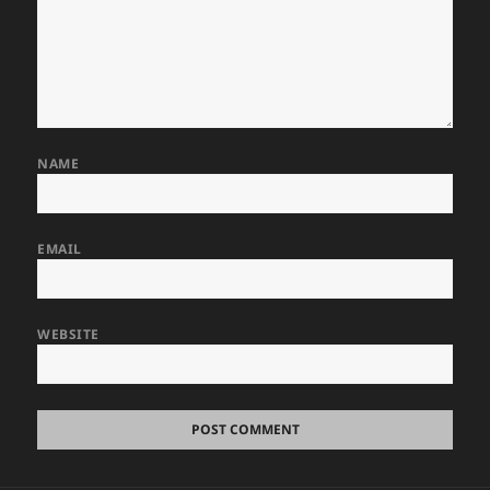
NAME
EMAIL
WEBSITE