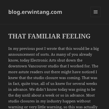
blog.erwintang.com
MENU
AND
WIDGETS
THAT FAMILIAR FEELING
In my previous post I wrote that this would be a big
announcement of sorts. As many of you already
know, today Electronic Arts shut down the
downtown Vancouver studio that I worked for. The
more astute readers out there might have noticed I
knew that the studio closure was coming. That was
in fact, quite true, all of us knew for several weeks
in advance. We didn’t know today was going to be
the day until about a week or so in advance. Most
studio closures in my industry happen without
warning or very little warning, so this was actually