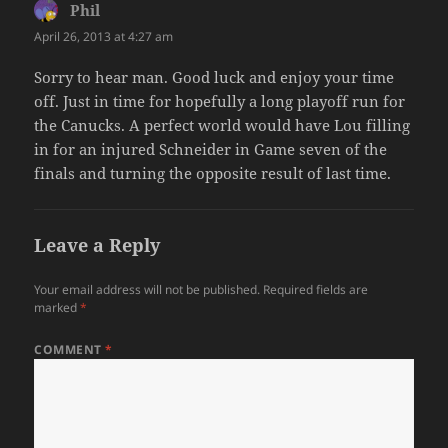
Phil
says:
April 26, 2013 at 4:27 am
Sorry to hear man. Good luck and enjoy your time
off. Just in time for hopefully a long playoff run for
the Canucks. A perfect world would have Lou filling
in for an injured Schneider in Game seven of the
finals and turning the opposite result of last time.
Leave a Reply
Your email address will not be published.
Required fields are
marked
*
COMMENT
*