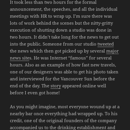
It took less than two hours for the formal
announcement, the speeches, and all the individual
meetings with HR to wrap up. I’m sure there was
lots of work behind the scenes but the nitty-gritty
execution of shutting down a studio was done in
two hours. It didn’t take long for the news to get out
into the public. Someone from our studio
tweeted
the news which then got picked up by several
major
news site
s. He was Internet “famous” for several
hours. Also as an example of how fast new travels,
one of our designers was able to get his photo taken
and interviewed for the Vancouver Sun before the
end of the day. The
story
appeared online well
before I even got home!
As you might imagine, most everyone wound up at a
nearby bar once everything had wrapped up. To his
credit, one of the original founders of the company
accompanied us to the drinking establishment and