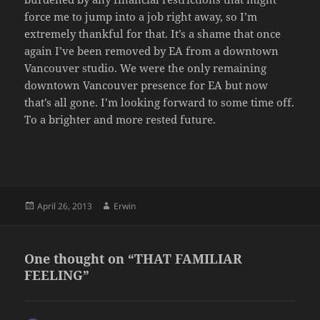
force me to jump into a job right away, so I’m
extremely thankful for that. It’s a shame that once
again I’ve been removed by EA from a downtown
Vancouver studio. We were the only remaining
downtown Vancouver presence for EA but now
that’s all gone. I’m looking forward to some time off.
To a brighter and more rested future.
Posted
Author
April 26, 2013
Erwin
on
One thought on “THAT FAMILIAR
FEELING”