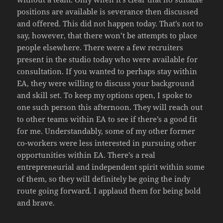
positions are available is severance then discussed
and offered. This did not happen today. That’s not to
say, however, that there won’t be attempts to place
people elsewhere. There were a few recruiters
present in the studio today who were available for
consultation. If you wanted to perhaps stay within
EA, they were willing to discuss your background
and skill set. To keep my options open, I spoke to
one such person this afternoon. They will reach out
to other teams within EA to see if there’s a good fit
for me. Understandably, some of my other former
co-workers were less interested in pursuing other
opportunities within EA. There’s a real
entrepreneurial and independent spirit within some
of them, so they will definitely be going the indy
route going forward. I applaud them for being bold
and brave.