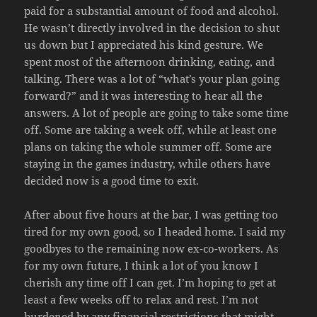
paid for a substantial amount of food and alcohol.
He wasn’t directly involved in the decision to shut
us down but I appreciated his kind gesture. We
spent most of the afternoon drinking, eating, and
talking. There was a lot of “what’s your plan going
forward?” and it was interesting to hear all the
answers. A lot of people are going to take some time
off. Some are taking a week off, while at least one
plans on taking the whole summer off. Some are
staying in the games industry, while others have
decided now is a good time to exit.
After about five hours at the bar, I was getting too
tired for my own good, so I headed home. I said my
goodbyes to the remaining now ex-co-workers. As
for my own future, I think a lot of you know I
cherish any time off I can get. I’m hoping to get at
least a few weeks off to relax and rest. I’m not
burdened by any financial restrictions that might