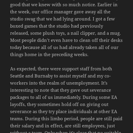
good that we knew with so much notice. Earlier in
the week, our office manager gave away all the
studio swag that we had lying around. I got a few
boxed games that the studio had previously
released, some plush toys, a nail clipper, and a mug.
Most people didn’t even have to clean off their desks
today because all of us had already taken all of our
things home in the preceding weeks.
As expected, there were support staff from both
Seattle and Burnaby to assist myself and my co-
workers into the realm of unemployment. It’s
interesting to note that they gave out severance
packages to all of us immediately. During some EA
layoffs, they sometimes hold off on giving out
severance as they try place individuals at other EA
teams. During this limbo period, people are still paid
their salary and in effect, are still employees, just
without a team. Only when it’s clear that no suitable