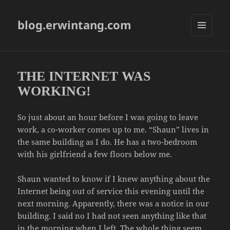
blog.erwintang.com
MENU
AND
WIDGETS
THE INTERNET WAS
WORKING!
So just about an hour before I was going to leave
work, a co-worker comes up to me. “Shaun” lives in
the same building as I do. He has a two-bedroom
with his girlfriend a few floors below me.
Shaun wanted to know if I knew anything about the
Internet being out of service this evening until the
next morning. Apparently, there was a notice in our
building. I said no I had not seen anything like that
in the morning when I left. The whole thing seem