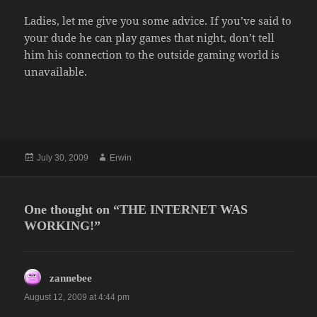
Ladies, let me give you some advice. If you’ve said to
your dude he can play games that night, don’t tell
him his connection to the outside gaming world is
unavailable.
Posted
Author
July 30, 2009
Erwin
on
One thought on “THE INTERNET WAS
WORKING!”
says:
zannebee
August 12, 2009 at 4:44 pm