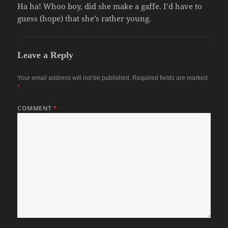
Ha ha! Whoo boy, did she make a gaffe. I’d have to
guess (hope) that she’s rather young.
Leave a Reply
Your email address will not be published.
Required fields are marked
*
COMMENT
*