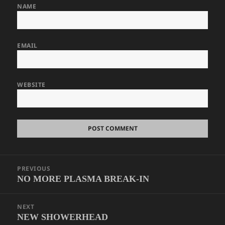
NAME
EMAIL
WEBSITE
Post
PREVIOUS
navigation
NO MORE PLASMA BREAK-IN
Previous
post:
NEXT
NEW SHOWERHEAD
Next