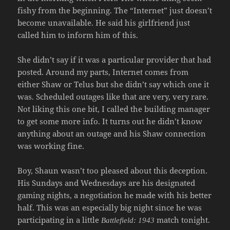
fishy from the beginning. The “Internet” just doesn’t
become unavailable. He said his girlfriend just
called him to inform him of this.
She didn’t say if it was a particular provider that had
posted. Around my parts, Internet comes from
either Shaw or Telus but she didn’t say which one it
was. Scheduled outages like that are very, very rare.
Not liking this one bit, I called the building manager
to get some more info. It turns out he didn’t know
anything about an outage and his Shaw connection
was working fine.
Boy, Shaun wasn’t too pleased about this deception.
His Sundays and Wednesdays are his designated
gaming nights, a negotiation he made with his better
half. This was an especially big night since he was
participating in a little
match tonight.
Battlefield: 1943