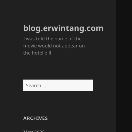
blog.erwintang.com
I was told the name of the
movie would not appear on
the hotel bill
Search
for:
ARCHIVES