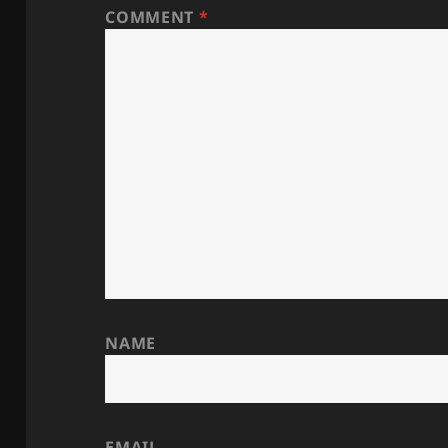
COMMENT
*
NAME
EMAIL