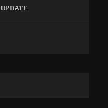
 UPDATE