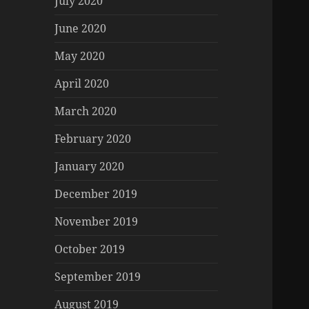
July 2020
June 2020
May 2020
April 2020
March 2020
February 2020
January 2020
December 2019
November 2019
October 2019
September 2019
August 2019