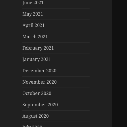
June 2021
May 2021
April 2021
March 2021
February 2021
January 2021
December 2020
November 2020
October 2020
September 2020
August 2020