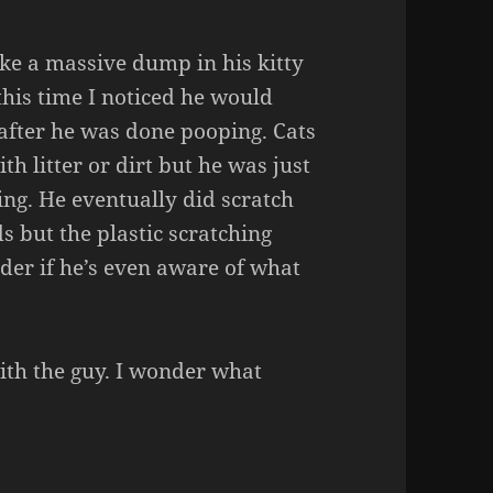
ke a massive dump in his kitty
 this time I noticed he would
x after he was done pooping. Cats
th litter or dirt but he was just
ing. He eventually did scratch
ds but the plastic scratching
nder if he’s even aware of what
ith the guy. I wonder what