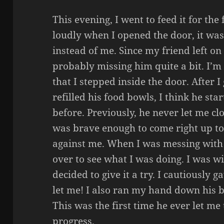
This evening, I went to feed it for the
loudly when I opened the door, it wa
instead of me. Since my friend left on 
probably missing him quite a bit. I’m 
that I stepped inside the door. After 
refilled his food bowls, I think he st
before. Previously, he never let me clo
was brave enough to come right up to
against me. When I was messing with
over to see what I was doing. I was wi
decided to give it a try. I cautiously
let me! I also ran my hand down his 
This was the first time he ever let me 
progress.