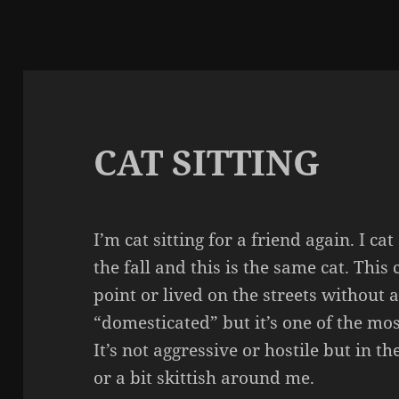
CAT SITTING
I’m cat sitting for a friend again. I c
the fall and this is the same cat. This
point or lived on the streets without 
“domesticated” but it’s one of the mos
It’s not aggressive or hostile but in the
or a bit skittish around me.