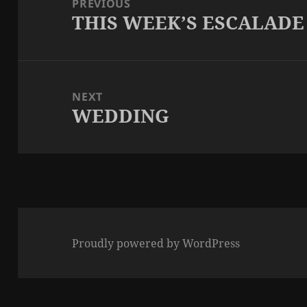
PREVIOUS
THIS WEEK’S ESCALADE
Previous
post:
NEXT
WEDDING
Next
post:
Proudly powered by WordPress