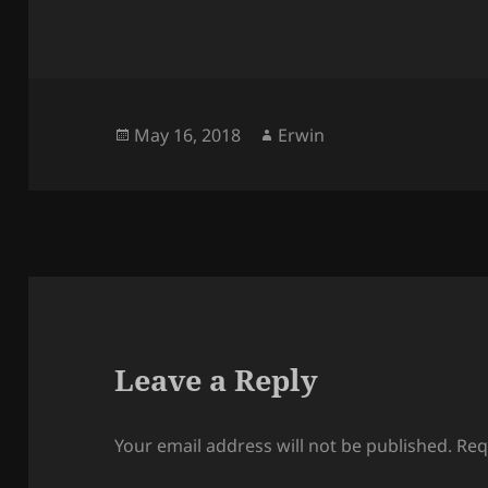
Posted
Author
May 16, 2018
Erwin
on
Leave a Reply
Your email address will not be published.
Req