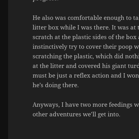
He also was comfortable enough to ta
litter box while I was there. It was at
scratch at the plastic sides of the bo
instinctively try to cover their poop wi
scratching the plastic, which did noth
at the litter and covered his giant tur
must be just a reflex action and I wo
he’s doing there.
Anyways, I have two more feedings w
other adventures we’ll get into.