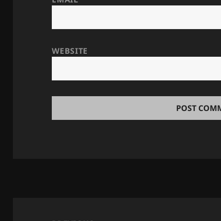
WEBSITE
Post
navigation