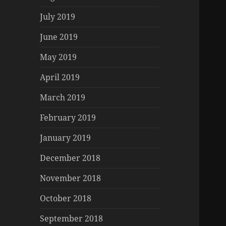
July 2019
June 2019
May 2019
April 2019
March 2019
February 2019
January 2019
December 2018
November 2018
October 2018
September 2018