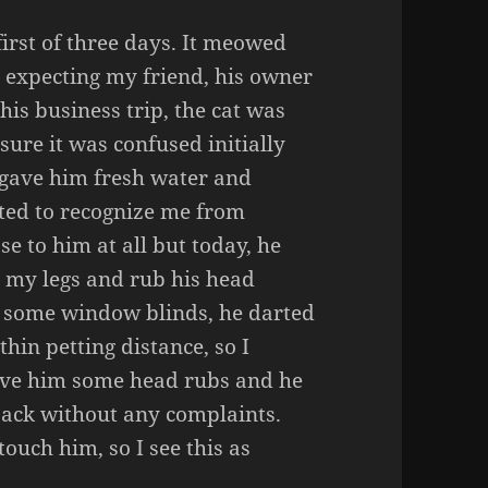
 first of three days. It meowed
s expecting my friend, his owner
his business trip, the cat was
sure it was confused initially
I gave him fresh water and
arted to recognize me from
se to him at all but today, he
 my legs and rub his head
 some window blinds, he darted
thin petting distance, so I
 gave him some head rubs and he
back without any complaints.
touch him, so I see this as