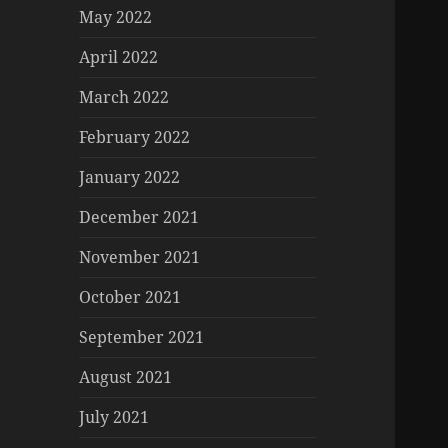
May 2022
April 2022
March 2022
February 2022
January 2022
December 2021
November 2021
October 2021
September 2021
August 2021
July 2021