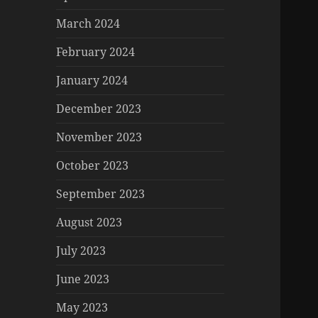
March 2024
February 2024
January 2024
December 2023
November 2023
October 2023
September 2023
August 2023
July 2023
June 2023
May 2023