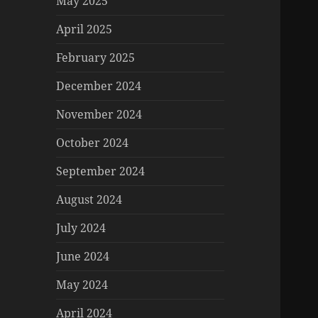
May 2025
April 2025
February 2025
December 2024
November 2024
October 2024
September 2024
August 2024
July 2024
June 2024
May 2024
April 2024