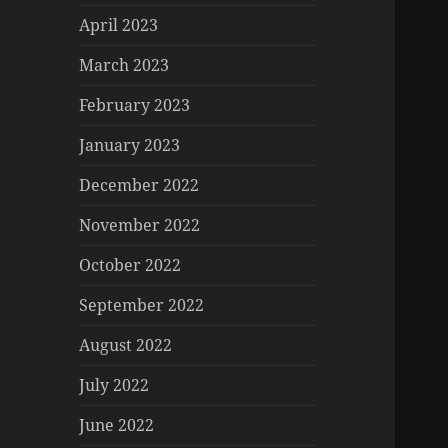
April 2023
March 2023
February 2023
January 2023
December 2022
November 2022
October 2022
September 2022
August 2022
July 2022
June 2022