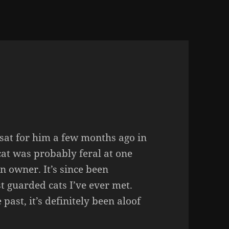
at sat for him a few months ago in
 cat was probably feral at one
an owner. It’s since been
t guarded cats I’ve ever met.
 past, it’s definitely been aloof