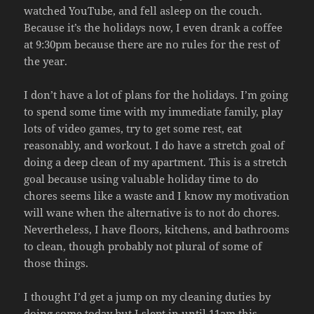
watched YouTube, and fell asleep on the couch.
Because it’s the holidays now, I even drank a coffee
at 9:30pm because there are no rules for the rest of
the year.
I don’t have a lot of plans for the holidays. I’m going
to spend some time with my immediate family, play
lots of video games, try to get some rest, eat
reasonably, and workout. I do have a stretch goal of
doing a deep clean of my apartment. This is a stretch
goal because using valuable holiday time to do
chores seems like a waste and I know my motivation
will wane when the alternative is to not do chores.
Nevertheless, I have floors, kitchens, and bathrooms
to clean, though probably not plural of some of
those things.
I thought I’d get a jump on my cleaning duties by
doing some today but I slept in until 11am this