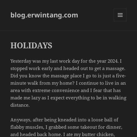
blog.erwintang.com
MENU
AND
WIDGETS
HOLIDAYS
Yesterday was my last work day for the year 2024. I
stopped work early and headed out to get a massage.
Did you know the massage place I go to is just a five-
minute walk from my home? I continue to live in an
area with extreme convenience and I fear that has
made me lazy as I expect everything to be in walking
distance.
Anyways, after being kneaded into a loose ball of
flabby muscles, I grabbed some takeout for dinner,
and headed back home. I ate my butter chicken,