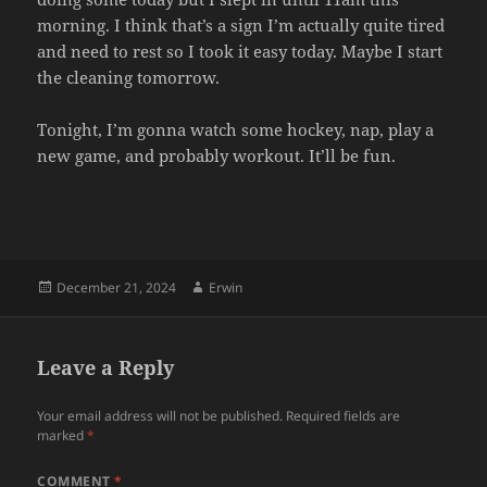
morning. I think that’s a sign I’m actually quite tired
and need to rest so I took it easy today. Maybe I start
the cleaning tomorrow.
Tonight, I’m gonna watch some hockey, nap, play a
new game, and probably workout. It’ll be fun.
Posted
Author
December 21, 2024
Erwin
on
Leave a Reply
Your email address will not be published.
Required fields are
marked
*
COMMENT
*