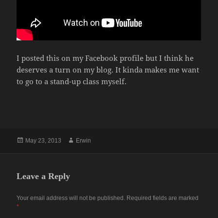
I posted this on my Facebook profile but I think he
deserves a turn on my blog. It kinda makes me want
to go to a stand-up class myself.
Posted
Author
May 23, 2013
Erwin
on
Leave a Reply
Your email address will not be published.
Required fields are marked
*