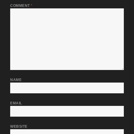
COMMENT
*
NAME
EMAIL
WEBSITE