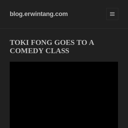
blog.erwintang.com
MENU
AND
WIDGETS
TOKI FONG GOES TO A
COMEDY CLASS