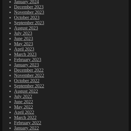
January 2024
December 2023
November 2023
October 2023
September 2023
August 2023
July 2023
June 2023
May 2023
April 2023
March 2023
February 2023
January 2023
December 2022
November 2022
October 2022
September 2022
August 2022
July 2022
June 2022
May 2022
April 2022
March 2022
February 2022
January 2022