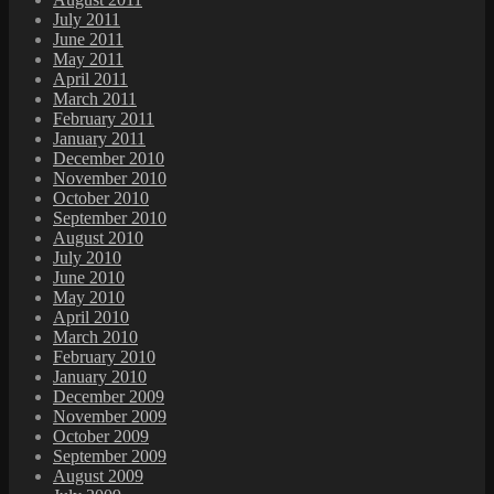
July 2011
June 2011
May 2011
April 2011
March 2011
February 2011
January 2011
December 2010
November 2010
October 2010
September 2010
August 2010
July 2010
June 2010
May 2010
April 2010
March 2010
February 2010
January 2010
December 2009
November 2009
October 2009
September 2009
August 2009