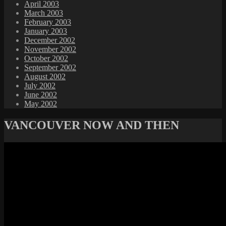
April 2003
March 2003
February 2003
January 2003
December 2002
November 2002
October 2002
September 2002
August 2002
July 2002
June 2002
May 2002
VANCOUVER NOW AND THEN