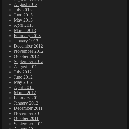
August 2013
July 2013
June 2013
May 2013
April 2013
March 2013
February 2013
January 2013
December 2012
November 2012
October 2012
September 2012
August 2012
July 2012
June 2012
May 2012
April 2012
March 2012
February 2012
January 2012
December 2011
November 2011
October 2011
September 2011
August 2011