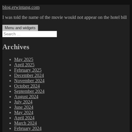
Skip
blog.erwintang.com
to
I was told the name of the movie would not appear on the hotel bill
content
Menu and widgets
Search
for:
Archives
May 2025
April 2025
February 2025
December 2024
November 2024
October 2024
September 2024
August 2024
July 2024
June 2024
May 2024
April 2024
March 2024
February 2024