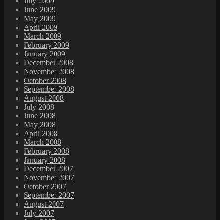
July 2009
June 2009
May 2009
April 2009
March 2009
February 2009
January 2009
December 2008
November 2008
October 2008
September 2008
August 2008
July 2008
June 2008
May 2008
April 2008
March 2008
February 2008
January 2008
December 2007
November 2007
October 2007
September 2007
August 2007
July 2007