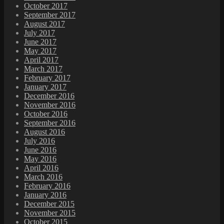
October 2017
September 2017
August 2017
July 2017
June 2017
May 2017
April 2017
March 2017
February 2017
January 2017
December 2016
November 2016
October 2016
September 2016
August 2016
July 2016
June 2016
May 2016
April 2016
March 2016
February 2016
January 2016
December 2015
November 2015
October 2015