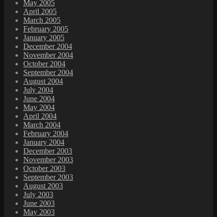
May 2005
April 2005
March 2005
February 2005
January 2005
December 2004
November 2004
October 2004
September 2004
August 2004
July 2004
June 2004
May 2004
April 2004
March 2004
February 2004
January 2004
December 2003
November 2003
October 2003
September 2003
August 2003
July 2003
June 2003
May 2003