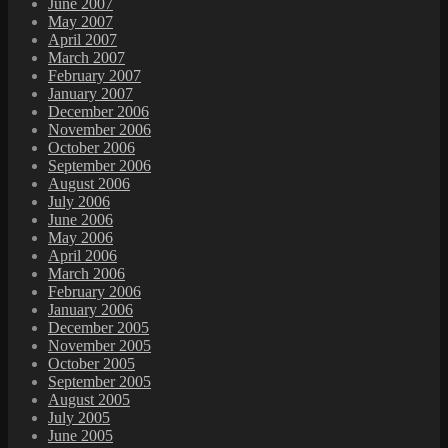
June 2007
May 2007
April 2007
March 2007
February 2007
January 2007
December 2006
November 2006
October 2006
September 2006
August 2006
July 2006
June 2006
May 2006
April 2006
March 2006
February 2006
January 2006
December 2005
November 2005
October 2005
September 2005
August 2005
July 2005
June 2005