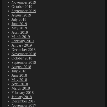
November 2019
October 2019
September 2019
August 2019
July 2019
June 2019
May 2019
April 2019
March 2019
February 2019
January 2019
December 2018
November 2018
October 2018
September 2018
August 2018
July 2018
June 2018
May 2018
April 2018
March 2018
February 2018
January 2018
December 2017
November 2017