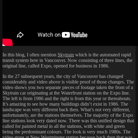
In this blog, I often mention
Skytrain
which is the automated rapid
transit system here in Vancouver. Now consisting of three lines, the
original line, called Expo, opened for business in 1986.
In the 27 subsequent years, the city of Vancouver has changed
considerably and video above is visible proof of those changes. The
video shows you two separate pieces of footage taken the front of a
Skytrain car originating at the Waterfront station on the Expo line.
The left is from 1986 and the right is from this year or thereabouts.
It’s amazing to see how many buildings didn’t exist in 1986. The
landscape was very different back then. What’s not very different,
unfortunately, are the stations themselves. The majority of the Expo
line stations look very dated now. There was this unified design that
called for painted metal in all the stations, with white and green
being the predominant colours. The look is very much 1980s. The
video stops at New Westminster station because back then that was