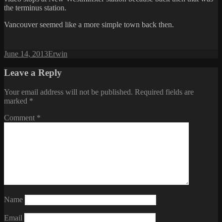
the terminus station.
Vancouver seemed like a more simple town back then.
Posted
Author
June 14, 2013
Erwin
on
Leave a Reply
Your email address will not be published.
Required fields are
marked
*
Comment
*
Name
Email