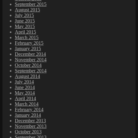
September 2015
August 2015
July 2015
June 2015
May 2015
April 2015
March 2015
February 2015
January 2015
December 2014
November 2014
October 2014
September 2014
August 2014
July 2014
June 2014
May 2014
April 2014
March 2014
February 2014
January 2014
December 2013
November 2013
October 2013
September 2013