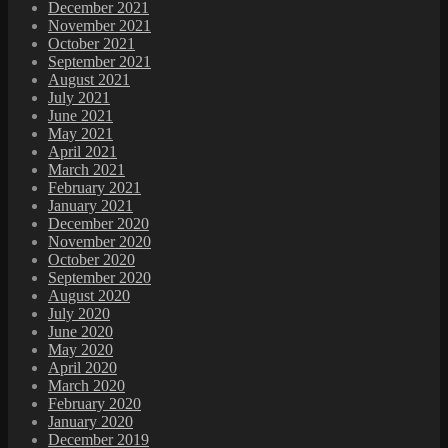
December 2021
November 2021
October 2021
September 2021
August 2021
July 2021
June 2021
May 2021
April 2021
March 2021
February 2021
January 2021
December 2020
November 2020
October 2020
September 2020
August 2020
July 2020
June 2020
May 2020
April 2020
March 2020
February 2020
January 2020
December 2019