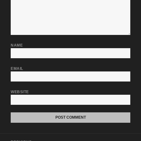
NAME
EMAIL
WEBSITE
Post