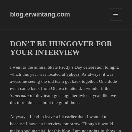
blog.erwintang.com
MENU
AND
WIDGETS
DON’T BE HUNGOVER FOR
YOUR INTERVIEW
I went to the annual Skate Paddy’s Day celebration tonight,
which this year was located at
Subeez
. As always, it was
awesome seeing the old team get back together. One dude
even came back from Ottawa to attend. I wonder if the
Superman 64
dev team gets together twice a year, like we
do, to reminisce about the good times.
Anyways, I had to leave a bit earlier than I wanted to
because I have an interview tomorrow. Though it would
make good material for this blog, I am not going to show up