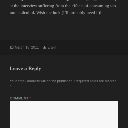
at the interview suffering from the effects of consuming too
much alcohol. Wish me luck (I’ll probably need it)!
Posted
Author
March 18, 2011
Erwin
on
Leave a Reply
Your email address will not be published.
Required fields are marked
*
COMMENT
*