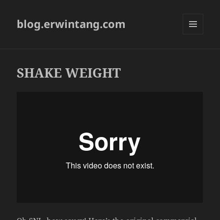
blog.erwintang.com
MENU
AND
WIDGETS
SHAKE WEIGHT