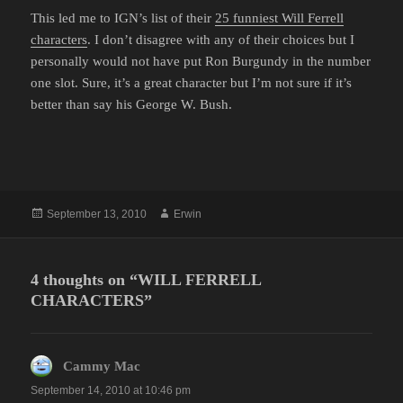
This led me to IGN’s list of their
25 funniest Will Ferrell
characters
. I don’t disagree with any of their choices but I
personally would not have put Ron Burgundy in the number
one slot. Sure, it’s a great character but I’m not sure if it’s
better than say his George W. Bush.
Posted
Author
September 13, 2010
Erwin
on
4 thoughts on “WILL FERRELL
CHARACTERS”
Cammy Mac
says:
September 14, 2010 at 10:46 pm