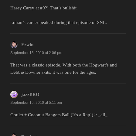
Harey Carey at #9?! That’s bullshit.
Lohan’s career peaked during that episode of SNL.
Erwin
says:
September 15, 2010 at 2:06 pm
That was a classic episode. With both the Hogwart’s and
Debbie Downer skits, it was one for the ages.
jazzBRO
says:
September 15, 2010 at 5:11 pm
Goulet + Coconut Bangers Ball (It’s a Rap!) > _all_.