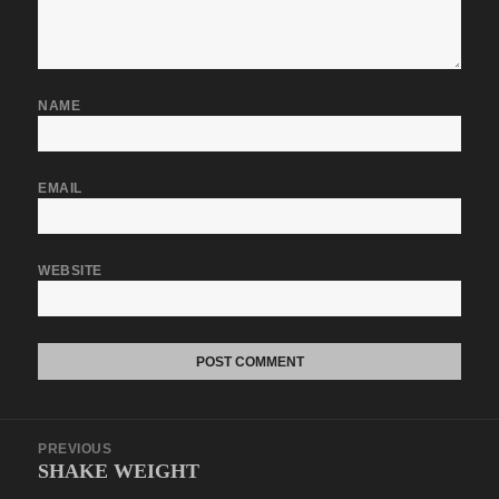
NAME
EMAIL
WEBSITE
Post
PREVIOUS
navigation
SHAKE WEIGHT
Previous
post: