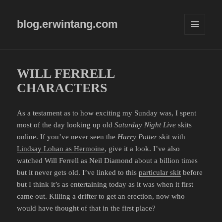
blog.erwintang.com
MENU
AND
WIDGETS
WILL FERRELL
CHARACTERS
As a testament as to how exciting my Sunday was, I spent
most of the day looking up old
Saturday Night Live
skits
online. If you’ve never seen the
Harry Potter
skit with
Lindsay Lohan as Hermoine
, give it a look. I’ve also
watched Will Ferrell as Neil Diamond about a billion times
but it never gets old. I’ve linked to this
particular skit
before
but I think it’s as entertaining today as it was when it first
came out. Killing a drifter to get an erection, now who
would have thought of that in the first place?