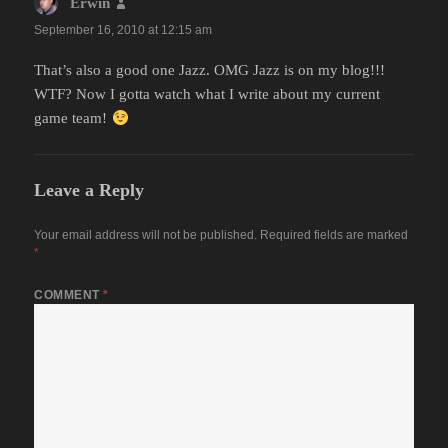
Erwin
says:
September 16, 2010 at 12:15 am
That’s also a good one Jazz. OMG Jazz is on my blog!!!
WTF? Now I gotta watch what I write about my current
game team!
Leave a Reply
Your email address will not be published.
Required fields are marked
*
COMMENT
*