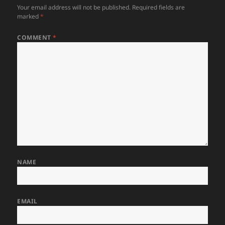
Your email address will not be published.
Required fields are
marked
*
COMMENT
*
NAME
EMAIL