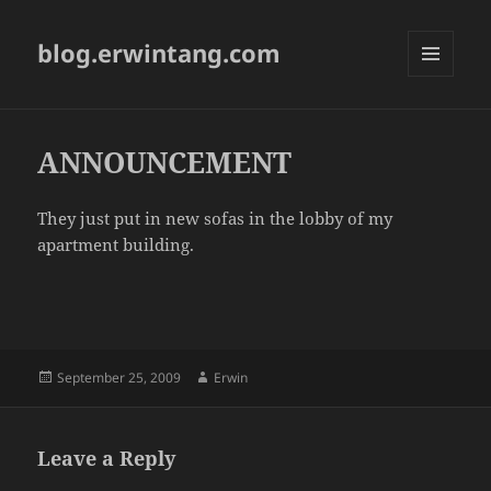
blog.erwintang.com
MENU
AND
WIDGETS
ANNOUNCEMENT
They just put in new sofas in the lobby of my
apartment building.
Posted
Author
September 25, 2009
Erwin
on
Leave a Reply