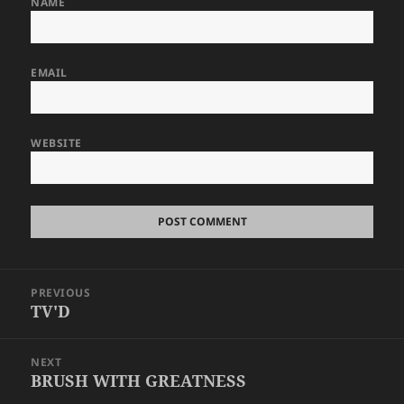
NAME
EMAIL
WEBSITE
Post
PREVIOUS
navigation
TV'D
Previous
post:
NEXT
BRUSH WITH GREATNESS
Next
post: