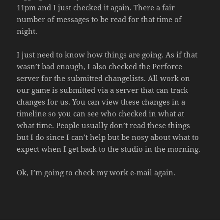
11pm and I just checked it again. There a fair
number of messages to be read for that time of
night.
I just need to know how things are going. As if that
wasn’t bad enough, I also checked the Perforce
server for the submitted changelists. All work on
our game is submitted via a server that can track
changes for us. You can view these changes in a
timeline so you can see who checked in what at
what time. People usually don’t read these things
but I do since I can’t help but be nosy about what to
expect when I get back to the studio in the morning.
Ok, I’m going to check my work e-mail again.