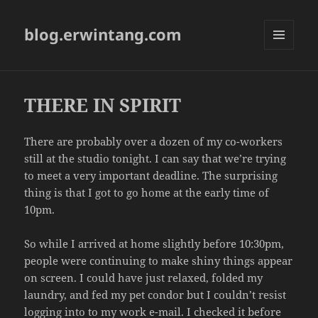
blog.erwintang.com
MENU
AND
WIDGETS
THERE IN SPIRIT
There are probably over a dozen of my co-workers
still at the studio tonight. I can say that we’re trying
to meet a very important deadline. The surprising
thing is that I got to go home at the early time of
10pm.
So while I arrived at home slightly before 10:30pm,
people were continuing to make shiny things appear
on screen. I could have just relaxed, folded my
laundry, and fed my pet condor but I couldn’t resist
logging into to my work e-mail. I checked it before