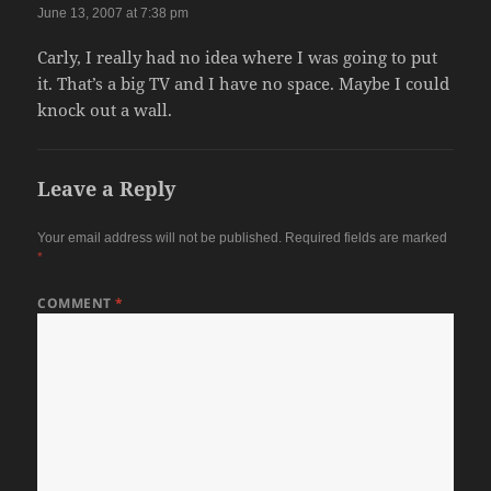
June 13, 2007 at 7:38 pm
Carly, I really had no idea where I was going to put
it. That’s a big TV and I have no space. Maybe I could
knock out a wall.
Leave a Reply
Your email address will not be published.
Required fields are marked
*
COMMENT
*