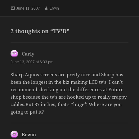
Posted
Author
June 11, 2007
Erwin
on
2 thoughts on “TV'D”
Carly
says:
June 13, 2007 at 6:33 pm
Sharp Aquos screens are pretty nice and Sharp has
been the longest in the biz making LCD tv’s. I can’t
recommend checking out the differences at Future
shop because the tv’s are hooked up to really crappy
cables.But 37 inches, that’s *huge*. Where are you
going to put it?
Erwin
says: