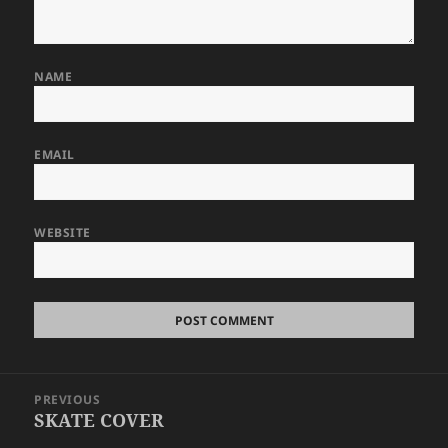
NAME
EMAIL
WEBSITE
Post
PREVIOUS
navigation
SKATE COVER
Previous
post: