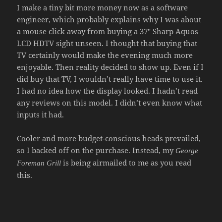
I make a tiny bit more money now as a software
engineer, which probably explains why I was about
a mouse click away from buying a 37″ Sharp Aquos
LCD HDTV sight unseen. I thought that buying that
TV certainly would make the evening much more
enjoyable. Then reality decided to show up. Even if I
did buy that TV, I wouldn’t really have time to use it.
I had no idea how the display looked. I hadn’t read
any reviews on this model. I didn’t even know what
inputs it had.
Cooler and more budget-conscious heads prevailed,
so I backed off on the purchase. Instead, my
George
is being airmailed to me as you read
Foreman Grill
this.