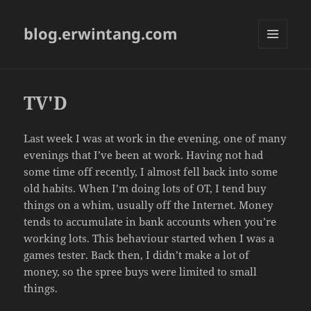
blog.erwintang.com
MENU
AND
WIDGETS
TV'D
Last week I was at work in the evening, one of many
evenings that I’ve been at work. Having not had
some time off recently, I almost fell back into some
old habits. When I’m doing lots of OT, I tend buy
things on a whim, usually off the Internet. Money
tends to accumulate in bank accounts when you’re
working lots. This behaviour started when I was a
games tester. Back then, I didn’t make a lot of
money, so the spree buys were limited to small
things.