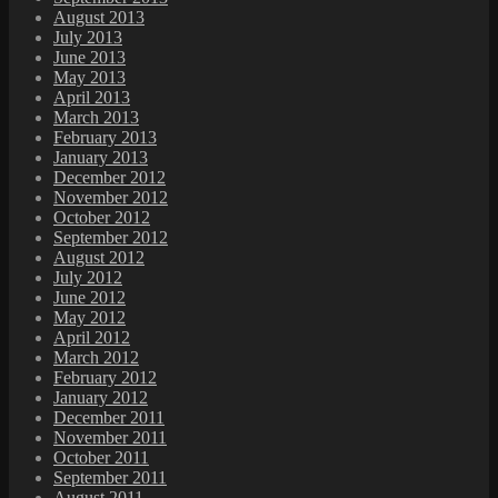
August 2013
July 2013
June 2013
May 2013
April 2013
March 2013
February 2013
January 2013
December 2012
November 2012
October 2012
September 2012
August 2012
July 2012
June 2012
May 2012
April 2012
March 2012
February 2012
January 2012
December 2011
November 2011
October 2011
September 2011
August 2011