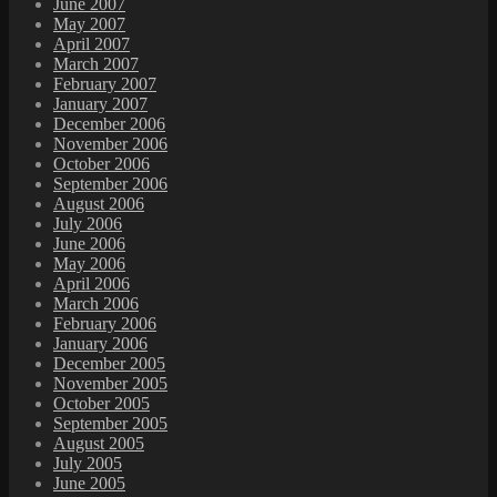
June 2007
May 2007
April 2007
March 2007
February 2007
January 2007
December 2006
November 2006
October 2006
September 2006
August 2006
July 2006
June 2006
May 2006
April 2006
March 2006
February 2006
January 2006
December 2005
November 2005
October 2005
September 2005
August 2005
July 2005
June 2005