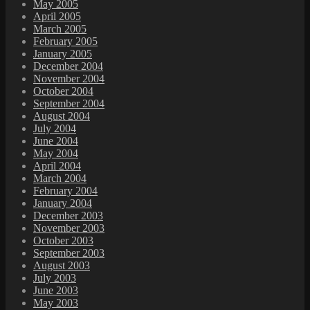
May 2005
April 2005
March 2005
February 2005
January 2005
December 2004
November 2004
October 2004
September 2004
August 2004
July 2004
June 2004
May 2004
April 2004
March 2004
February 2004
January 2004
December 2003
November 2003
October 2003
September 2003
August 2003
July 2003
June 2003
May 2003