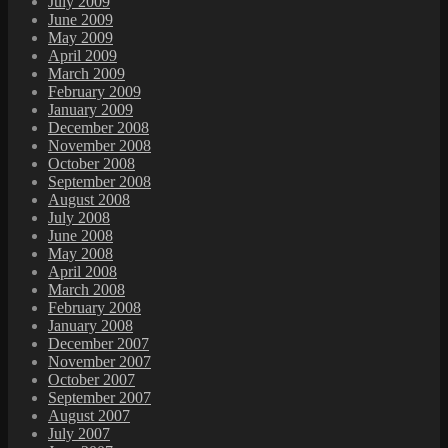
July 2009
June 2009
May 2009
April 2009
March 2009
February 2009
January 2009
December 2008
November 2008
October 2008
September 2008
August 2008
July 2008
June 2008
May 2008
April 2008
March 2008
February 2008
January 2008
December 2007
November 2007
October 2007
September 2007
August 2007
July 2007