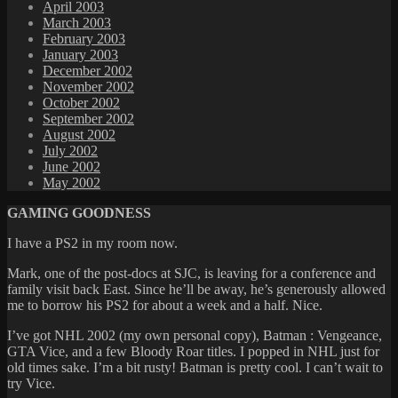
April 2003
March 2003
February 2003
January 2003
December 2002
November 2002
October 2002
September 2002
August 2002
July 2002
June 2002
May 2002
GAMING GOODNESS
I have a PS2 in my room now.
Mark, one of the post-docs at SJC, is leaving for a conference and
family visit back East. Since he’ll be away, he’s generously allowed
me to borrow his PS2 for about a week and a half. Nice.
I’ve got NHL 2002 (my own personal copy), Batman : Vengeance,
GTA Vice, and a few Bloody Roar titles. I popped in NHL just for
old times sake. I’m a bit rusty! Batman is pretty cool. I can’t wait to
try Vice.