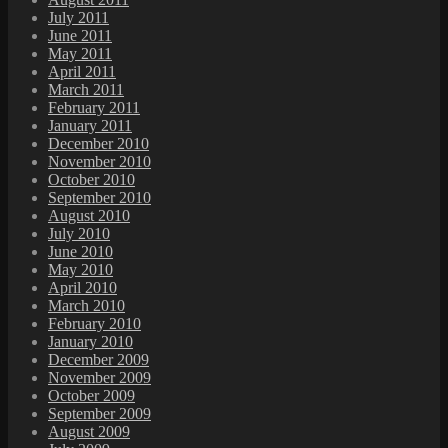
July 2011
June 2011
May 2011
April 2011
March 2011
February 2011
January 2011
December 2010
November 2010
October 2010
September 2010
August 2010
July 2010
June 2010
May 2010
April 2010
March 2010
February 2010
January 2010
December 2009
November 2009
October 2009
September 2009
August 2009