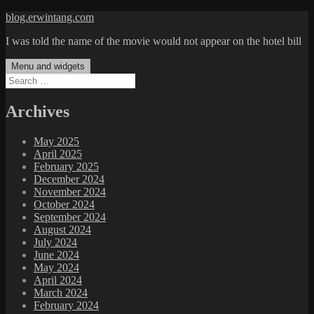
Skip
blog.erwintang.com
to
I was told the name of the movie would not appear on the hotel bill
content
Menu and widgets
Search
for:
Archives
May 2025
April 2025
February 2025
December 2024
November 2024
October 2024
September 2024
August 2024
July 2024
June 2024
May 2024
April 2024
March 2024
February 2024