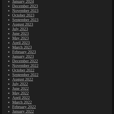
January 2024
December 2023
November 2023
October 2023
September 2023
August 2023
July 2023
June 2023
May 2023
April 2023
March 2023
February 2023
January 2023
December 2022
November 2022
October 2022
September 2022
August 2022
July 2022
June 2022
May 2022
April 2022
March 2022
February 2022
January 2022