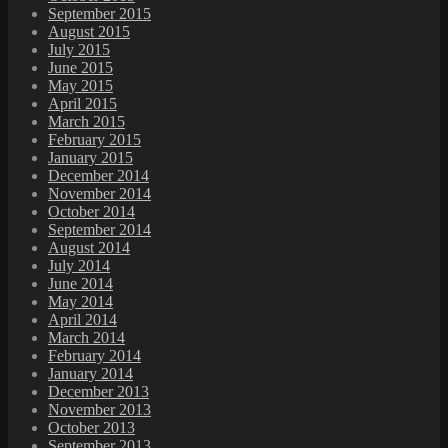
September 2015
August 2015
July 2015
June 2015
May 2015
April 2015
March 2015
February 2015
January 2015
December 2014
November 2014
October 2014
September 2014
August 2014
July 2014
June 2014
May 2014
April 2014
March 2014
February 2014
January 2014
December 2013
November 2013
October 2013
September 2013