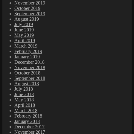
November 2019
October 2019
September 2019
August 2019
July 2019
June 2019
May 2019
April 2019
March 2019
February 2019
January 2019
December 2018
November 2018
October 2018
September 2018
August 2018
July 2018
June 2018
May 2018
April 2018
March 2018
February 2018
January 2018
December 2017
November 2017