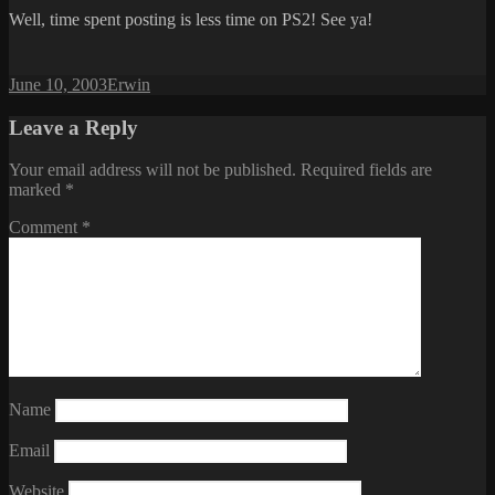
Well, time spent posting is less time on PS2! See ya!
Posted
Author
June 10, 2003
Erwin
on
Leave a Reply
Your email address will not be published.
Required fields are
marked
*
Comment
*
Name
Email
Website