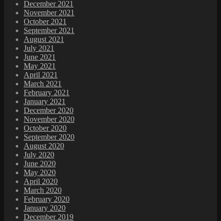
December 2021
November 2021
October 2021
September 2021
August 2021
July 2021
June 2021
May 2021
April 2021
March 2021
February 2021
January 2021
December 2020
November 2020
October 2020
September 2020
August 2020
July 2020
June 2020
May 2020
April 2020
March 2020
February 2020
January 2020
December 2019