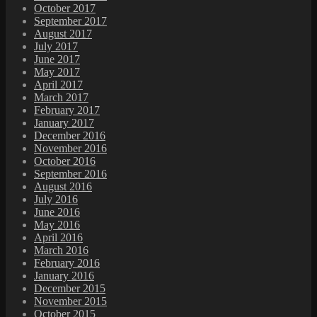
October 2017
September 2017
August 2017
July 2017
June 2017
May 2017
April 2017
March 2017
February 2017
January 2017
December 2016
November 2016
October 2016
September 2016
August 2016
July 2016
June 2016
May 2016
April 2016
March 2016
February 2016
January 2016
December 2015
November 2015
October 2015