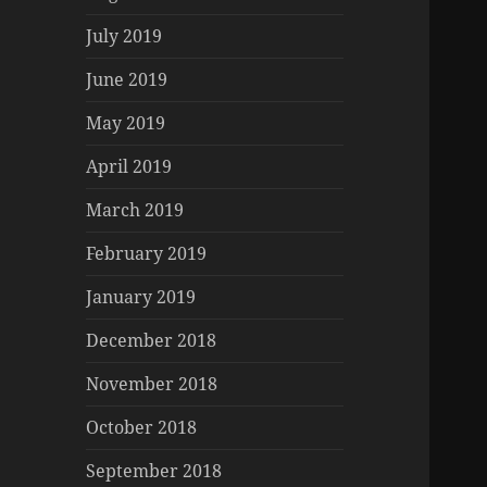
July 2019
June 2019
May 2019
April 2019
March 2019
February 2019
January 2019
December 2018
November 2018
October 2018
September 2018