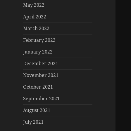
May 2022
April 2022
March 2022
February 2022
January 2022
December 2021
November 2021
October 2021
September 2021
August 2021
July 2021