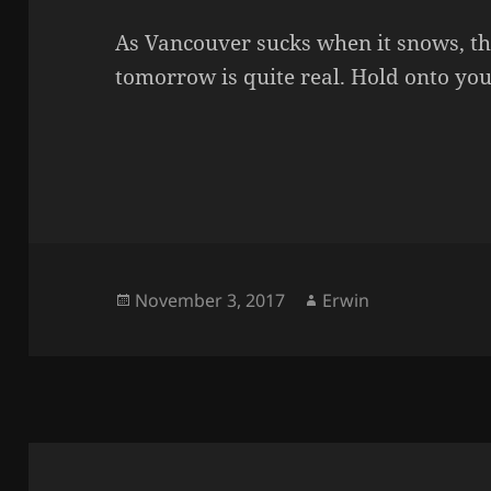
As Vancouver sucks when it snows, th
tomorrow is quite real. Hold onto you
Posted
Author
November 3, 2017
Erwin
on