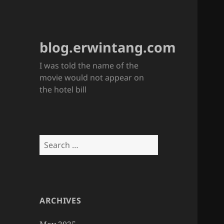
blog.erwintang.com
I was told the name of the
movie would not appear on
the hotel bill
Search
for:
ARCHIVES