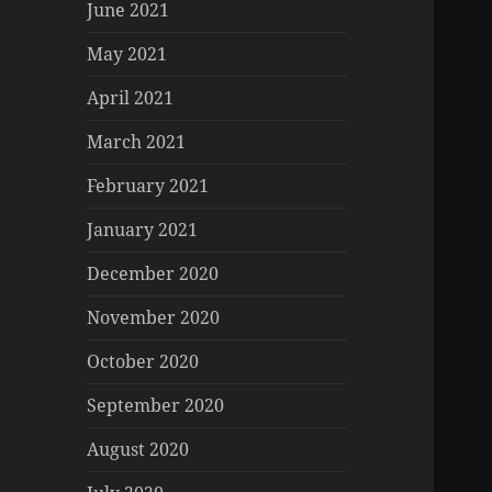
June 2021
May 2021
April 2021
March 2021
February 2021
January 2021
December 2020
November 2020
October 2020
September 2020
August 2020