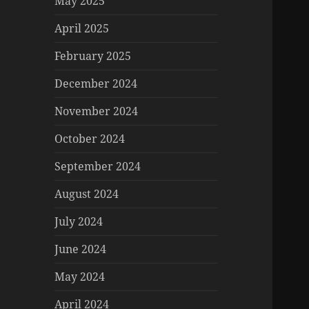
May 2025
April 2025
February 2025
December 2024
November 2024
October 2024
September 2024
August 2024
July 2024
June 2024
May 2024
April 2024