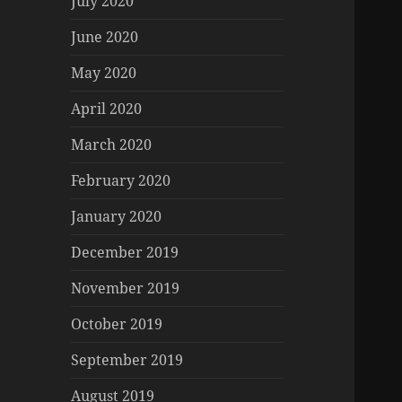
July 2020
June 2020
May 2020
April 2020
March 2020
February 2020
January 2020
December 2019
November 2019
October 2019
September 2019
August 2019