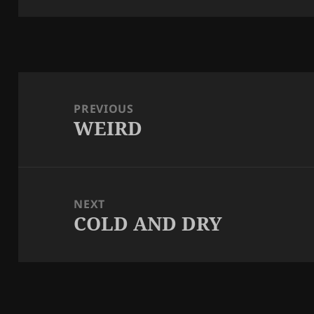
Post
navigation
PREVIOUS
WEIRD
Previous
post:
NEXT
COLD AND DRY
Next
post: