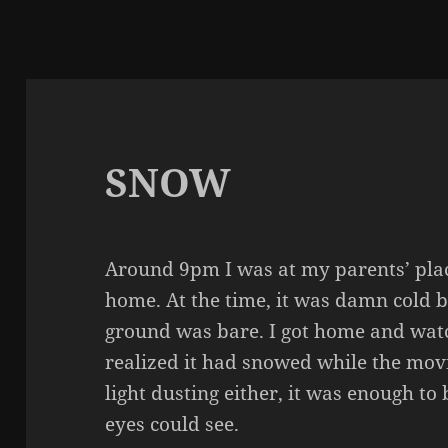
SNOW
Around 9pm I was at my parents’ plac
home. At the time, it was damn cold b
ground was bare. I got home and watc
realized it had snowed while the movi
light dusting either, it was enough to 
eyes could see.