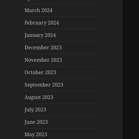
March 2024
February 2024
January 2024
December 2023
November 2023
October 2023
September 2023
August 2023
July 2023
June 2023
May 2023