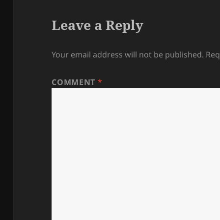
Leave a Reply
Your email address will not be published.
Req
COMMENT
*