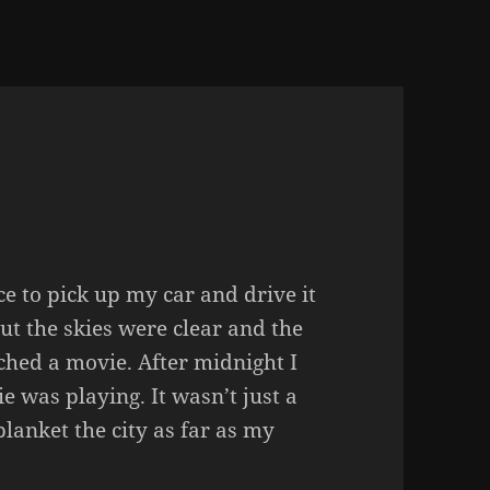
e to pick up my car and drive it
ut the skies were clear and the
hed a movie. After midnight I
e was playing. It wasn’t just a
blanket the city as far as my