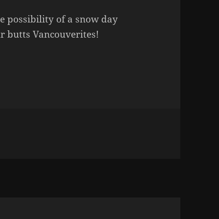
e possibility of a snow day
r butts Vancouverites!