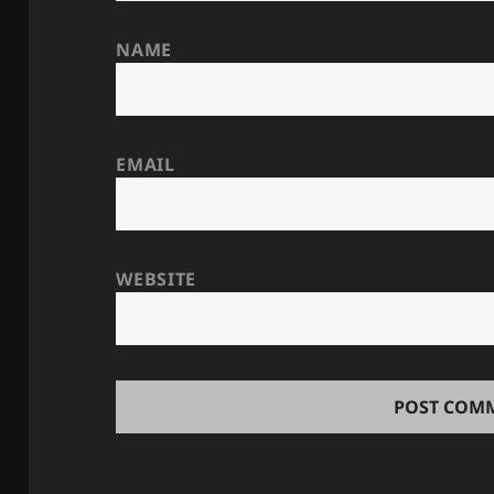
NAME
EMAIL
WEBSITE