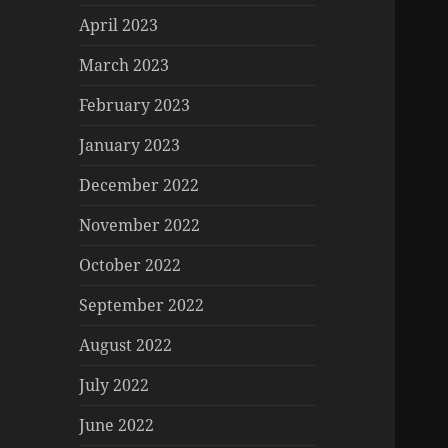
April 2023
March 2023
February 2023
January 2023
December 2022
November 2022
October 2022
September 2022
August 2022
July 2022
June 2022