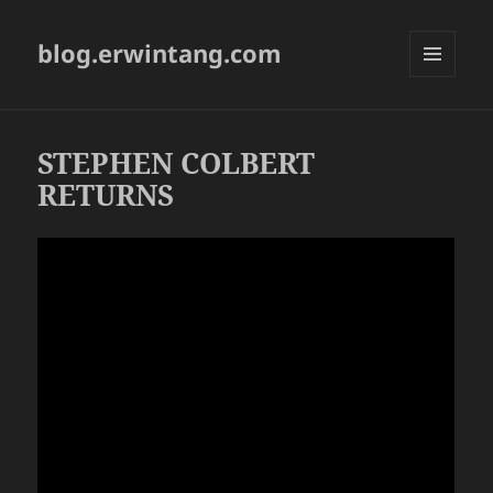
blog.erwintang.com
MENU
AND
WIDGETS
STEPHEN COLBERT
RETURNS