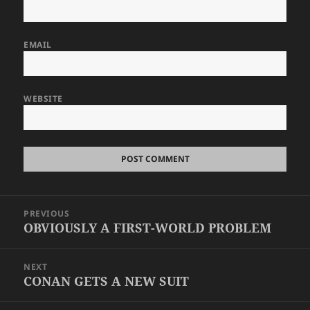
EMAIL
WEBSITE
Post
PREVIOUS
navigation
OBVIOUSLY A FIRST-WORLD PROBLEM
Previous
post:
NEXT
CONAN GETS A NEW SUIT
Next
post: