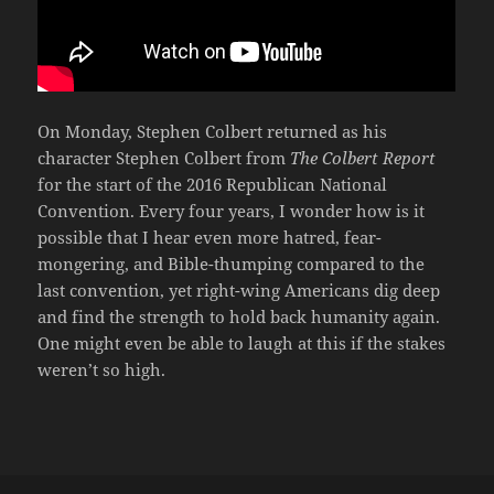
On Monday, Stephen Colbert returned as his
character Stephen Colbert from
The Colbert Report
for the start of the 2016 Republican National
Convention. Every four years, I wonder how is it
possible that I hear even more hatred, fear-
mongering, and Bible-thumping compared to the
last convention, yet right-wing Americans dig deep
and find the strength to hold back humanity again.
One might even be able to laugh at this if the stakes
weren’t so high.