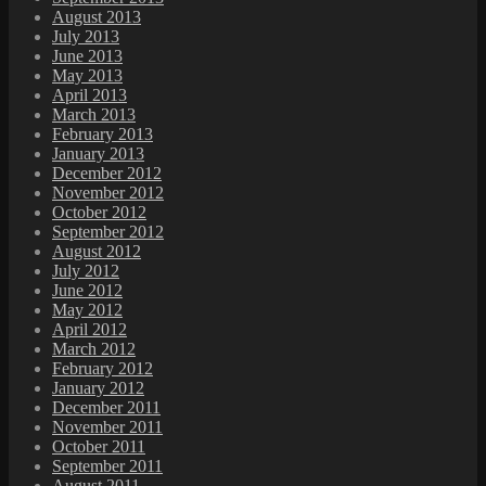
August 2013
July 2013
June 2013
May 2013
April 2013
March 2013
February 2013
January 2013
December 2012
November 2012
October 2012
September 2012
August 2012
July 2012
June 2012
May 2012
April 2012
March 2012
February 2012
January 2012
December 2011
November 2011
October 2011
September 2011
August 2011