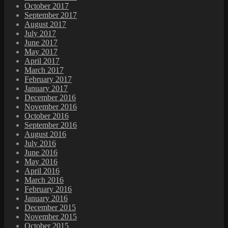
October 2017
September 2017
August 2017
July 2017
June 2017
May 2017
April 2017
March 2017
February 2017
January 2017
December 2016
November 2016
October 2016
September 2016
August 2016
July 2016
June 2016
May 2016
April 2016
March 2016
February 2016
January 2016
December 2015
November 2015
October 2015