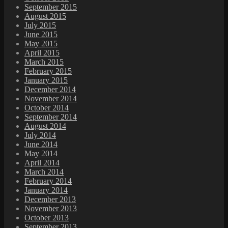
September 2015
August 2015
July 2015
June 2015
May 2015
April 2015
March 2015
February 2015
January 2015
December 2014
November 2014
October 2014
September 2014
August 2014
July 2014
June 2014
May 2014
April 2014
March 2014
February 2014
January 2014
December 2013
November 2013
October 2013
September 2013