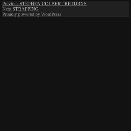
Post
Previous
Previous
STEPHEN COLBERT RETURNS
Next
post:
Next
STRAPPING
navigation
post:
Proudly powered by WordPress