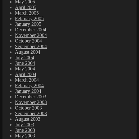
May 2005
April 2005
March 2005
February 2005
January 2005
December 2004
November 2004
October 2004
September 2004
August 2004
July 2004
June 2004
May 2004
April 2004
March 2004
February 2004
January 2004
December 2003
November 2003
October 2003
September 2003
August 2003
July 2003
June 2003
May 2003