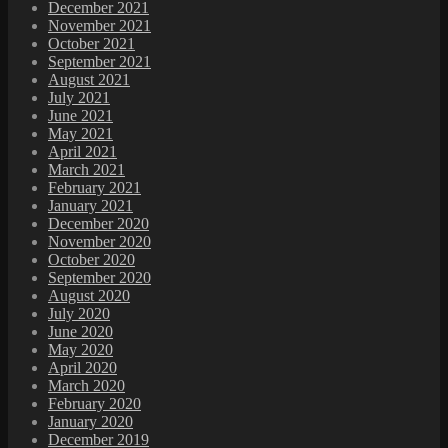
December 2021
November 2021
October 2021
September 2021
August 2021
July 2021
June 2021
May 2021
April 2021
March 2021
February 2021
January 2021
December 2020
November 2020
October 2020
September 2020
August 2020
July 2020
June 2020
May 2020
April 2020
March 2020
February 2020
January 2020
December 2019