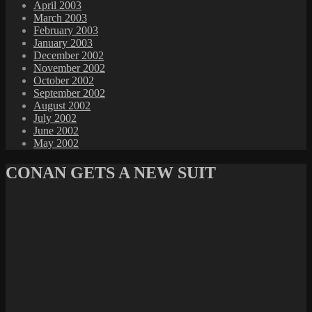
April 2003
March 2003
February 2003
January 2003
December 2002
November 2002
October 2002
September 2002
August 2002
July 2002
June 2002
May 2002
CONAN GETS A NEW SUIT