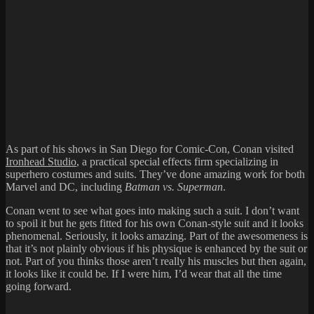
As part of his shows in San Diego for Comic-Con, Conan visited
Ironhead Studio
, a practical special effects firm specializing in
superhero costumes and suits. They’ve done amazing work for both
Marvel and DC, including
Batman vs. Superman
.
Conan went to see what goes into making such a suit. I don’t want
to spoil it but he gets fitted for his own Conan-style suit and it looks
phenomenal. Seriously, it looks amazing. Part of the awesomeness is
that it’s not plainly obvious if his physique is enhanced by the suit or
not. Part of you thinks those aren’t really his muscles but then again,
it looks like it could be. If I were him, I’d wear that all the time
going forward.