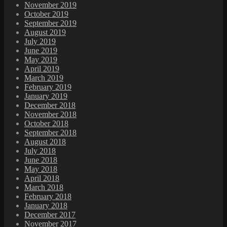
November 2019
October 2019
September 2019
August 2019
July 2019
June 2019
May 2019
April 2019
March 2019
February 2019
January 2019
December 2018
November 2018
October 2018
September 2018
August 2018
July 2018
June 2018
May 2018
April 2018
March 2018
February 2018
January 2018
December 2017
November 2017