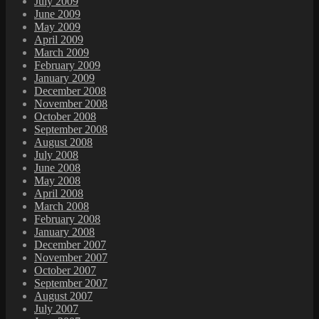
July 2009
June 2009
May 2009
April 2009
March 2009
February 2009
January 2009
December 2008
November 2008
October 2008
September 2008
August 2008
July 2008
June 2008
May 2008
April 2008
March 2008
February 2008
January 2008
December 2007
November 2007
October 2007
September 2007
August 2007
July 2007