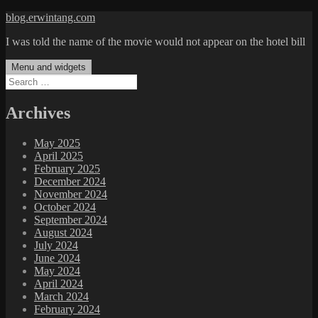
Skip
blog.erwintang.com
to
I was told the name of the movie would not appear on the hotel bill
content
Menu and widgets
Search
for:
Archives
May 2025
April 2025
February 2025
December 2024
November 2024
October 2024
September 2024
August 2024
July 2024
June 2024
May 2024
April 2024
March 2024
February 2024