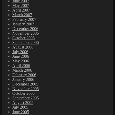
June 2007
May 2007
April 2007
March 2007
February 2007
January 2007
December 2006
November 2006
October 2006
September 2006
August 2006
July 2006
June 2006
May 2006
April 2006
March 2006
February 2006
January 2006
December 2005
November 2005
October 2005
September 2005
August 2005
July 2005
June 2005