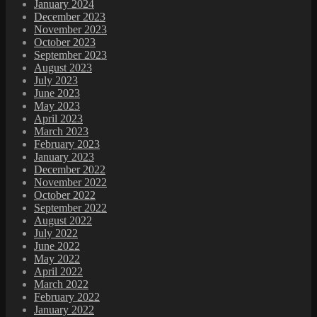
January 2024
December 2023
November 2023
October 2023
September 2023
August 2023
July 2023
June 2023
May 2023
April 2023
March 2023
February 2023
January 2023
December 2022
November 2022
October 2022
September 2022
August 2022
July 2022
June 2022
May 2022
April 2022
March 2022
February 2022
January 2022