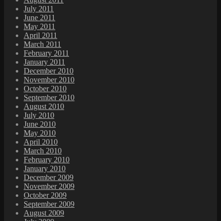
July 2011
June 2011
May 2011
April 2011
March 2011
February 2011
January 2011
December 2010
November 2010
October 2010
September 2010
August 2010
July 2010
June 2010
May 2010
April 2010
March 2010
February 2010
January 2010
December 2009
November 2009
October 2009
September 2009
August 2009