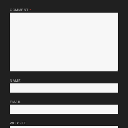
COMMENT
*
NAME
EMAIL
WEBSITE