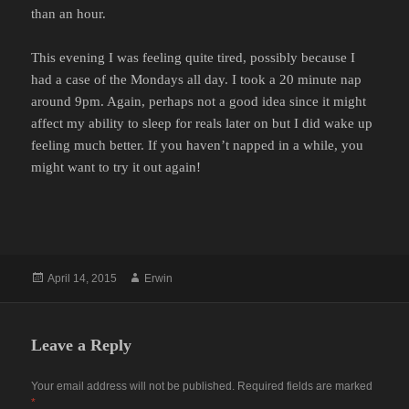
than an hour.
This evening I was feeling quite tired, possibly because I
had a case of the Mondays all day. I took a 20 minute nap
around 9pm. Again, perhaps not a good idea since it might
affect my ability to sleep for reals later on but I did wake up
feeling much better. If you haven’t napped in a while, you
might want to try it out again!
Posted
Author
April 14, 2015
Erwin
on
Leave a Reply
Your email address will not be published.
Required fields are marked
*