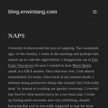
blog.erwintang.com
MENU
AND
WIDGETS
NAPS
I recently re-discovered the joys of napping. Two weekends
ago, on the Sunday, I woke in the morning and perhaps had
stayed up too late the night before. I dragged my ass to
Fan
Expo Vancouver
because I wanted to hear
Brent Spiner
speak at a Q&A session. Once that was over, I left almost
immediately for home. Once back at my palatial abode, I
debated doing productive things like laundry but I felt really
tired. So instead of washing my genital coverings, I crawled
into bed for what turned out to be a two-hour nap. I woke
up feeling quite awesome and very refreshing, despite
knowing that you’re not really supposed to nap for more