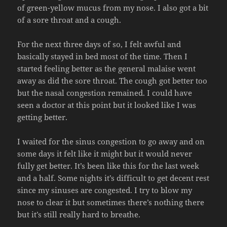
of green-yellow mucus from my nose. I also got a bit
of a sore throat and a cough.
For the next three days of so, I felt awful and
basically stayed in bed most of the time. Then I
started feeling better as the general malaise went
away as did the sore throat. The cough got better too
but the nasal congestion remained. I could have
seen a doctor at this point but it looked like I was
getting better.
I waited for the sinus congestion to go away and on
some days it felt like it might but it would never
fully get better. It’s been like this for the last week
and a half. Some nights it’s difficult to get decent rest
since my sinuses are congested. I try to blow my
nose to clear it but sometimes there’s nothing there
but it’s still really hard to breathe.