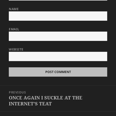
NAME
EMAIL
WEBSITE
Post
PREVIOUS
navigation
ONCE AGAIN I SUCKLE AT THE
Previous
INTERNET’S TEAT
post: