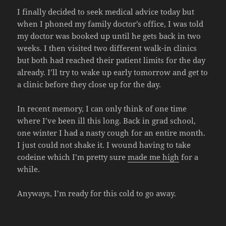
I finally decided to seek medical advice today but
when I phoned my family doctor’s office, I was told
my doctor was booked up until he gets back in two
weeks. I then visited two different walk-in clinics
but both had reached their patient limits for the day
already. I’ll try to wake up early tomorrow and get to
a clinic before they close up for the day.
In recent memory, I can only think of one time
where I’ve been ill this long. Back in grad school,
one winter I had a nasty cough for an entire month.
I just could not shake it. I wound having to take
codeine which I’m pretty sure
made me high
for a
while.
Anyways, I’m ready for this cold to go away.