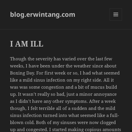
blog.erwintang.com
MENU
AND
WIDGETS
I AM ILL
Though the severity has varied over the last few
weeks, I have been under the weather since about
Boxing Day. For first week or so, I had what seemed
like a mild sinus infection on my right side. All it
was was some congestion and a bit of mucus build
up. It wasn’t really so bad, just a minor annoyance
as I didn’t have any other symptoms. After a week
though, I felt terrible all of a sudden and the mild
sinus infection turned into what seemed like a full-
blown cold. Both of my sinuses were now clogged
up and congested. I started making copious amounts