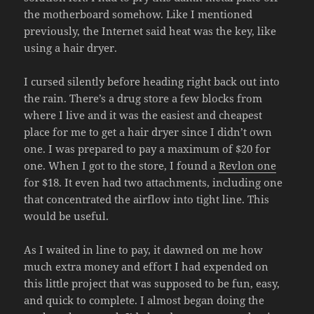
the motherboard somehow. Like I mentioned
previously, the Internet said heat was the key, like
using a hair dryer.
I cursed silently before heading right back out into
the rain. There’s a drug store a few blocks from
where I live and it was the easiest and cheapest
place for me to get a hair dryer since I didn’t own
one. I was prepared to pay a maximum of $20 for
one. When I got to the store, I found a
Revlon one
for $18. It even had two attachments, including one
that concentrated the airflow into tight line. This
would be useful.
As I waited in line to pay, it dawned on me how
much extra money and effort I had expended on
this little project that was supposed to be fun, easy,
and quick to complete. I almost began doing the