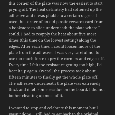
this corner of the plate was now the easiest to start
prying off. The heat definitely had softened up the
adhesive and it was pliable to a certain degree. I
used the corner of an old plastic rewards card from
a bookstore to slide underneath the plate where I
could. I had to reapply the heat about five more
times (this time on the lowest setting) along the
edges. After each time, I could loosen more of the
plate from the adhesive. I was very careful not to
use too much force to pry the corners and edges off.
Every time I felt the resistance getting too high, I’d
heat it up again. Overall the process took about
fifteen minutes to finally get the whole plate off.
The adhesive underneath the plate was extremely
thick and it left some residue on the board. I did not
bother cleaning up most of it.
I wanted to stop and celebrate this moment but I
wasn’t done. I still had to get back to the original