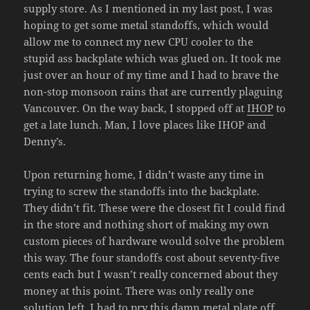
supply store. As I mentioned in my last post, I was
hoping to get some metal standoffs, which would
allow me to connect my new CPU cooler to the
stupid ass backplate which was glued on. It took me
just over an hour of my time and I had to brave the
non-stop monsoon rains that are currently plaguing
Vancouver. On the way back, I stopped off at
IHOP
to
get a late lunch. Man, I love places like IHOP and
Denny’s.
Upon returning home, I didn’t waste any time in
trying to screw the standoffs into the backplate.
They didn’t fit. These were the closest fit I could find
in the store and nothing short of making my own
custom pieces of hardware would solve the problem
this way. The four standoffs cost about seventy-five
cents each but I wasn’t really concerned about they
money at this point. There was only really one
solution left. I had to pry this damn metal plate off