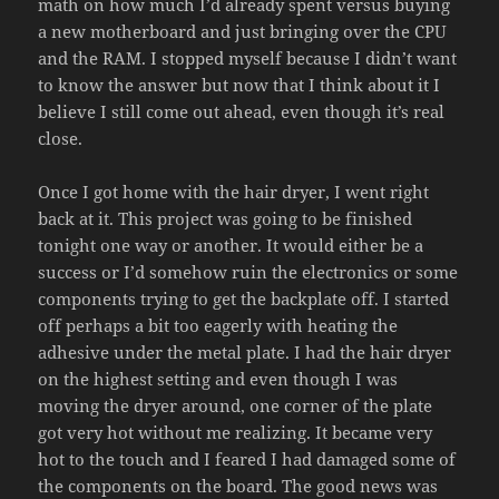
math on how much I’d already spent versus buying
a new motherboard and just bringing over the CPU
and the RAM. I stopped myself because I didn’t want
to know the answer but now that I think about it I
believe I still come out ahead, even though it’s real
close.
Once I got home with the hair dryer, I went right
back at it. This project was going to be finished
tonight one way or another. It would either be a
success or I’d somehow ruin the electronics or some
components trying to get the backplate off. I started
off perhaps a bit too eagerly with heating the
adhesive under the metal plate. I had the hair dryer
on the highest setting and even though I was
moving the dryer around, one corner of the plate
got very hot without me realizing. It became very
hot to the touch and I feared I had damaged some of
the components on the board. The good news was