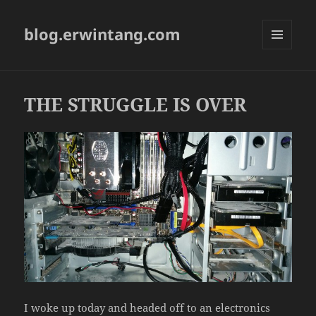
blog.erwintang.com
MENU
AND
WIDGETS
THE STRUGGLE IS OVER
I woke up today and headed off to an electronics