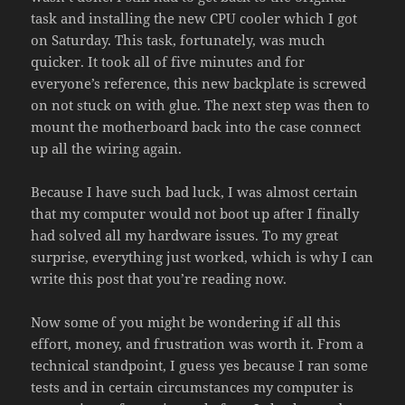
task and installing the new CPU cooler which I got
on Saturday. This task, fortunately, was much
quicker. It took all of five minutes and for
everyone’s reference, this new backplate is screwed
on not stuck on with glue. The next step was then to
mount the motherboard back into the case connect
up all the wiring again.
Because I have such bad luck, I was almost certain
that my computer would not boot up after I finally
had solved all my hardware issues. To my great
surprise, everything just worked, which is why I can
write this post that you’re reading now.
Now some of you might be wondering if all this
effort, money, and frustration was worth it. From a
technical standpoint, I guess yes because I ran some
tests and in certain circumstances my computer is