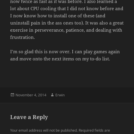
now twice as fast as it was before. I also learned a
lot about CPU cooling that I did not know before and
I now know how to install one of these (and
uninstall pain in the ass ones too). It was also a great
exercise in perseverance, patience, and dealing with
frustration.
I’m so glad this is now over. I can play games again
and move onto the next items on my to-do list.
Posted
Author
November 4, 2014
Erwin
on
Leave a Reply
Your email address will not be published.
Required fields are