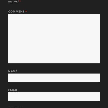
marked
*
COMMENT
*
NAME
EMAIL