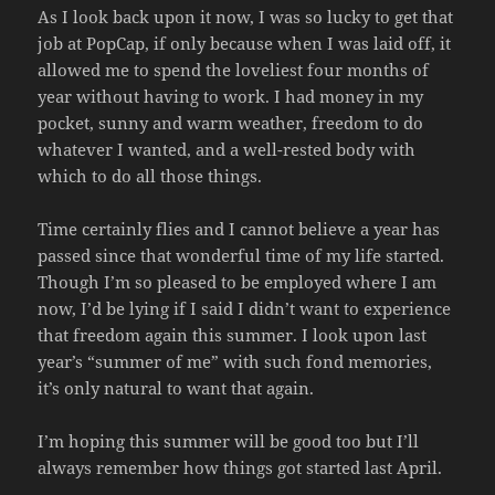
As I look back upon it now, I was so lucky to get that
job at PopCap, if only because when I was laid off, it
allowed me to spend the loveliest four months of
year without having to work. I had money in my
pocket, sunny and warm weather, freedom to do
whatever I wanted, and a well-rested body with
which to do all those things.
Time certainly flies and I cannot believe a year has
passed since that wonderful time of my life started.
Though I’m so pleased to be employed where I am
now, I’d be lying if I said I didn’t want to experience
that freedom again this summer. I look upon last
year’s “summer of me” with such fond memories,
it’s only natural to want that again.
I’m hoping this summer will be good too but I’ll
always remember how things got started last April.