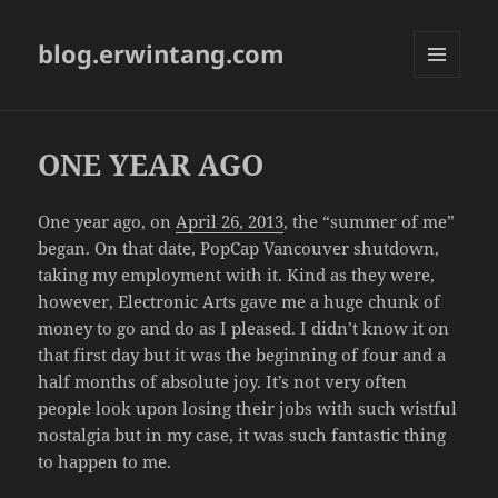
blog.erwintang.com
MENU
AND
WIDGETS
ONE YEAR AGO
One year ago, on
April 26, 2013
, the “summer of me”
began. On that date, PopCap Vancouver shutdown,
taking my employment with it. Kind as they were,
however, Electronic Arts gave me a huge chunk of
money to go and do as I pleased. I didn’t know it on
that first day but it was the beginning of four and a
half months of absolute joy. It’s not very often
people look upon losing their jobs with such wistful
nostalgia but in my case, it was such fantastic thing
to happen to me.