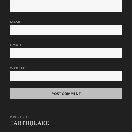
NAME
EMAIL
WEBSITE
Post
PREVIOUS
navigation
EARTHQUAKE
Previous
post: