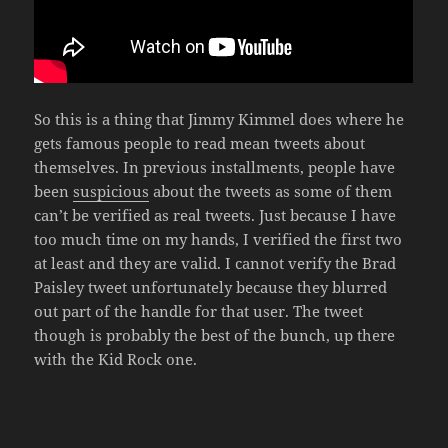
So this is a thing that Jimmy Kimmel does where he
gets famous people to read mean tweets about
themselves. In previous installments, people have
been
suspicious
about the tweets as some of them
can’t be verified as real tweets. Just because I have
too much time on my hands, I verified the first two
at least and they are valid. I cannot verify the Brad
Paisley tweet unfortunately because they blurred
out part of the handle for that user. The tweet
though is probably the best of the bunch, up there
with the Kid Rock one.