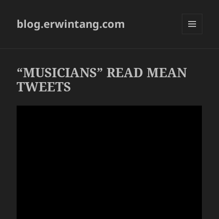
blog.erwintang.com
MENU
AND
WIDGETS
“MUSICIANS” READ MEAN
TWEETS