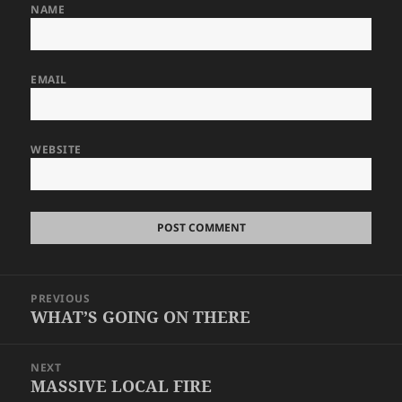
NAME
EMAIL
WEBSITE
Post
PREVIOUS
navigation
WHAT’S GOING ON THERE
Previous
post:
NEXT
MASSIVE LOCAL FIRE
Next