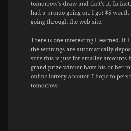
tomorrow’s draw and that’s it. In fact,
had a promo going on. I got $5 worth o
going through the web site.
There is one interesting I learned. If 
the winnings are automatically depos
sure this is just for smaller amounts b
grand prize winner have his or her mi
online lottery account. I hope to perso
tomorrow.