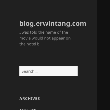
blog.erwintang.com
I was told the name of the
movie would not appear on
the hotel bill
Search
for:
ARCHIVES