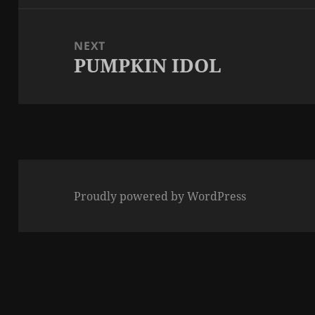
NEXT
PUMPKIN IDOL
Next
post:
Proudly powered by WordPress