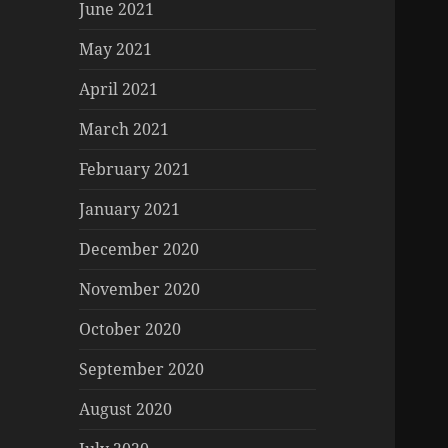
June 2021
May 2021
April 2021
March 2021
February 2021
January 2021
December 2020
November 2020
October 2020
September 2020
August 2020