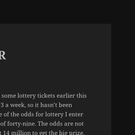
R
some lottery tickets earlier this
3 a week, so it hasn’t been
of the odds for lottery I enter
 of forty-nine. The odds are not
 14 million to get the big prize.