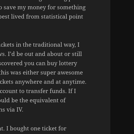
st to save my money for something
est lived from statistical point
ickets in the traditional way, I
s. I’d be out and about or still
scovered you can buy lottery
 this was either super awesome
tickets anywhere and at anytime.
ccount to transfer funds. If I
uld be the equivalent of
s via IV.
t. I bought one ticket for