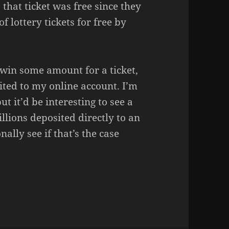
 that ticket was free since they
f lottery tickets for free by
I win some amount for a ticket,
ited to my online account. I’m
ut it’d be interesting to see a
llions deposited directly to an
nally see if that’s the case