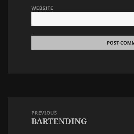
WEBSITE
Post
navigation
PREVIOUS
BARTENDING
Previous
post: