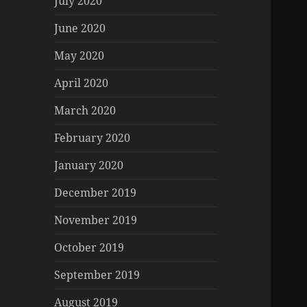
July 2020
June 2020
May 2020
April 2020
March 2020
February 2020
January 2020
December 2019
November 2019
October 2019
September 2019
August 2019