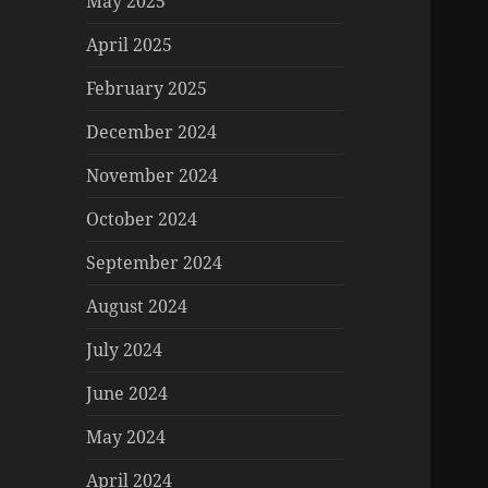
May 2025
April 2025
February 2025
December 2024
November 2024
October 2024
September 2024
August 2024
July 2024
June 2024
May 2024
April 2024