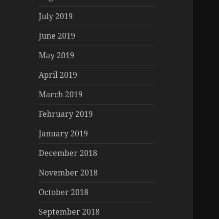
July 2019
June 2019
May 2019
April 2019
March 2019
February 2019
January 2019
December 2018
November 2018
October 2018
September 2018