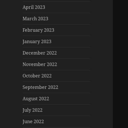
April 2023
March 2023
February 2023
January 2023
December 2022
November 2022
October 2022
September 2022
August 2022
July 2022
June 2022