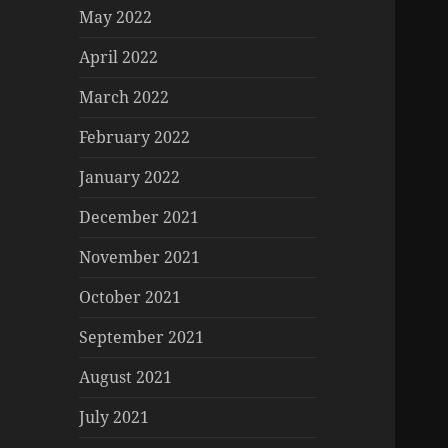
May 2022
April 2022
March 2022
February 2022
January 2022
December 2021
November 2021
October 2021
September 2021
August 2021
July 2021