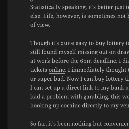
Statistically speaking, it’s better ju
else. Life, however, is sometimes not b
of view.
Though it’s quite easy to buy lottery t
still found myself missing out on draw
at work before the 6pm deadline. I di
tickets
online
. I immediately thought
or super bad. Now I can buy lottery 
I can set up a direct link to my bank a
had a problem with gambling, this wo
hooking up cocaine directly to my vein
So far, it’s been nothing but convenien