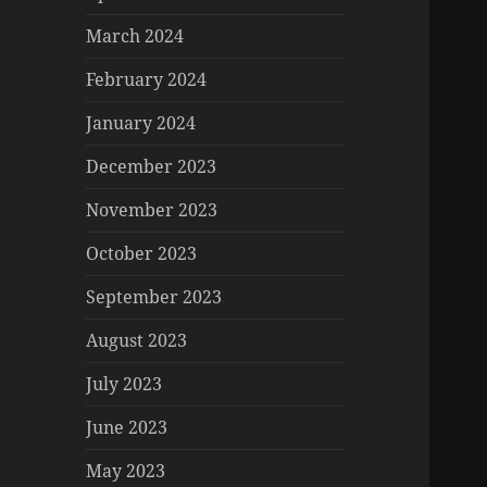
March 2024
February 2024
January 2024
December 2023
November 2023
October 2023
September 2023
August 2023
July 2023
June 2023
May 2023