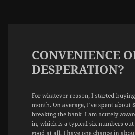
CONVENIENCE O
DESPERATION?
For whatever reason, I started buying 
month. On average, I’ve spent about $
breaking the bank. I am acutely aware 
in, which is a typical six numbers out
good at all. I have one chance in about