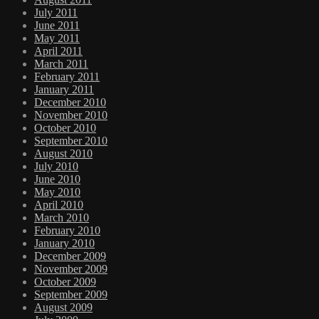
July 2011
June 2011
May 2011
April 2011
March 2011
February 2011
January 2011
December 2010
November 2010
October 2010
September 2010
August 2010
July 2010
June 2010
May 2010
April 2010
March 2010
February 2010
January 2010
December 2009
November 2009
October 2009
September 2009
August 2009