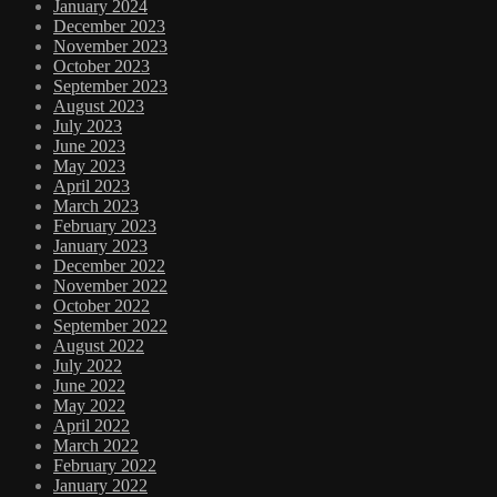
January 2024
December 2023
November 2023
October 2023
September 2023
August 2023
July 2023
June 2023
May 2023
April 2023
March 2023
February 2023
January 2023
December 2022
November 2022
October 2022
September 2022
August 2022
July 2022
June 2022
May 2022
April 2022
March 2022
February 2022
January 2022