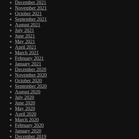
December 2021
November 2021
October 2021
September 2021
August 2021
July 2021
June 2021
May 2021
April 2021
March 2021
February 2021
January 2021
December 2020
November 2020
October 2020
September 2020
August 2020
July 2020
June 2020
May 2020
April 2020
March 2020
February 2020
January 2020
December 2019