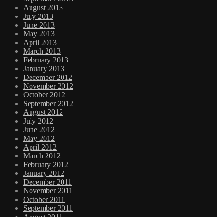
August 2013
July 2013
June 2013
May 2013
April 2013
March 2013
February 2013
January 2013
December 2012
November 2012
October 2012
September 2012
August 2012
July 2012
June 2012
May 2012
April 2012
March 2012
February 2012
January 2012
December 2011
November 2011
October 2011
September 2011
August 2011