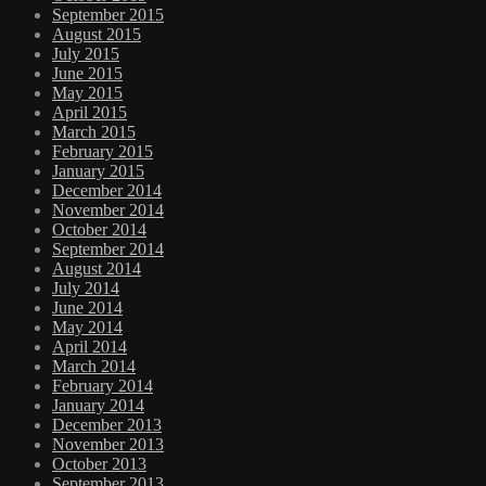
September 2015
August 2015
July 2015
June 2015
May 2015
April 2015
March 2015
February 2015
January 2015
December 2014
November 2014
October 2014
September 2014
August 2014
July 2014
June 2014
May 2014
April 2014
March 2014
February 2014
January 2014
December 2013
November 2013
October 2013
September 2013