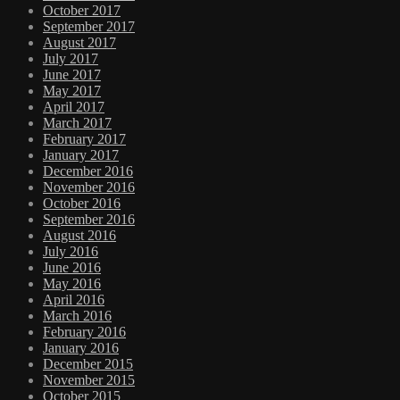
October 2017
September 2017
August 2017
July 2017
June 2017
May 2017
April 2017
March 2017
February 2017
January 2017
December 2016
November 2016
October 2016
September 2016
August 2016
July 2016
June 2016
May 2016
April 2016
March 2016
February 2016
January 2016
December 2015
November 2015
October 2015