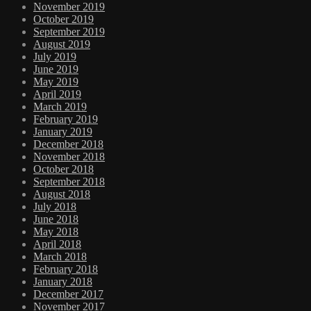
November 2019
October 2019
September 2019
August 2019
July 2019
June 2019
May 2019
April 2019
March 2019
February 2019
January 2019
December 2018
November 2018
October 2018
September 2018
August 2018
July 2018
June 2018
May 2018
April 2018
March 2018
February 2018
January 2018
December 2017
November 2017