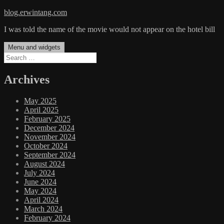
Skip
blog.erwintang.com
to
I was told the name of the movie would not appear on the hotel bill
content
Menu and widgets
Search
for:
Archives
May 2025
April 2025
February 2025
December 2024
November 2024
October 2024
September 2024
August 2024
July 2024
June 2024
May 2024
April 2024
March 2024
February 2024