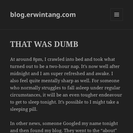
blog.erwintang.com
MENU
AND
WIDGETS
THAT WAS DUMB
At around 8pm, I crawled into bed and took what
turned out to be a two-hour nap. It’s now well after
midnight and I am super refreshed and awake. I
also feel quite mentally sharp as well. For someone
who normally struggles to fall asleep under regular
circumstances, it will be an even tougher endeavour
to get to sleep tonight. It’s possible to I might take a
sleeping pill.
In other news, someone Googled my name tonight
and then found my blog. They went to the “about”