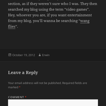
section, as if they weren’t sure who I was. They then
searched my blog using the term “video games”.
Hey, whoever you are, if you want entertainment
from my blog, you’ll wanna be searching “
wang
flies
“.
Posted
Author
October 19, 2012
Erwin
on
Leave a Reply
Your email address will not be published.
Required fields are
marked
*
COMMENT
*