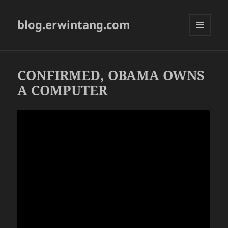
blog.erwintang.com
MENU
AND
WIDGETS
CONFIRMED, OBAMA OWNS
A COMPUTER