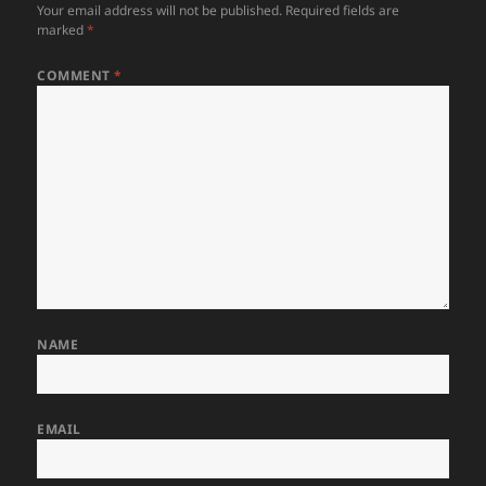
Your email address will not be published.
Required fields are
marked
*
COMMENT
*
NAME
EMAIL