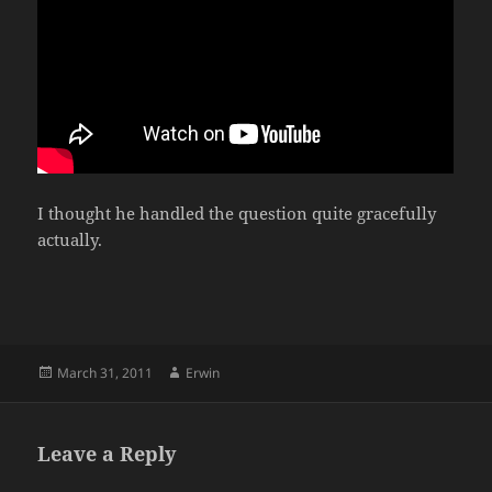
I thought he handled the question quite gracefully
actually.
Posted
Author
March 31, 2011
Erwin
on
Leave a Reply