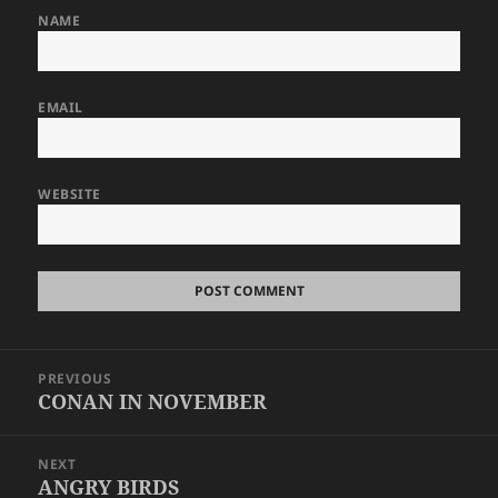
NAME
EMAIL
WEBSITE
Post
PREVIOUS
navigation
CONAN IN NOVEMBER
Previous
post:
NEXT
ANGRY BIRDS
Next