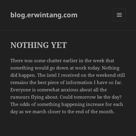
blog.erwintang.com
MENU
AND
WIDGETS
NOTHING YET
There was some chatter earlier in the week that
something would go down at work today. Nothing
did happen. The intel I received on the weekend still
remains the best piece of information I have so far.
Everyone is somewhat anxious about all the
rumours flying about. Could tomorrow be the day?
The odds of something happening increase for each
day as we march closer to the end of the month.