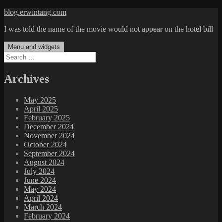
Skip
blog.erwintang.com
to
I was told the name of the movie would not appear on the hotel bill
content
Menu and widgets
Search
for:
Archives
May 2025
April 2025
February 2025
December 2024
November 2024
October 2024
September 2024
August 2024
July 2024
June 2024
May 2024
April 2024
March 2024
February 2024