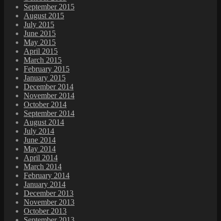
September 2015
August 2015
July 2015
June 2015
May 2015
April 2015
March 2015
February 2015
January 2015
December 2014
November 2014
October 2014
September 2014
August 2014
July 2014
June 2014
May 2014
April 2014
March 2014
February 2014
January 2014
December 2013
November 2013
October 2013
September 2013