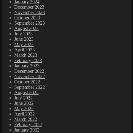
January 2024
December 2023
November 2023
October 2023
September 2023
August 2023
July 2023
June 2023
May 2023
April 2023
March 2023
February 2023
January 2023
December 2022
November 2022
October 2022
September 2022
August 2022
July 2022
June 2022
May 2022
April 2022
March 2022
February 2022
January 2022