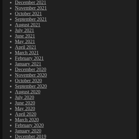
December 2021
November 2021
October 2021
September 2021
August 2021
July 2021
June 2021
May 2021
April 2021
March 2021
February 2021
January 2021
December 2020
November 2020
October 2020
September 2020
August 2020
July 2020
June 2020
May 2020
April 2020
March 2020
February 2020
January 2020
December 2019