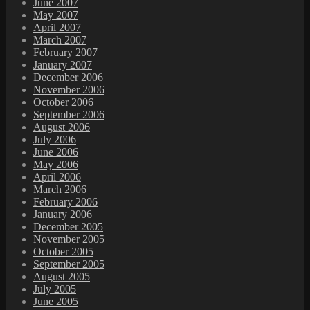
June 2007
May 2007
April 2007
March 2007
February 2007
January 2007
December 2006
November 2006
October 2006
September 2006
August 2006
July 2006
June 2006
May 2006
April 2006
March 2006
February 2006
January 2006
December 2005
November 2005
October 2005
September 2005
August 2005
July 2005
June 2005