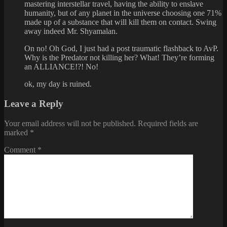
mastering interstellar travel, having the ability to enslave
humanity, but of any planet in the universe choosing one 71%
made up of a substance that will kill them on contact. Swing
away indeed Mr. Shyamalan.
On no! Oh God, I just had a post traumatic flashback to AvP.
Why is the Predator not killing her? What! They’re forming
an ALLIANCE!?! No!
ok, my day is ruined.
Leave a Reply
Your email address will not be published.
Required fields are
marked
*
Comment
*