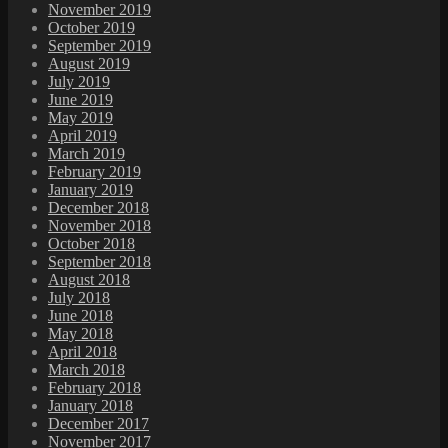
November 2019
October 2019
September 2019
August 2019
July 2019
June 2019
May 2019
April 2019
March 2019
February 2019
January 2019
December 2018
November 2018
October 2018
September 2018
August 2018
July 2018
June 2018
May 2018
April 2018
March 2018
February 2018
January 2018
December 2017
November 2017