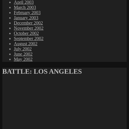
April 2003
March 2003
February 2003
January 2003
December 2002
November 2002
October 2002
September 2002
August 2002
July 2002
June 2002
May 2002
BATTLE: LOS ANGELES