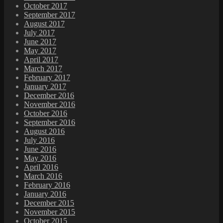
October 2017
September 2017
August 2017
July 2017
June 2017
May 2017
April 2017
March 2017
February 2017
January 2017
December 2016
November 2016
October 2016
September 2016
August 2016
July 2016
June 2016
May 2016
April 2016
March 2016
February 2016
January 2016
December 2015
November 2015
October 2015