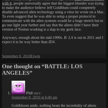
with it
, people universally agree that the biggest blunder was trying
to make the audience believe Jeff Goldblum could completely
disable advanced alien technology using a virus he wrote on a Mac.
To even suggest that he was able to setup a proper protocol to
communicate with the alien systems would be a huge stretch but to
go one light year further and say that the aliens didn’t have their
version of Norton working is a slap to my geek face.
Anyways, enough about the mid-1990s.
B: LA
is out in 2011 and I
expect it to be way better than
ID4
.
Posted
Author
September 8, 2010
Erwin
on
One thought on “BATTLE: LOS
ANGELES”
Phil
says:
September 8, 2010 at 6:40 am
Goldbloom aside, nothing beats the incredulity of aliens