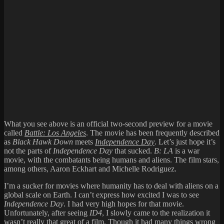
What you see above is an official two-second preview for a movie
called
Battle: Los Angeles
. The movie has been frequently described
as
Black Hawk Down
meets
Independence Day
. Let’s just hope it’s
not the parts of
Independence Day
that sucked.
B: LA
is a war
movie, with the combatants being humans and aliens. The film stars,
among others, Aaron Eckhart and Michelle Rodriguez.
I’m a sucker for movies where humanity has to deal with aliens on a
global scale on Earth. I can’t express how excited I was to see
Independence Day
. I had very high hopes for that movie.
Unfortunately, after seeing
ID4
, I slowly came to the realization it
wasn’t really that great of a film. Though it had
many things wrong