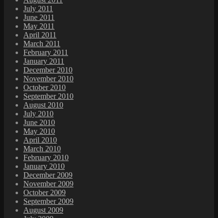
July 2011
June 2011
May 2011
April 2011
March 2011
February 2011
January 2011
December 2010
November 2010
October 2010
September 2010
August 2010
July 2010
June 2010
May 2010
April 2010
March 2010
February 2010
January 2010
December 2009
November 2009
October 2009
September 2009
August 2009