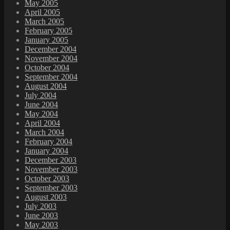
May 2005
April 2005
March 2005
February 2005
January 2005
December 2004
November 2004
October 2004
September 2004
August 2004
July 2004
June 2004
May 2004
April 2004
March 2004
February 2004
January 2004
December 2003
November 2003
October 2003
September 2003
August 2003
July 2003
June 2003
May 2003