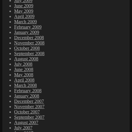
July 2009
June 2009
May 2009
April 2009
March 2009
February 2009
January 2009
December 2008
November 2008
October 2008
September 2008
August 2008
July 2008
June 2008
May 2008
April 2008
March 2008
February 2008
January 2008
December 2007
November 2007
October 2007
September 2007
August 2007
July 2007