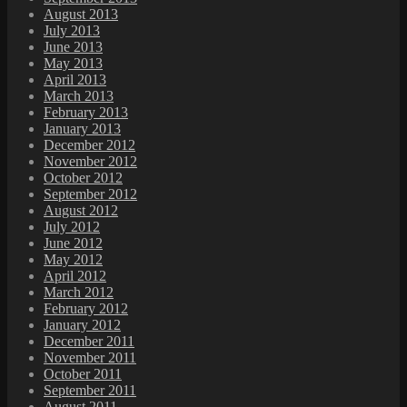
August 2013
July 2013
June 2013
May 2013
April 2013
March 2013
February 2013
January 2013
December 2012
November 2012
October 2012
September 2012
August 2012
July 2012
June 2012
May 2012
April 2012
March 2012
February 2012
January 2012
December 2011
November 2011
October 2011
September 2011
August 2011