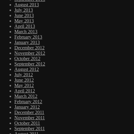
August 2013
July 2013
June 2013
May 2013
April 2013
March 2013
February 2013
January 2013
December 2012
November 2012
October 2012
September 2012
August 2012
July 2012
June 2012
May 2012
April 2012
March 2012
February 2012
January 2012
December 2011
November 2011
October 2011
September 2011
August 2011