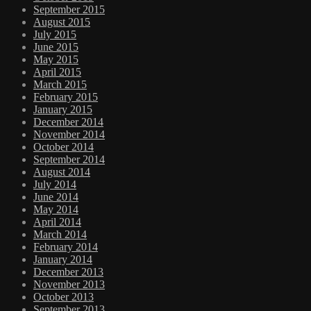
September 2015
August 2015
July 2015
June 2015
May 2015
April 2015
March 2015
February 2015
January 2015
December 2014
November 2014
October 2014
September 2014
August 2014
July 2014
June 2014
May 2014
April 2014
March 2014
February 2014
January 2014
December 2013
November 2013
October 2013
September 2013