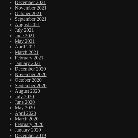
December 2021
November 2021
October 2021
September 2021
August 2021
July 2021
June 2021
May 2021
April 2021
March 2021
February 2021
January 2021
December 2020
November 2020
October 2020
September 2020
August 2020
July 2020
June 2020
May 2020
April 2020
March 2020
February 2020
January 2020
December 2019