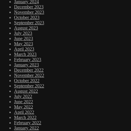
January 2024
December 2023
November 2023
October 2023
September 2023
August 2023
July 2023
June 2023
May 2023
April 2023
March 2023
February 2023
January 2023
December 2022
November 2022
October 2022
September 2022
August 2022
July 2022
June 2022
May 2022
April 2022
March 2022
February 2022
January 2022