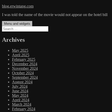
Skip
blog.erwintang.com
to
I was told the name of the movie would not appear on the hotel bill
content
Menu and widgets
Search
for:
Archives
May 2025
April 2025
February 2025
December 2024
November 2024
October 2024
September 2024
August 2024
July 2024
June 2024
May 2024
April 2024
March 2024
February 2024