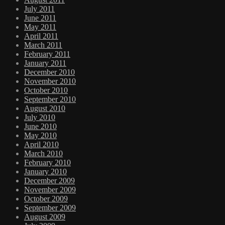
July 2011
June 2011
May 2011
April 2011
March 2011
February 2011
January 2011
December 2010
November 2010
October 2010
September 2010
August 2010
July 2010
June 2010
May 2010
April 2010
March 2010
February 2010
January 2010
December 2009
November 2009
October 2009
September 2009
August 2009