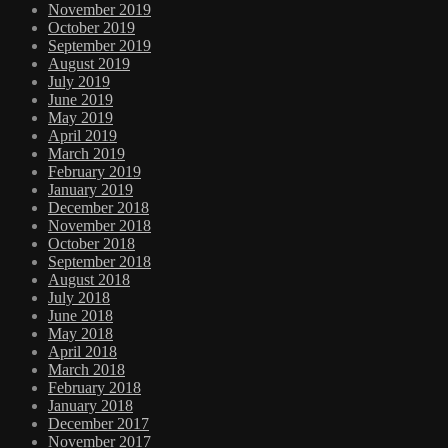
November 2019
October 2019
September 2019
August 2019
July 2019
June 2019
May 2019
April 2019
March 2019
February 2019
January 2019
December 2018
November 2018
October 2018
September 2018
August 2018
July 2018
June 2018
May 2018
April 2018
March 2018
February 2018
January 2018
December 2017
November 2017