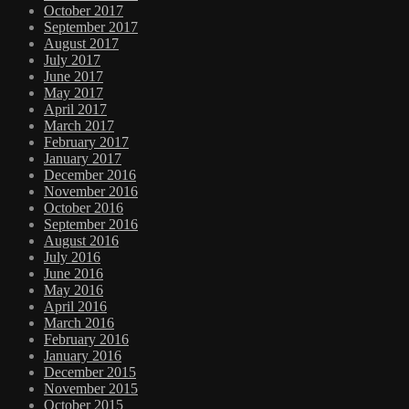
October 2017
September 2017
August 2017
July 2017
June 2017
May 2017
April 2017
March 2017
February 2017
January 2017
December 2016
November 2016
October 2016
September 2016
August 2016
July 2016
June 2016
May 2016
April 2016
March 2016
February 2016
January 2016
December 2015
November 2015
October 2015