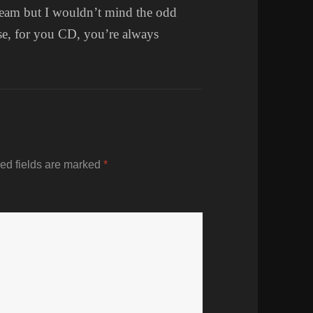
e team but I wouldn’t mind the odd
se, for you CD, you’re always
ed fields are marked
*