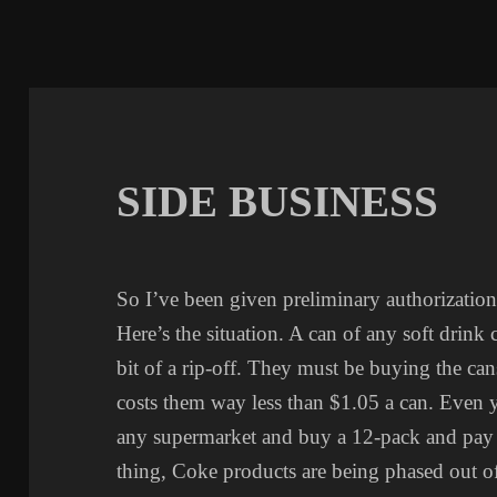
SIDE BUSINESS
So I’ve been given preliminary authorization 
Here’s the situation. A can of any soft drink 
bit of a rip-off. They must be buying the can
costs them way less than $1.05 a can. Even 
any supermarket and buy a 12-pack and pay l
thing, Coke products are being phased out of 