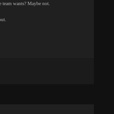
he team wants? Maybe not.
out.