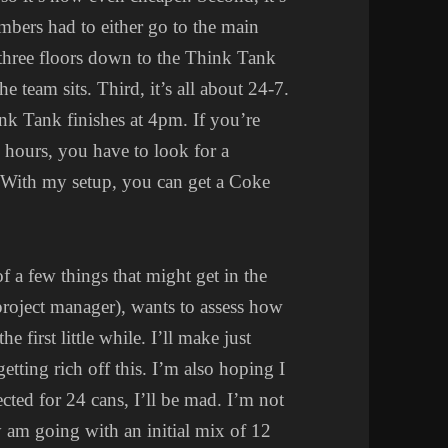
bers had to either go to the main
o three floors down to the Think Tank
e team sits. Third, it’s all about 24-7.
nk Tank finishes at 4pm. If you’re
g hours, you have to look for a
 With my setup, you can get a Coke
f a few things that might get in the
project manager), wants to assess how
e first little while. I’ll make just
getting rich off this. I’m also hoping I
lected for 24 cans, I’ll be mad. I’m not
tly am going with an initial mix of 12