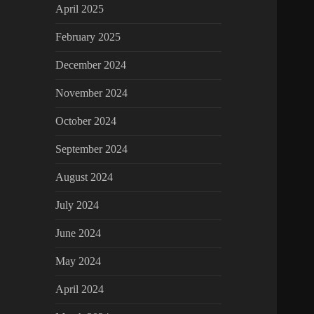
April 2025
February 2025
December 2024
November 2024
October 2024
September 2024
August 2024
July 2024
June 2024
May 2024
April 2024