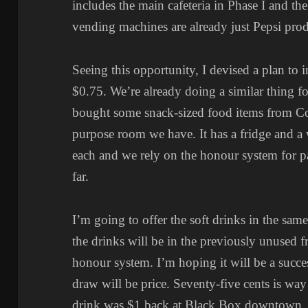
includes the main cafeteria in Phase I and th
vending machines are already just Pepsi prod
Seeing this opportunity, I devised a plan to i
$0.75. We’re already doing a similar thing f
bought some snack-sized food items from Cost
purpose room we have. It has a fridge and a w
each and we rely on the honour system for p
far.
I’m going to offer the soft drinks in the sam
the drinks will be in the previously unused fr
honour system. I’m hoping it will be a succes
draw will be price. Seventy-five cents is wa
drink was $1 back at Black Box downtown, so