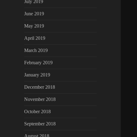
July 2019
June 2019
May 2019
April 2019
March 2019
February 2019
January 2019
December 2018
November 2018
October 2018
September 2018
August 2018