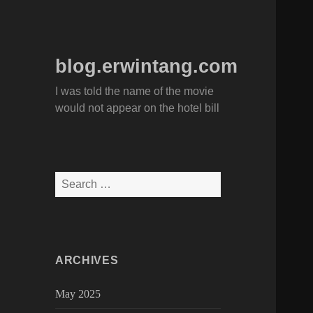
blog.erwintang.com
I was told the name of the movie
would not appear on the hotel bill
Search
for:
ARCHIVES
May 2025