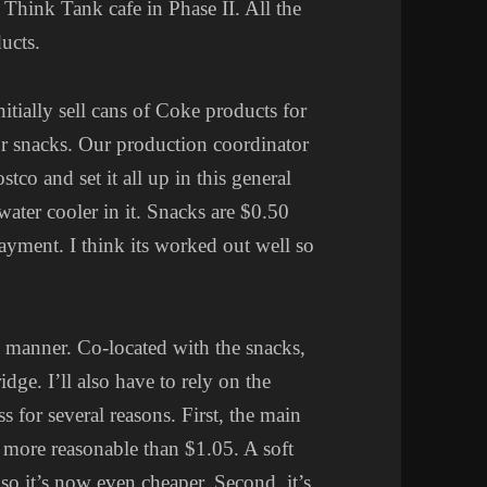
e Think Tank cafe in Phase II. All the
ucts.
nitially sell cans of Coke products for
or snacks. Our production coordinator
co and set it all up in this general
ater cooler in it. Snacks are $0.50
ayment. I think its worked out well so
e manner. Co-located with the snacks,
idge. I’ll also have to rely on the
s for several reasons. First, the main
y more reasonable than $1.05. A soft
 it’s now even cheaper. Second, it’s