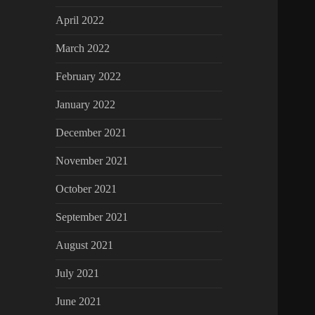
April 2022
March 2022
February 2022
January 2022
December 2021
November 2021
October 2021
September 2021
August 2021
July 2021
June 2021