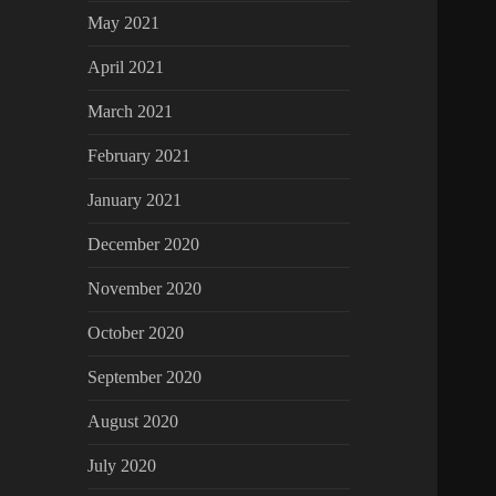
May 2021
April 2021
March 2021
February 2021
January 2021
December 2020
November 2020
October 2020
September 2020
August 2020
July 2020