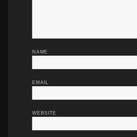
NAME
EMAIL
WEBSITE