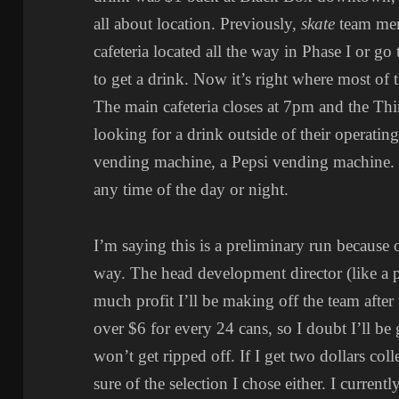
all about location. Previously,
skate
team mem
cafeteria located all the way in Phase I or g
to get a drink. Now it’s right where most of th
The main cafeteria closes at 7pm and the Thi
looking for a drink outside of their operatin
vending machine, a Pepsi vending machine.
any time of the day or night.
I’m saying this is a preliminary run because o
way. The head development director (like a 
much profit I’ll be making off the team after th
over $6 for every 24 cans, so I doubt I’ll be 
won’t get ripped off. If I get two dollars col
sure of the selection I chose either. I curren