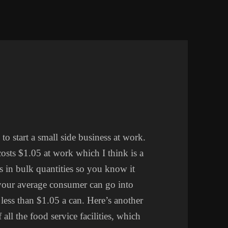
to start a small side business at work.
costs $1.05 at work which I think is a
s in bulk quantities so you know it
your average consumer can go into
ess than $1.05 a can. Here’s another
all the food service facilities, which