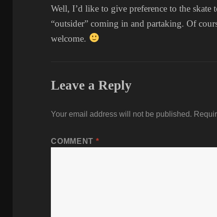
Well, I’d like to give preference to the skat
“outsider” coming in and partaking. Of cour
welcome.
Leave a Reply
Your email address will not be published.
Requir
COMMENT
*