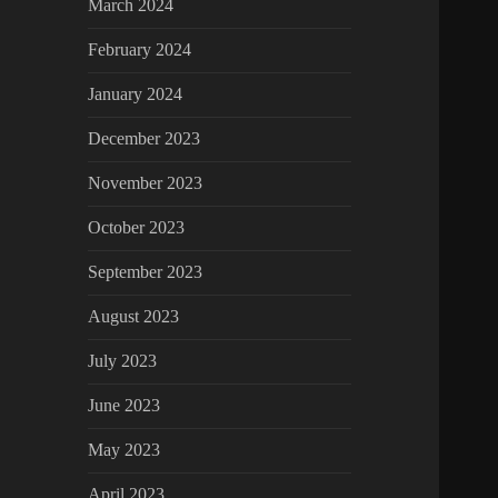
March 2024
February 2024
January 2024
December 2023
November 2023
October 2023
September 2023
August 2023
July 2023
June 2023
May 2023
April 2023