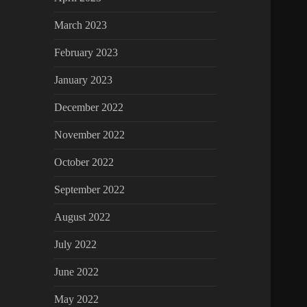
March 2023
February 2023
January 2023
December 2022
November 2022
October 2022
September 2022
August 2022
July 2022
June 2022
May 2022