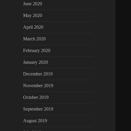
June 2020
May 2020
April 2020
March 2020
February 2020
January 2020
December 2019
November 2019
October 2019
September 2019
August 2019