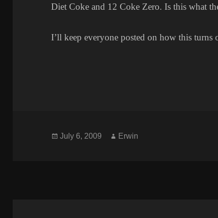
Diet Coke and 12 Coke Zero. Is this what t
I’ll keep everyone posted on how this turns 
Posted
Author
July 6, 2009
Erwin
on