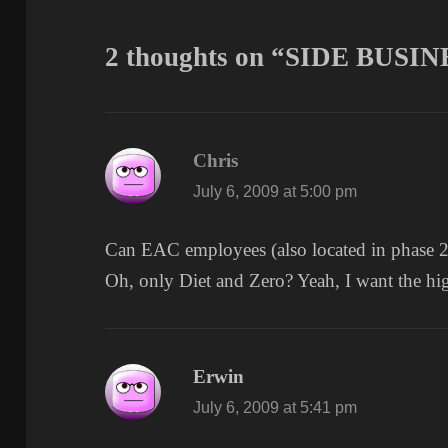
2 thoughts on “SIDE BUSIN
Chris
says:
July 6, 2009 at 5:00 pm
Can EAC employees (also located in phase 2 
Oh, only Diet and Zero? Yeah, I want the h
Erwin
says:
July 6, 2009 at 5:41 pm