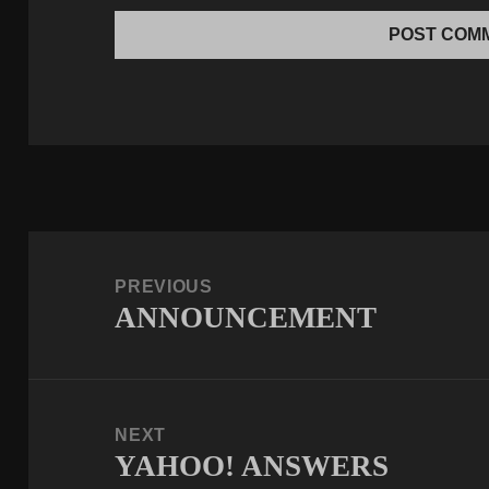
Post
navigation
PREVIOUS
ANNOUNCEMENT
Previous
post:
NEXT
YAHOO! ANSWERS
Next