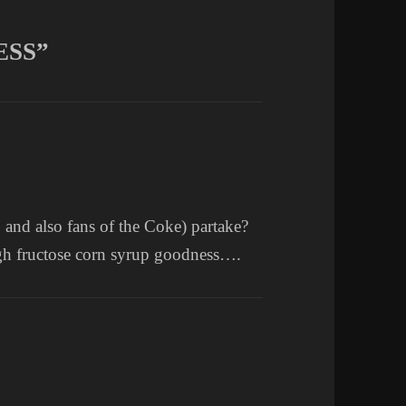
ESS”
and also fans of the Coke) partake?
igh fructose corn syrup goodness….