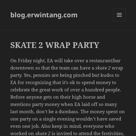
blog.erwintang.com
MENU
AND
WIDGETS
SKATE 2 WRAP PARTY
On Friday night, EA will take over a restaurant/bar
downtown so that the team can have a
skate 2
wrap
party. Yes, pennies are being pinched but kudos to
EA for recognizing that it’s ok to spend money to
celebrate the great work of over a hundred people.
Before anyone gets on their high horse and
mentions party money when EA laid off so many
last month, don’t be a dumbass. The money spent on
one party on a single evening wouldn’t have saved
even one job. Also keep in mind, everyone who
worked on
skate 2
is invited to attend the festivities,