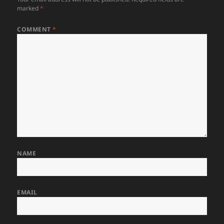
marked
*
COMMENT
*
NAME
EMAIL