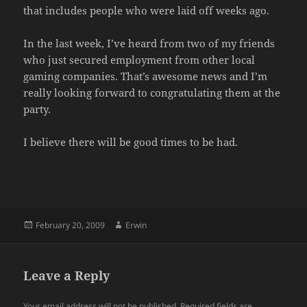
that includes people who were laid off weeks ago.
In the last week, I’ve heard from two of my friends
who just secured employment from other local
gaming companies. That’s awesome news and I’m
really looking forward to congratulating them at the
party.
I believe there will be good times to be had.
Posted
Author
February 20, 2009
Erwin
on
Leave a Reply
Your email address will not be published.
Required fields are