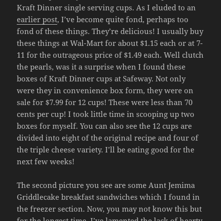
Kraft Dinner single serving cups. As I eluded to an
earlier post
, I’ve become quite fond, perhaps too
fond of these things. They’re delicious! I usually buy
these things at Wal-Mart for about $1.15 each or at 7-
11 for the outrageous price of $1.49 each. Well clutch
the pearls, was it a surprise when I found these
boxes of Kraft Dinner cups at Safeway. Not only
were they in convenience box form, they were on
sale for $7.99 for 12 cups! These were less than 70
cents per cup! I took little time in scooping up two
boxes for myself. You can also see the 12 cups are
divided into eight of the original recipe and four of
the triple cheese variety. I’ll be eating good for the
next few weeks!
The second picture you see are some Aunt Jemima
Griddlecake breakfast sandwiches which I found in
the freezer section. Now, you may not know this but
for the longest time, I’ve lamented the lack of hearty