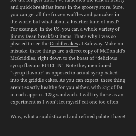
and quick breakfast items in the grocery store. Sure,
you can get all the frozen waffles and pancakes in
the world but what about a heartier kind of meal?
For example, in the US, you can a whole variety of
Jimmy Dean breakfast items
. That’s why I was so
pleased to see the
Griddlecakes
at Safeway. Make no
mistake, these things are a direct copy of McDonald’s
McGriddles, right down to the boast of “delicious
syrup flavour BUILT IN”. Note they mentioned
“syrup flavour” as opposed to actual syrup baked
into the griddle cakes. As you can expect, these thing
aren’t exactly healthy for you either, with 21g of fat
in each approx. 125g sandwich. I will try these as an
experiment as I won’t let myself eat one too often.
Wow, what a sophisticated and refined palate I have!