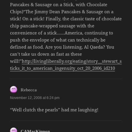
Pancakes & Sausage on a Stick, with Chocolate
Chips)“The Jimmy Dean Pancakes & Sausage on a
stick! On a stick! Finally, the classic taste of chocolate
chip pancake-wrapped sausage with the
convenience of a stick……America, continuing to
push the envelope of what can technically be
defined as food. Are you listening, Al Qaeda? You
can’t take us down as fast as these
will!”
http://livingliberally.org/eating/story__stewart_s
ticks_it_to_american_ingenuity_oct_20_2006_id210
says:
Rebecca
November 12, 2008 at 6:24 pm
“Well clutch the pearls” had me laughing!
says:
CAMacKinnon