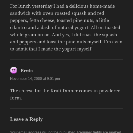
For lunch yesterday I had a delicious home-made
sandwich with oven roasted squash and red
peppers, fetta cheese, toasted pine nuts, a little
cilantro and a dash of natural yogurt. All on toasted
whole-grain bread. And yes, I did roast the squash
and peppers and toast the pine nuts myself. I’m even
to admit that I made the yogurt myself.
says:
Erwin
November 14, 2008 at 9:01 pm
The cheese for the Kraft Dinner comes in powdered
form.
Leave a Reply
Your email address will not be published.
Required fields are marked