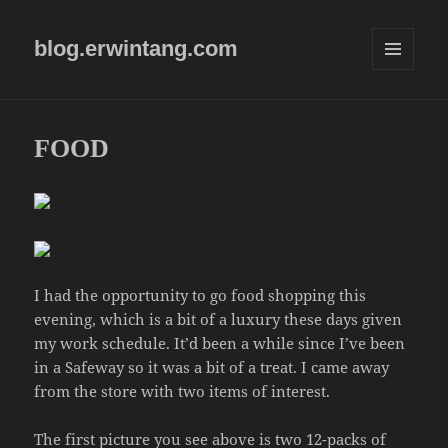
blog.erwintang.com
MENU
AND
WIDGETS
FOOD
I had the opportunity to go food shopping this
evening, which is a bit of a luxury these days given
my work schedule. It’d been a while since I’ve been
in a Safeway so it was a bit of a treat. I came away
from the store with two items of interest.
The first picture you see above is two 12-packs of