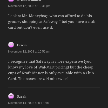
November 12, 2008 at 10:36 pm
Look at Mr. Moneybags who can afford to do his
grocery shopping at Safeway. I bet you have a club
card but don’t even use it.
says:
Erwin
November 12, 2008 at 10:51 pm
I recognize that Safeway is more expensive (you
know my love of Wal-Mart pricing) but the cheap
cups of Kraft Dinner is only available with a Club
Card. The boxes are $14 otherwise!
says:
Sarah
November 14, 2008 at 8:17 pm