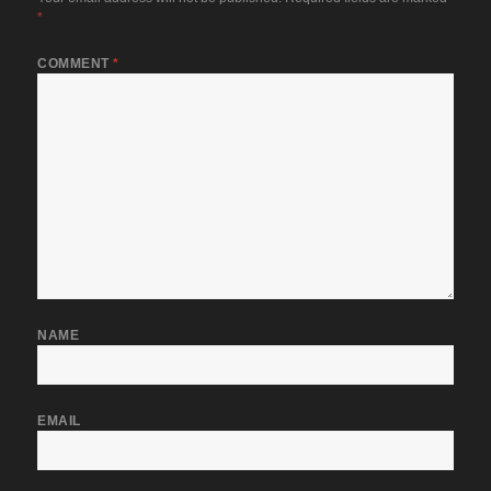
*
COMMENT
*
NAME
EMAIL