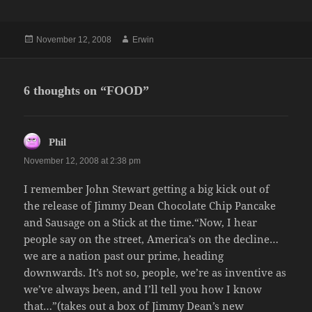
Posted
Author
November 12, 2008
Erwin
on
6 thoughts on “FOOD”
says:
Phil
November 12, 2008 at 2:38 pm
I remember John Stewart getting a big kick out of
the release of Jimmy Dean Chocolate Chip Pancake
and Sausage on a Stick at the time.“Now, I hear
people say on the street, America’s on the decline…
we are a nation past our prime, heading
downwards. It’s not so, people, we’re as inventive as
we’ve always been, and I’ll tell you how I know
that…”(takes out a box of Jimmy Dean’s new