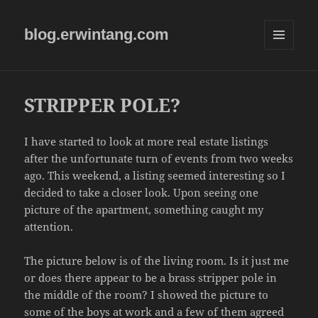
blog.erwintang.com
MENU
AND
WIDGETS
STRIPPER POLE?
I have started to look at more real estate listings
after the unfortunate turn of events from two weeks
ago. This weekend, a listing seemed interesting so I
decided to take a closer look. Upon seeing one
picture of the apartment, something caught my
attention.
The picture below is of the living room. Is it just me
or does there appear to be a brass stripper pole in
the middle of the room? I showed the picture to
some of the boys at work and a few of them agreed