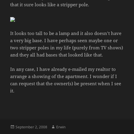
that it sure looks like a stripper pole.
It looks too tall to be a lamp and it also doesn’t have
a very big base. I have perhaps seen maybe one or
two stripper poles in my life (purely from TV shows)
and they all had bases that looked like that.
In any case, I have already e-mailed my realtor to
arrange a showing of the apartment. I wonder if I
can request that the owner(s) be present when I see
it.
Posted
Author
September 2, 2008
Erwin
on