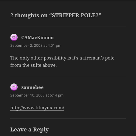
2 thoughts on “STRIPPER POLE?”
CAMacKinnon
says:
September 2, 2008 at 4:01 pm
The only other possibility is it’s a fireman’s pole
from the suite above.
zannebee
says:
September 10, 2008 at 6:14 pm
http://www.lilmynx.com/
Leave a Reply