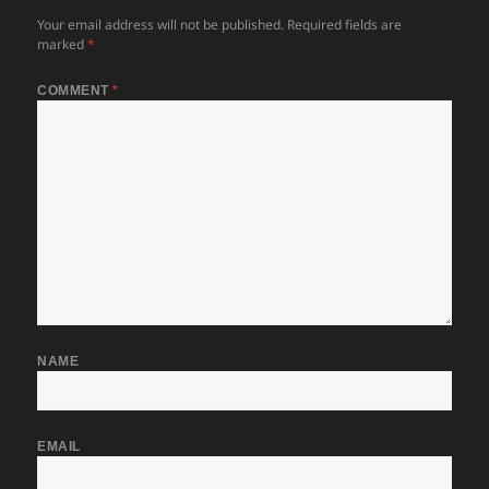
Your email address will not be published.
Required fields are
marked
*
COMMENT
*
NAME
EMAIL