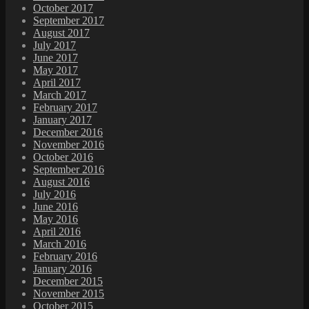
October 2017
September 2017
August 2017
July 2017
June 2017
May 2017
April 2017
March 2017
February 2017
January 2017
December 2016
November 2016
October 2016
September 2016
August 2016
July 2016
June 2016
May 2016
April 2016
March 2016
February 2016
January 2016
December 2015
November 2015
October 2015