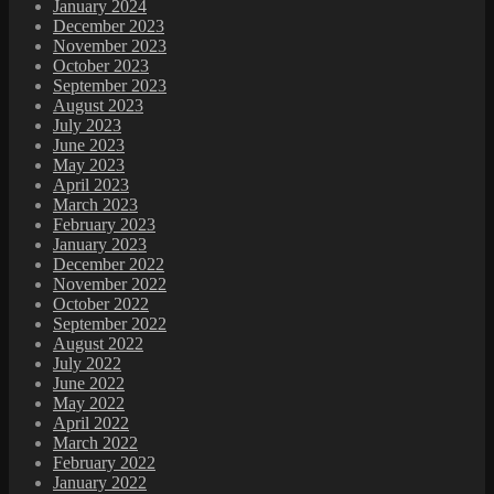
January 2024
December 2023
November 2023
October 2023
September 2023
August 2023
July 2023
June 2023
May 2023
April 2023
March 2023
February 2023
January 2023
December 2022
November 2022
October 2022
September 2022
August 2022
July 2022
June 2022
May 2022
April 2022
March 2022
February 2022
January 2022