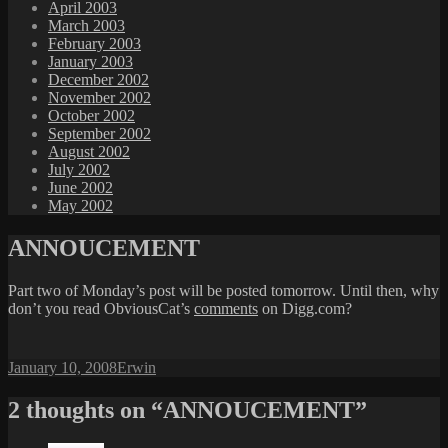
April 2003
March 2003
February 2003
January 2003
December 2002
November 2002
October 2002
September 2002
August 2002
July 2002
June 2002
May 2002
ANNOUCEMENT
Part two of Monday’s post will be posted tomorrow. Until then, why
don’t you read ObviousCat’s
comments
on Digg.com?
Posted
Author
January 10, 2008
Erwin
on
2 thoughts on “ANNOUCEMENT”