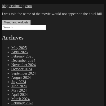
Skip
blog.erwintang.com
to
I was told the name of the movie would not appear on the hotel bill
content
Menu and widgets
Search
for:
Archives
May 2025
April 2025
February 2025
December 2024
November 2024
October 2024
September 2024
August 2024
July 2024
June 2024
May 2024
April 2024
March 2024
February 2024