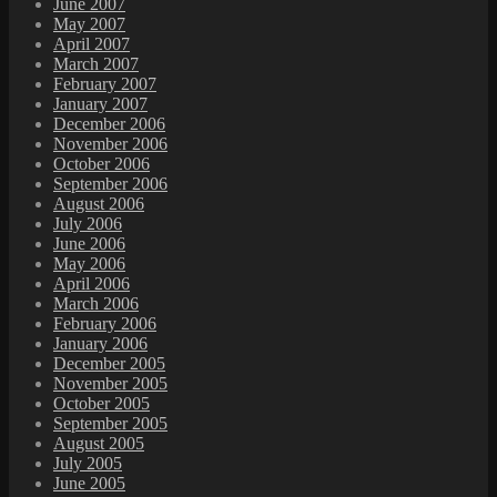
June 2007
May 2007
April 2007
March 2007
February 2007
January 2007
December 2006
November 2006
October 2006
September 2006
August 2006
July 2006
June 2006
May 2006
April 2006
March 2006
February 2006
January 2006
December 2005
November 2005
October 2005
September 2005
August 2005
July 2005
June 2005