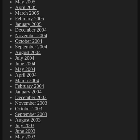
May 2005
April 2005
March 2005
February 2005
January 2005
December 2004
November 2004
October 2004
September 2004
August 2004
July 2004
June 2004
May 2004
April 2004
March 2004
February 2004
January 2004
December 2003
November 2003
October 2003
September 2003
August 2003
July 2003
June 2003
May 2003