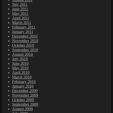
July 2011
June 2011
May 2011
April 2011
March 2011
February 2011
January 2011
December 2010
November 2010
October 2010
September 2010
August 2010
July 2010
June 2010
May 2010
April 2010
March 2010
February 2010
January 2010
December 2009
November 2009
October 2009
September 2009
August 2009