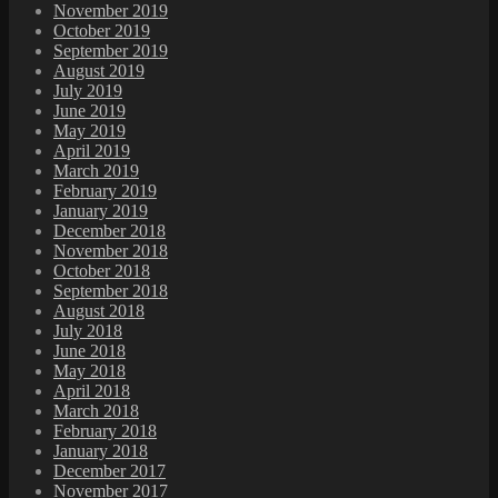
November 2019
October 2019
September 2019
August 2019
July 2019
June 2019
May 2019
April 2019
March 2019
February 2019
January 2019
December 2018
November 2018
October 2018
September 2018
August 2018
July 2018
June 2018
May 2018
April 2018
March 2018
February 2018
January 2018
December 2017
November 2017