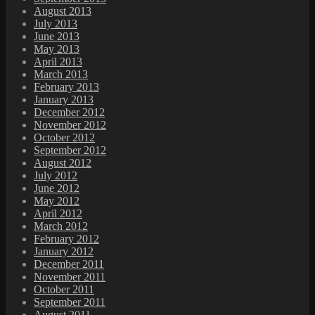
August 2013
July 2013
June 2013
May 2013
April 2013
March 2013
February 2013
January 2013
December 2012
November 2012
October 2012
September 2012
August 2012
July 2012
June 2012
May 2012
April 2012
March 2012
February 2012
January 2012
December 2011
November 2011
October 2011
September 2011
August 2011