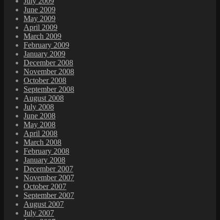
July 2009
June 2009
May 2009
April 2009
March 2009
February 2009
January 2009
December 2008
November 2008
October 2008
September 2008
August 2008
July 2008
June 2008
May 2008
April 2008
March 2008
February 2008
January 2008
December 2007
November 2007
October 2007
September 2007
August 2007
July 2007