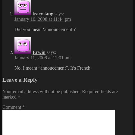
tracy tang
says:
January 10, 2008 at 11:44 pm
Did you mean ‘announcement’?
Erwin
says:
January 11, 2008 at 12:01 am
No, I meant “annoucement”. It’s French.
Leave a Reply
Your email address will not be published.
Required fields are
marked
*
Comment
*