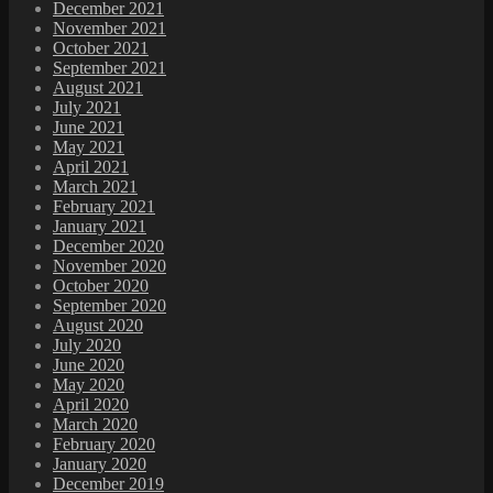
December 2021
November 2021
October 2021
September 2021
August 2021
July 2021
June 2021
May 2021
April 2021
March 2021
February 2021
January 2021
December 2020
November 2020
October 2020
September 2020
August 2020
July 2020
June 2020
May 2020
April 2020
March 2020
February 2020
January 2020
December 2019