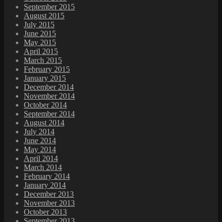
September 2015
August 2015
July 2015
June 2015
May 2015
April 2015
March 2015
February 2015
January 2015
December 2014
November 2014
October 2014
September 2014
August 2014
July 2014
June 2014
May 2014
April 2014
March 2014
February 2014
January 2014
December 2013
November 2013
October 2013
September 2013