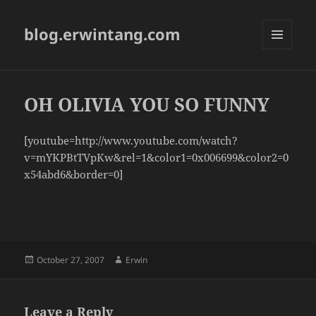
blog.erwintang.com
MENU
AND
WIDGETS
OH OLIVIA YOU SO FUNNY
[youtube=http://www.youtube.com/watch?
v=mYKPBtTVpKw&rel=1&color1=0x006699&color2=0
x54abd6&border=0]
Posted
Author
October 27, 2007
Erwin
on
Leave a Reply