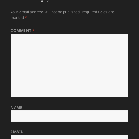
Your email address will not be published.
Required fields are
marked
*
COMMENT
*
NAME
EMAIL