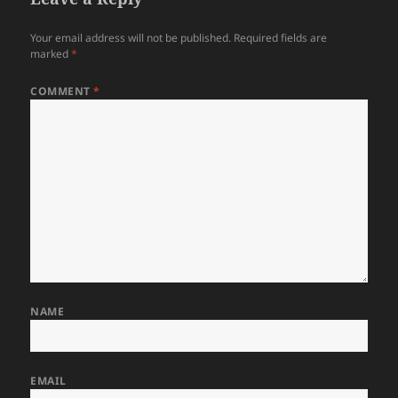
Your email address will not be published.
Required fields are
marked
*
COMMENT
*
NAME
EMAIL