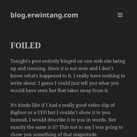
blog.erwintang.com
MENU
AND
WIDGETS
FOILED
Tonight’s post entirely hinged on one web site being
up and running. Since it is not now and I don’t
know what’s happened to it, I really have nothing to
write about. I guess I could just tell you what you
would have seen but that takes away from it.
It’s kinda like if I had a really good video clip of
Bigfoot or a UFO but I couldn’t show it to you.
Instead, I would describe it to you in words. Not
exactly the same is it? This not to say I was going to
show you something of that magnitude.