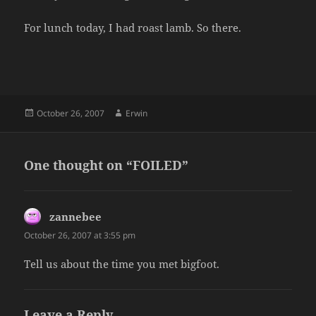
For lunch today, I had roast lamb. So there.
Posted
Author
October 26, 2007
Erwin
on
One thought on “FOILED”
zannebee
says:
October 26, 2007 at 3:55 pm
Tell us about the time you met bigfoot.
Leave a Reply