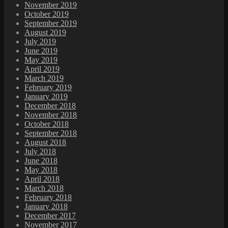
November 2019
October 2019
September 2019
August 2019
July 2019
June 2019
May 2019
April 2019
March 2019
February 2019
January 2019
December 2018
November 2018
October 2018
September 2018
August 2018
July 2018
June 2018
May 2018
April 2018
March 2018
February 2018
January 2018
December 2017
November 2017