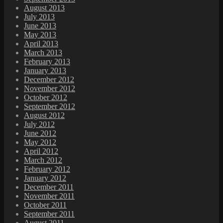
August 2013
July 2013
June 2013
May 2013
April 2013
March 2013
February 2013
January 2013
December 2012
November 2012
October 2012
September 2012
August 2012
July 2012
June 2012
May 2012
April 2012
March 2012
February 2012
January 2012
December 2011
November 2011
October 2011
September 2011
August 2011