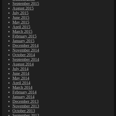
September 2015
August 2015
July 2015
June 2015
May 2015
April 2015
March 2015
February 2015
January 2015
December 2014
November 2014
October 2014
September 2014
August 2014
July 2014
June 2014
May 2014
April 2014
March 2014
February 2014
January 2014
December 2013
November 2013
October 2013
September 2013