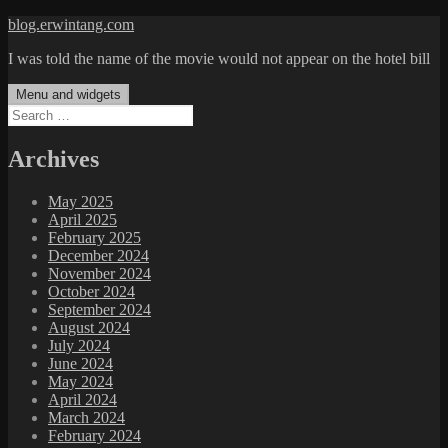
Skip
blog.erwintang.com
to
I was told the name of the movie would not appear on the hotel bill
content
Menu and widgets
Search
for:
Archives
May 2025
April 2025
February 2025
December 2024
November 2024
October 2024
September 2024
August 2024
July 2024
June 2024
May 2024
April 2024
March 2024
February 2024