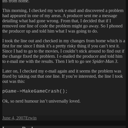
ins from home.
This morning, I checked my work e-mail and discovered a problem
had appeared in one of my areas. A producer sent me a message
detailing what had gone wrong. From that, I decided that if I
removed one line of code the problem might go away. So I phoned
the producer up and told him what I was going to do.
I took the line out and checked in my changes from home which is a
first for me since I think it’s a pretty risky thing if you can’t test it.
Since I had to go to the movies, I couldn’t stick around to find out if
the change fixed the problem. I e-mailed the producer and told him
to e-mail me with the results. Then I left to go see
Spider-Man 3
.
Later on, I checked my e-mail again and it seems the problem was
fixed by taking out that one line. If you’re interested, the line I took
out was this:
pGame->MakeGameCrash();
Ok, so nerd humour isn’t universally loved.
Posted
Author
June 4, 2007
Erwin
on