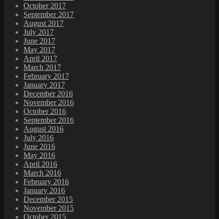
October 2017
September 2017
August 2017
July 2017
June 2017
May 2017
April 2017
March 2017
February 2017
January 2017
December 2016
November 2016
October 2016
September 2016
August 2016
July 2016
June 2016
May 2016
April 2016
March 2016
February 2016
January 2016
December 2015
November 2015
October 2015