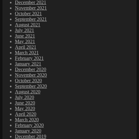
December 2021
November 2021
October 2021
September 2021
August 2021
July 2021
June 2021
May 2021
April 2021
March 2021
February 2021
January 2021
December 2020
November 2020
October 2020
September 2020
August 2020
July 2020
June 2020
May 2020
April 2020
March 2020
February 2020
January 2020
December 2019