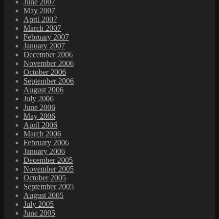
June 2007
May 2007
April 2007
March 2007
February 2007
January 2007
December 2006
November 2006
October 2006
September 2006
August 2006
July 2006
June 2006
May 2006
April 2006
March 2006
February 2006
January 2006
December 2005
November 2005
October 2005
September 2005
August 2005
July 2005
June 2005