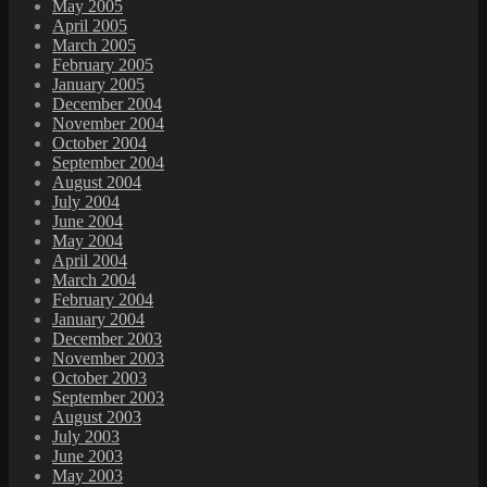
May 2005
April 2005
March 2005
February 2005
January 2005
December 2004
November 2004
October 2004
September 2004
August 2004
July 2004
June 2004
May 2004
April 2004
March 2004
February 2004
January 2004
December 2003
November 2003
October 2003
September 2003
August 2003
July 2003
June 2003
May 2003