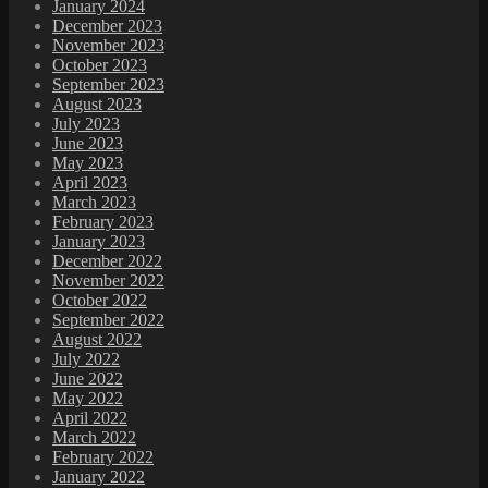
January 2024
December 2023
November 2023
October 2023
September 2023
August 2023
July 2023
June 2023
May 2023
April 2023
March 2023
February 2023
January 2023
December 2022
November 2022
October 2022
September 2022
August 2022
July 2022
June 2022
May 2022
April 2022
March 2022
February 2022
January 2022