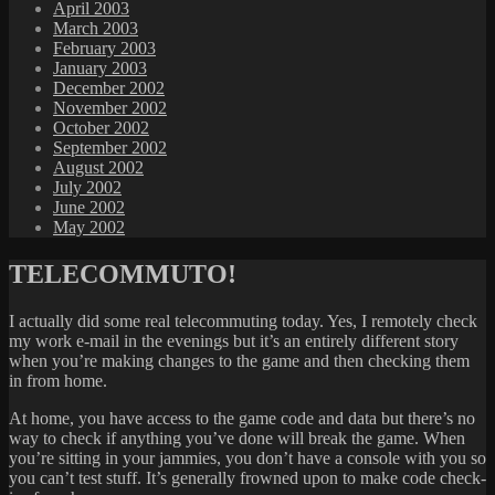
April 2003
March 2003
February 2003
January 2003
December 2002
November 2002
October 2002
September 2002
August 2002
July 2002
June 2002
May 2002
TELECOMMUTO!
I actually did some real telecommuting today. Yes, I remotely check
my work e-mail in the evenings but it’s an entirely different story
when you’re making changes to the game and then checking them
in from home.
At home, you have access to the game code and data but there’s no
way to check if anything you’ve done will break the game. When
you’re sitting in your jammies, you don’t have a console with you so
you can’t test stuff. It’s generally frowned upon to make code check-