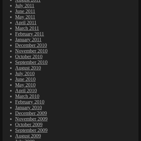
July 2011
June 2011
May 2011
April 2011
March 2011
February 2011
January 2011
December 2010
November 2010
October 2010
September 2010
August 2010
July 2010
June 2010
May 2010
April 2010
March 2010
February 2010
January 2010
December 2009
November 2009
October 2009
September 2009
August 2009