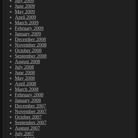
July 2009
June 2009
May 2009
April 2009
March 2009
February 2009
January 2009
December 2008
November 2008
October 2008
September 2008
August 2008
July 2008
June 2008
May 2008
April 2008
March 2008
February 2008
January 2008
December 2007
November 2007
October 2007
September 2007
August 2007
July 2007