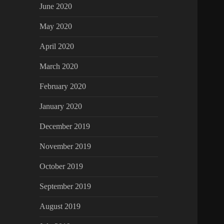
June 2020
May 2020
April 2020
March 2020
February 2020
January 2020
December 2019
November 2019
October 2019
September 2019
August 2019