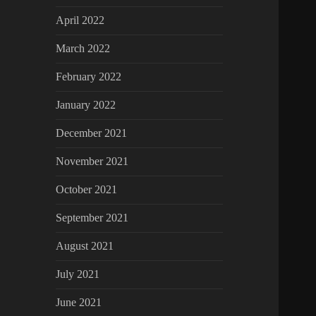
April 2022
March 2022
February 2022
January 2022
December 2021
November 2021
October 2021
September 2021
August 2021
July 2021
June 2021