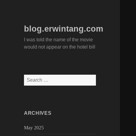
blog.erwintang.com
I was told the name of the movie
would not appear on the hotel bill
Search
for:
ARCHIVES
May 2025