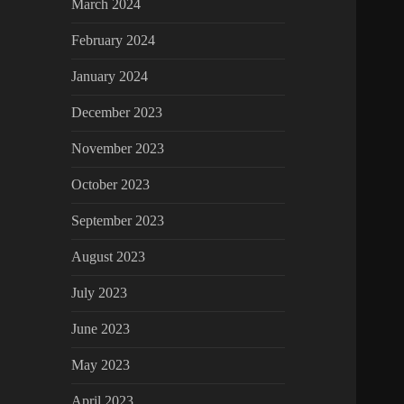
March 2024
February 2024
January 2024
December 2023
November 2023
October 2023
September 2023
August 2023
July 2023
June 2023
May 2023
April 2023