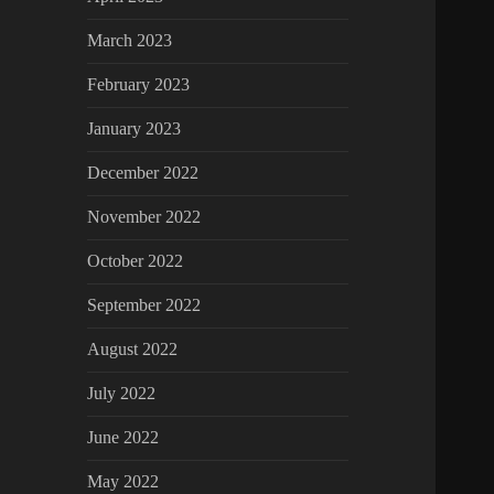
March 2023
February 2023
January 2023
December 2022
November 2022
October 2022
September 2022
August 2022
July 2022
June 2022
May 2022