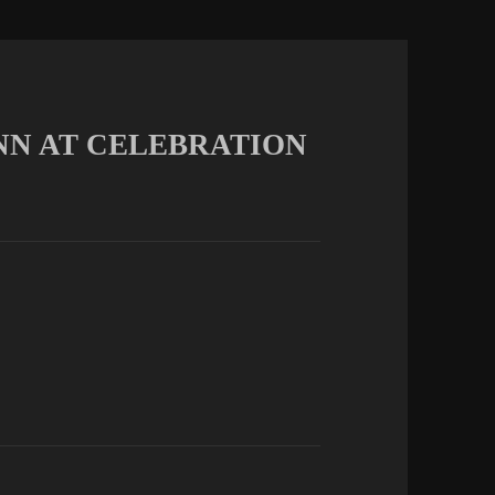
MUNN AT CELEBRATION