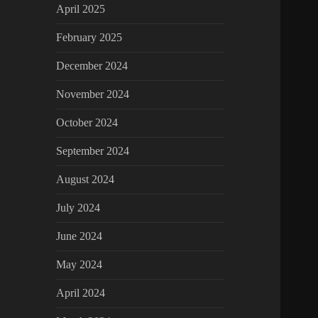
April 2025
February 2025
December 2024
November 2024
October 2024
September 2024
August 2024
July 2024
June 2024
May 2024
April 2024