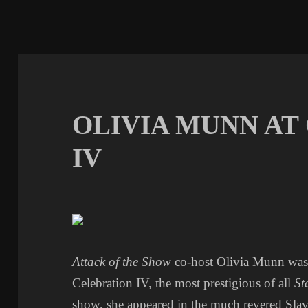
OLIVIA MUNN AT
IV
Attack of the Show
co-host Olivia Munn was 
Celebration IV, the most prestigious of all
St
show, she appeared in the much revered Sla