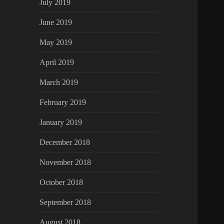
July 2019
June 2019
May 2019
April 2019
March 2019
February 2019
January 2019
December 2018
November 2018
October 2018
September 2018
August 2018