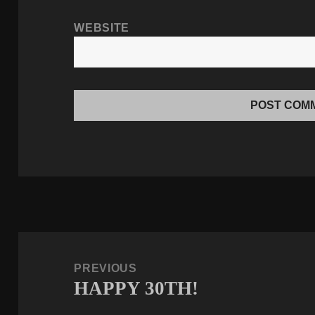
WEBSITE
Post
navigation
PREVIOUS
HAPPY 30TH!
Previous
post: