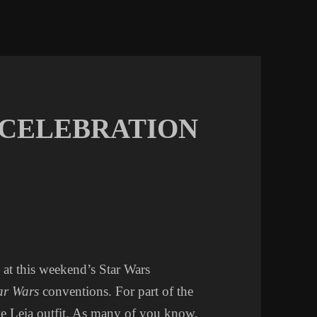
 CELEBRATION
at this weekend’s Star Wars
ar Wars
conventions. For part of the
ve Leia outfit. As many of you know,