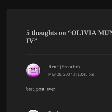
5 thoughts on “OLIVIA 
IV”
René (Frenchy)
says:
May 28, 2007 at 10:43 pm
best. post. ever.