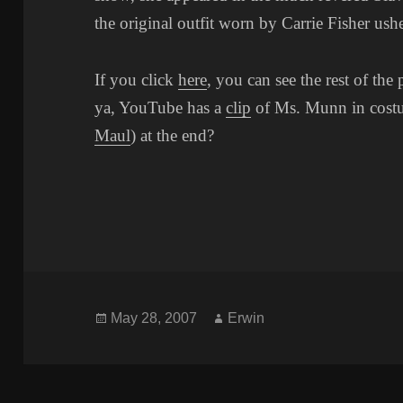
the original outfit worn by Carrie Fisher us
If you click
here
, you can see the rest of the 
ya, YouTube has a
clip
of Ms. Munn in costu
Maul
) at the end?
Posted
Author
May 28, 2007
Erwin
on