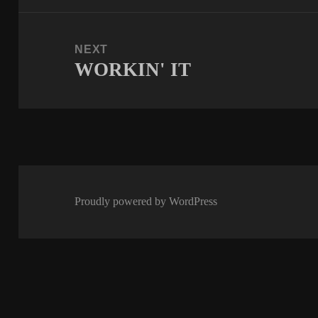
NEXT
WORKIN' IT
Next
post:
Proudly powered by WordPress