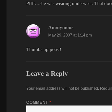
Pffft…she was wearing underwear. That does
Anonymous
says:
May 29, 2007 at 1:14 pm
Thumbs up poast!
Leave a Reply
Your email address will not be published.
Requir
COMMENT
*