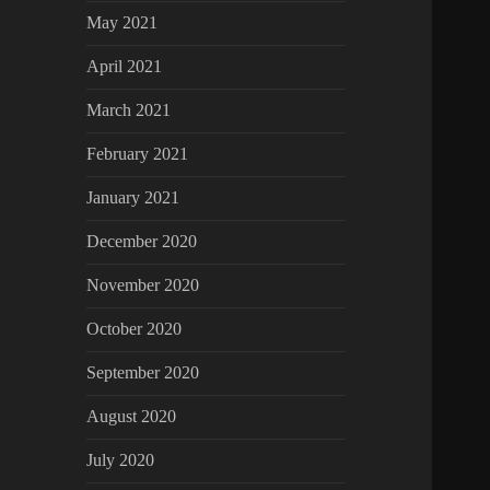
May 2021
April 2021
March 2021
February 2021
January 2021
December 2020
November 2020
October 2020
September 2020
August 2020
July 2020