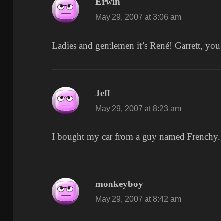
Erwin
says:
May 29, 2007 at 3:06 am
Ladies and gentlemen it’s René! Garrett, yo
Jeff
says:
May 29, 2007 at 8:23 am
I bought my car from a guy named Frenchy.
monkeyboy
says:
May 29, 2007 at 8:42 am