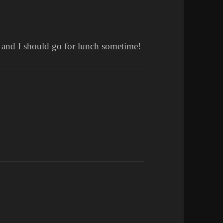
u and I should go for lunch sometime!