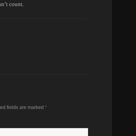
n’t count.
ed fields are marked
*