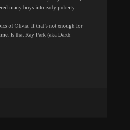
hered many boys into early puberty.
pics of Olivia. If that’s not enough for
me. Is that Ray Park (aka
Darth