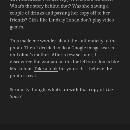
What’s the story behind that? Was she having a
couple of drinks and passing her copy off to her
friends? Girls like Lindsay Lohan don’t play video
games.
This made me wonder about the authenticity of the
photo. Then I decided to do a Google image search
on Lohan’s mother. After a few seconds, I
discovered the woman on the far left sure looks like
Ms. Lohan.
Take a look
for yourself. I believe the
photo is real.
Seriously though, what’s up with that copy of
The
Sims
?