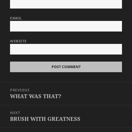
EMAIL
WEBSITE
Post
PREVIOUS
navigation
WHAT WAS THAT?
Previous
post:
NEXT
BRUSH WITH GREATNESS
Next
post: