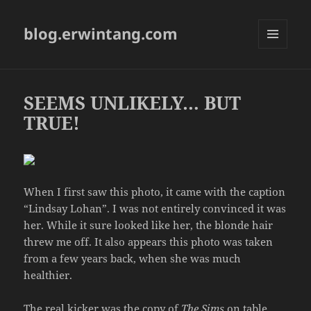
blog.erwintang.com
MENU
AND
WIDGETS
SEEMS UNLIKELY… BUT
TRUE!
When I first saw this photo, it came with the caption
“Lindsay Lohan”. I was not entirely convinced it was
her. While it sure looked like her, the blonde hair
threw me off. It also appears this photo was taken
from a few years back, when she was much
healthier.
The real kicker was the copy of
The Sims
on table.