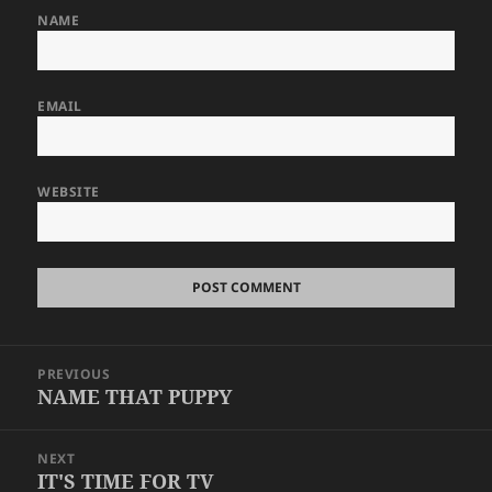
NAME
EMAIL
WEBSITE
Post
PREVIOUS
navigation
NAME THAT PUPPY
Previous
post:
NEXT
IT'S TIME FOR TV
Next