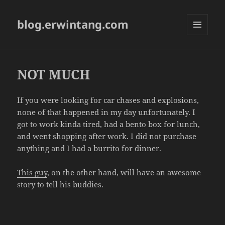
blog.erwintang.com
MENU
AND
WIDGETS
NOT MUCH
If you were looking for car chases and explosions,
none of that happened in my day unfortunately. I
got to work kinda tired, had a bento box for lunch,
and went shopping after work. I did not purchase
anything and I had a burrito for dinner.
This guy
, on the other hand, will have an awesome
story to tell his buddies.