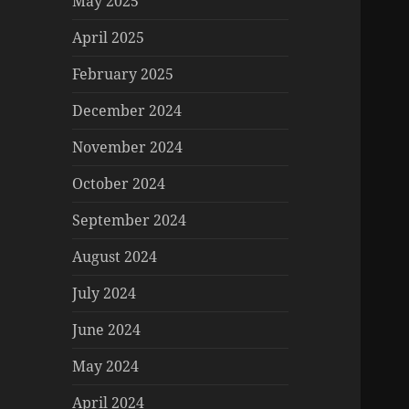
May 2025
April 2025
February 2025
December 2024
November 2024
October 2024
September 2024
August 2024
July 2024
June 2024
May 2024
April 2024