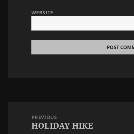
WEBSITE
Post
navigation
PREVIOUS
HOLIDAY HIKE
Previous