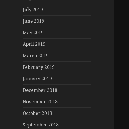
July 2019
June 2019
May 2019
April 2019
March 2019
February 2019
January 2019
December 2018
November 2018
October 2018
September 2018