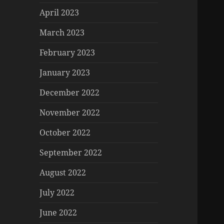
April 2023
March 2023
February 2023
January 2023
December 2022
November 2022
October 2022
September 2022
August 2022
July 2022
June 2022