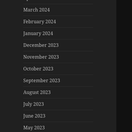
March 2024
February 2024
January 2024
December 2023
November 2023
October 2023
September 2023
August 2023
July 2023
June 2023
May 2023