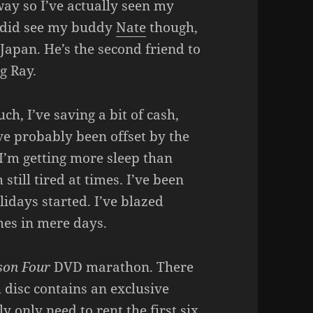
ay so I’ve actually seen my
 I did see my buddy
Nate
though,
apan. He’s the second friend to
g Ray.
ch, I’ve saving a bit of cash,
ve probably been offset by the
 I’m getting more sleep than
till tired at times. I’ve been
idays started. I’ve blazed
es in mere days.
son Four
DVD marathon. There
h disc contains an exclusive
ly only need to rent the first six