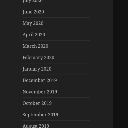
July 2020
June 2020
May 2020
April 2020
March 2020
February 2020
January 2020
December 2019
November 2019
October 2019
September 2019
August 2019