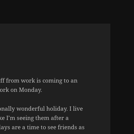
ff from work is coming to an
work on Monday.
nally wonderful holiday. I live
ke I’m seeing them after a
ays are a time to see friends as