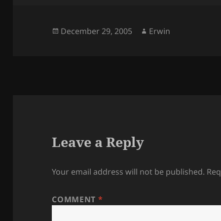
Posted
Author
December 29, 2005
Erwin
on
Leave a Reply
Your email address will not be published.
Req
COMMENT
*