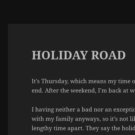
HOLIDAY ROAD
It’s Thursday, which means my time o
end. After the weekend, I’m back at 
I having neither a bad nor an exceptio
with my family anyways, so it’s not li
lengthy time apart. They say the holid