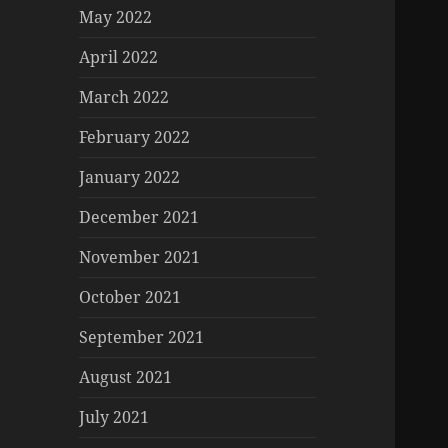
May 2022
April 2022
March 2022
February 2022
January 2022
December 2021
November 2021
October 2021
September 2021
August 2021
July 2021