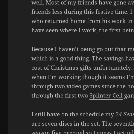
well. Most of my friends have gone aw
friends less during this festive time.
who returned home from his work in J
have seen where I work, the first bein
Because I haven’t being go out that mu
which is a good thing. The savings ha
cost of Christmas gifts unfortunately.
when I’m working though it seems I’m s
through two video games since the hol
through the first two
Splinter Cell
gam
I still have on the schedule my
24 Sea
are seven discs in the set. The sevent
season five prequel so I guess I actual