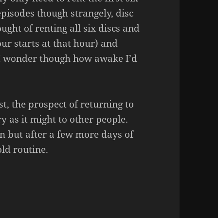
 episodes though strangely, disc
ught of renting all six discs and
ur starts at that hour) and
 I wonder though how awake I’d
st, the prospect of returning to
 as it might to other people.
oon but after a few more days of
old routine.