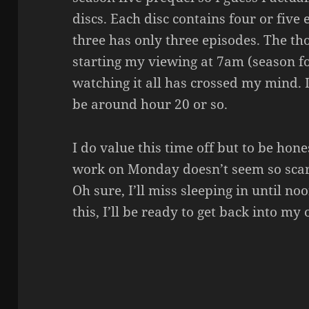
discs. Each disc contains four or five
three has only three episodes. The tho
starting my viewing at 7am (season fo
watching it all has crossed my mind.
be around hour 20 or so.
I do value this time off but to be hone
work on Monday doesn’t seem so scary
Oh sure, I’ll miss sleeping in until n
this, I’ll be ready to get back into my 