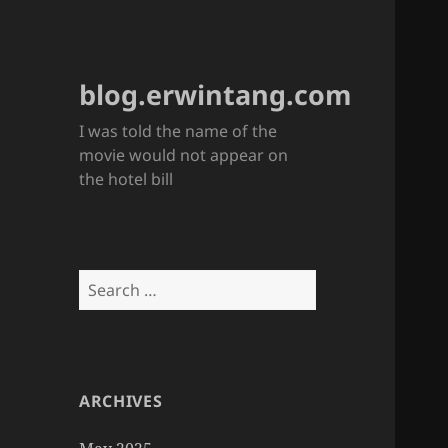
blog.erwintang.com
I was told the name of the
movie would not appear on
the hotel bill
Search
for:
ARCHIVES