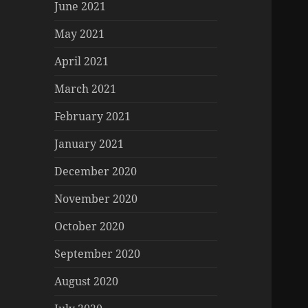
June 2021
May 2021
April 2021
March 2021
February 2021
January 2021
December 2020
November 2020
October 2020
September 2020
August 2020