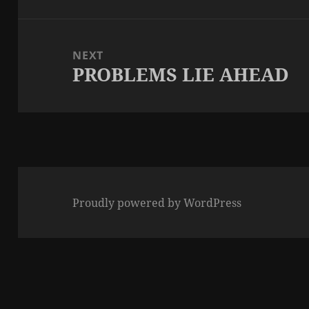
post:
NEXT
PROBLEMS LIE AHEAD
Next
post:
Proudly powered by WordPress