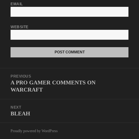
EMAIL
WEBSITE
Post
PREVIOUS
navigation
A PRO GAMER COMMENTS ON
Previous
WARCRAFT
post:
NEXT
BLEAH
Next
post:
Proudly powered by WordPress