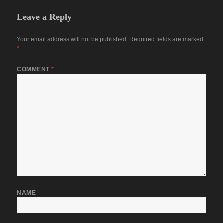
Leave a Reply
Your email address will not be published.
Required fields are marked
*
COMMENT
*
NAME