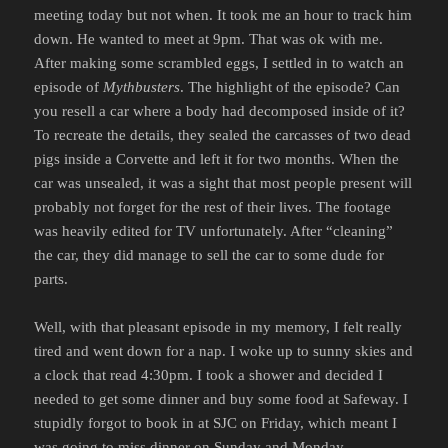
meeting today but not when. It took me an hour to track him
down. He wanted to meet at 9pm. That was ok with me.
After making some scrambled eggs, I settled in to watch an
episode of
Mythbusters
. The highlight of the episode? Can
you resell a car where a body had decomposed inside of it?
To recreate the details, they sealed the carcasses of two dead
pigs inside a Corvette and left it for two months. When the
car was unsealed, it was a sight that most people present will
probably not forget for the rest of their lives. The footage
was heavily edited for TV unfortunately. After “cleaning”
the car, they did manage to sell the car to some dude for
parts.
Well, with that pleasant episode in my memory, I felt really
tired and went down for a nap. I woke up to sunny skies and
a clock that read 4:30pm. I took a shower and decided I
needed to get some dinner and buy some food at Safeway. I
stupidly forgot to book in at SJC on Friday, which meant I
was going to miss dinner on Sunday and Monday.