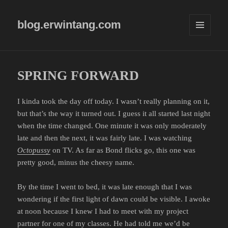
blog.erwintang.com
MENU
AND
WIDGETS
SPRING FORWARD
I kinda took the day off today. I wasn’t really planning on it,
but that’s the way it turned out. I guess it all started last night
when the time changed. One minute it was only moderately
late and then the next, it was fairly late. I was watching
Octopussy
on TV. As far as Bond flicks go, this one was
pretty good, minus the cheesy name.
By the time I went to bed, it was late enough that I was
wondering if the first light of dawn could be visible. I awoke
at noon because I knew I had to meet with my project
partner for one of my classes. He had told me we’d be