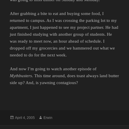
After grabbing a bite to eat and buying some food, I
returned to campus. As I was crossing the parking lot to my
apartment, I just happened to see my project partner. He had
just finished studying with another group of students. He
was ready to meet now, an hour ahead of schedule. I
dropped off my grocercies and we hammered out what we
needed to do for the next week.
And now I’m going to watch another episode of
Mythbusters
. This time around, does toast always land butter
side up? And, is yawning contagious?
Posted
Author
April 4, 2005
Erwin
on