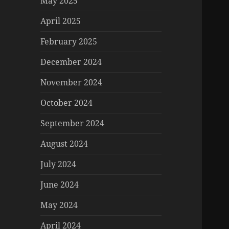
May 2025
April 2025
February 2025
December 2024
November 2024
October 2024
September 2024
August 2024
July 2024
June 2024
May 2024
April 2024