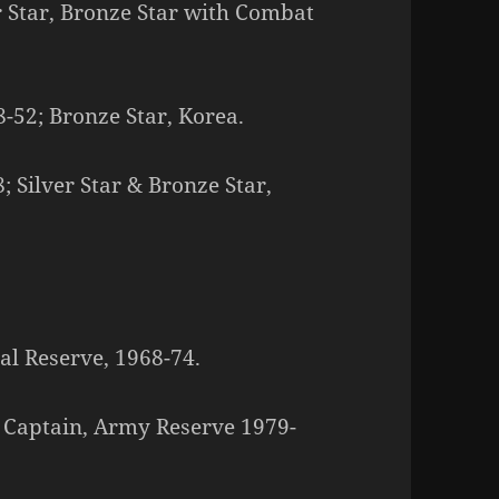
er Star, Bronze Star with Combat
8-52; Bronze Star, Korea.
 Silver Star & Bronze Star,
al Reserve, 1968-74.
 Captain, Army Reserve 1979-