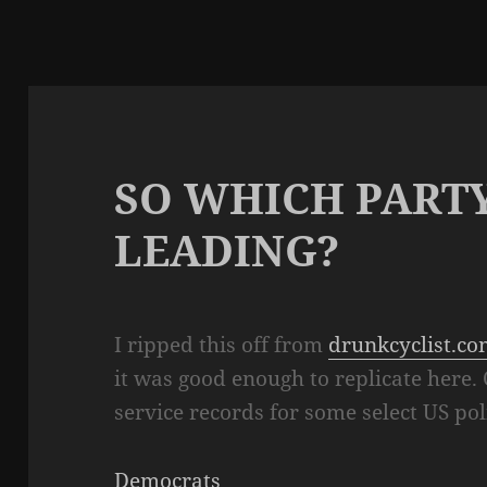
SO WHICH PARTY
LEADING?
I ripped this off from
drunkcyclist.c
it was good enough to replicate here.
service records for some select US pol
Democrats