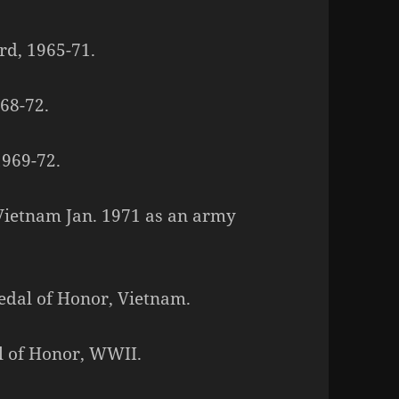
rd, 1965-71.
968-72.
1969-72.
o Vietnam Jan. 1971 as an army
Medal of Honor, Vietnam.
l of Honor, WWII.