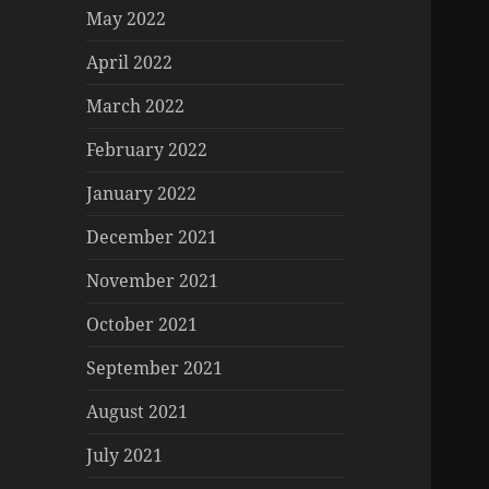
May 2022
April 2022
March 2022
February 2022
January 2022
December 2021
November 2021
October 2021
September 2021
August 2021
July 2021