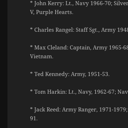
* John Kerry: Lt., Navy 1966-70; Silv
V, Purple Hearts.
* Charles Rangel: Staff Sgt., Army 194
* Max Cleland: Captain, Army 1965-68;
Vietnam.
* Ted Kennedy: Army, 1951-53.
* Tom Harkin: Lt., Navy, 1962-67; Nav
* Jack Reed: Army Ranger, 1971-1979;
91.