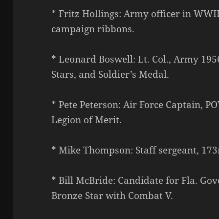
* Fritz Hollings: Army officer in WWI
campaign ribbons.
* Leonard Boswell: Lt. Col., Army 19
Stars, and Soldier’s Medal.
* Pete Peterson: Air Force Captain, PO
Legion of Merit.
* Mike Thompson: Staff sergeant, 173
* Bill McBride: Candidate for Fla. Go
Bronze Star with Combat V.