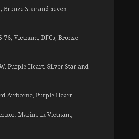
I; Bronze Star and seven
56-76; Vietnam, DFCs, Bronze
W. Purple Heart, Silver Star and
rd Airborne, Purple Heart.
vernor. Marine in Vietnam;