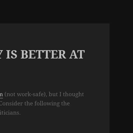
 IS BETTER AT
om
(not work-safe), but I thought
 Consider the following the
iticians.