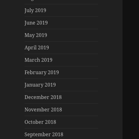
July 2019
June 2019
May 2019
April 2019
March 2019
February 2019
January 2019
December 2018
November 2018
October 2018
September 2018