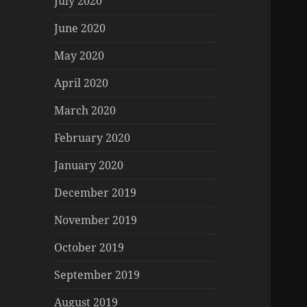
July 2020
June 2020
May 2020
April 2020
March 2020
February 2020
January 2020
December 2019
November 2019
October 2019
September 2019
August 2019