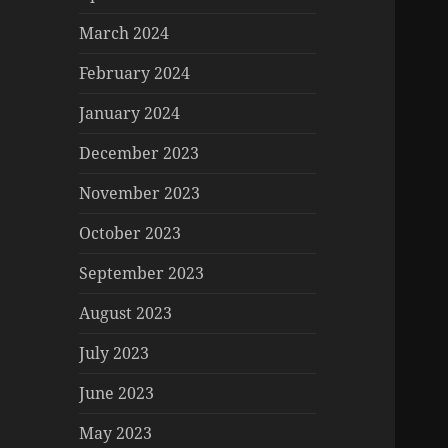
March 2024
February 2024
January 2024
December 2023
November 2023
October 2023
September 2023
August 2023
July 2023
June 2023
May 2023