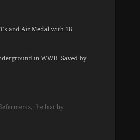
FCs and Air Medal with 18
underground in WWII. Saved by
deferments, the last by