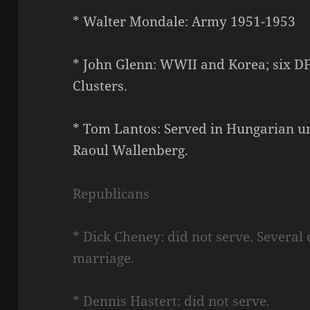
* Walter Mondale: Army 1951-1953
* John Glenn: WWII and Korea; six D
Clusters.
* Tom Lantos: Served in Hungarian 
Raoul Wallenberg.
Republicans
* Dick Cheney: did not serve. Several 
marriage.
* Dennis Hastert: did not serve.