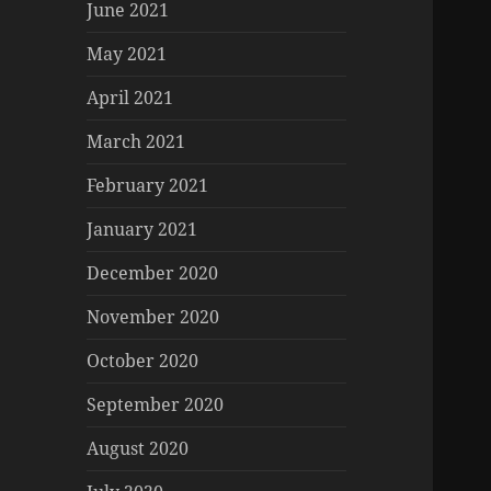
June 2021
May 2021
April 2021
March 2021
February 2021
January 2021
December 2020
November 2020
October 2020
September 2020
August 2020