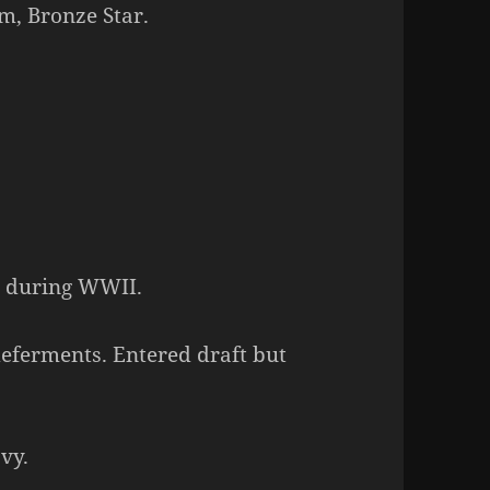
m, Bronze Star.
C during WWII.
 deferments. Entered draft but
vy.