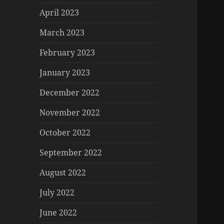
April 2023
March 2023
February 2023
January 2023
December 2022
November 2022
October 2022
September 2022
August 2022
July 2022
June 2022