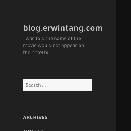
blog.erwintang.com
I was told the name of the
movie would not appear on
the hotel bill
Search
for:
ARCHIVES