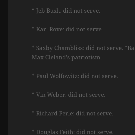
* Jeb Bush: did not serve.
* Karl Rove: did not serve.
* Saxby Chambliss: did not serve. “B
Max Cleland’s patriotism.
* Paul Wolfowitz: did not serve.
* Vin Weber: did not serve.
* Richard Perle: did not serve.
* Douglas Feith: did not serve.