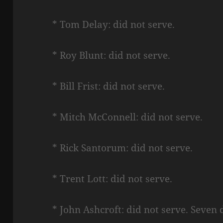
* Tom Delay: did not serve.
* Roy Blunt: did not serve.
* Bill Frist: did not serve.
* Mitch McConnell: did not serve.
* Rick Santorum: did not serve.
* Trent Lott: did not serve.
* John Ashcroft: did not serve. Seven