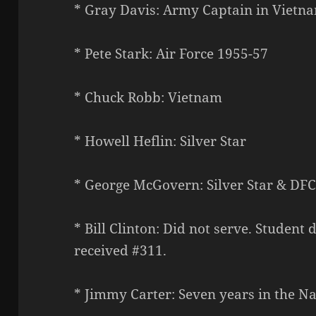
* Gray Davis: Army Captain in Vietna
* Pete Stark: Air Force 1955-57
* Chuck Robb: Vietnam
* Howell Heflin: Silver Star
* George McGovern: Silver Star & DF
* Bill Clinton: Did not serve. Student
received #311.
* Jimmy Carter: Seven years in the Na