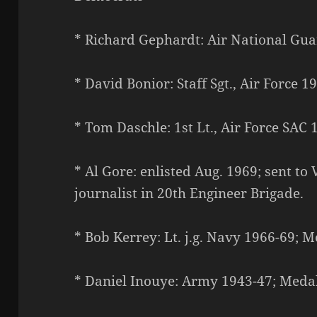
* Richard Gephardt: Air National Gua
* David Bonior: Staff Sgt., Air Force 1
* Tom Daschle: 1st Lt., Air Force SAC 
* Al Gore: enlisted Aug. 1969; sent t
journalist in 20th Engineer Brigade.
* Bob Kerrey: Lt. j.g. Navy 1966-69; 
* Daniel Inouye: Army 1943-47; Meda