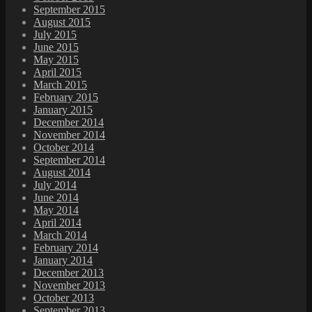
September 2015
August 2015
July 2015
June 2015
May 2015
April 2015
March 2015
February 2015
January 2015
December 2014
November 2014
October 2014
September 2014
August 2014
July 2014
June 2014
May 2014
April 2014
March 2014
February 2014
January 2014
December 2013
November 2013
October 2013
September 2013