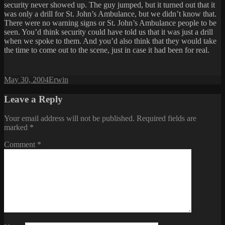
security never showed up. The guy jumped, but it turned out that it
was only a drill for St. John’s Ambulance, but we didn’t know that.
There were no warning signs or St. John’s Ambulance people to be
seen. You’d think security could have told us that it was just a drill
when we spoke to them. And you’d also think that they would take
the time to come out to the scene, just in case it had been for real.
Posted
Author
May 30, 2004
Erwin
on
Leave a Reply
Your email address will not be published.
Required fields are
marked
*
Comment
*