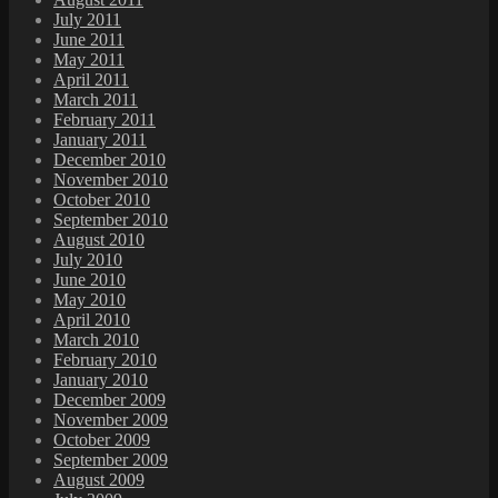
July 2011
June 2011
May 2011
April 2011
March 2011
February 2011
January 2011
December 2010
November 2010
October 2010
September 2010
August 2010
July 2010
June 2010
May 2010
April 2010
March 2010
February 2010
January 2010
December 2009
November 2009
October 2009
September 2009
August 2009