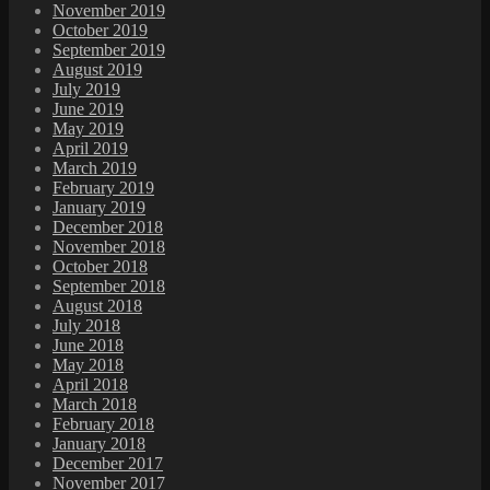
November 2019
October 2019
September 2019
August 2019
July 2019
June 2019
May 2019
April 2019
March 2019
February 2019
January 2019
December 2018
November 2018
October 2018
September 2018
August 2018
July 2018
June 2018
May 2018
April 2018
March 2018
February 2018
January 2018
December 2017
November 2017