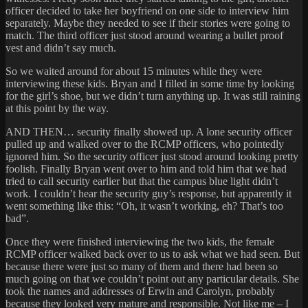
officer decided to take her boyfriend on one side to interview him
separately. Maybe they needed to see if their stories were going to
match. The third officer just stood around wearing a bullet proof
vest and didn’t say much.
So we waited around for about 15 minutes while they were
interviewing these kids. Bryan and I filled in some time by looking
for the girl’s shoe, but we didn’t turn anything up. It was still raining
at this point by the way.
AND THEN… security finally showed up. A lone security officer
pulled up and walked over to the RCMP officers, who pointedly
ignored him. So the security officer just stood around looking pretty
foolish. Finally Bryan went over to him and told him that we had
tried to call security earlier but that the campus blue light didn’t
work. I couldn’t hear the security guy’s response, but apparently it
went something like this: “Oh, it wasn’t working, eh? That’s too
bad”.
Once they were finished interviewing the two kids, the female
RCMP officer walked back over to us to ask what we had seen. But
because there were just so many of them and there had been so
much going on that we couldn’t point out any particular details. She
took the names and addresses of Erwin and Carolyn, probably
because they looked very mature and responsible. Not like me – I