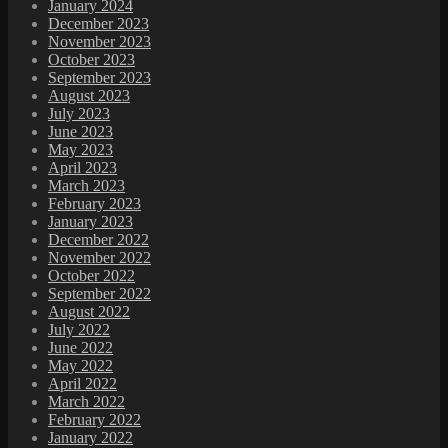
January 2024
December 2023
November 2023
October 2023
September 2023
August 2023
July 2023
June 2023
May 2023
April 2023
March 2023
February 2023
January 2023
December 2022
November 2022
October 2022
September 2022
August 2022
July 2022
June 2022
May 2022
April 2022
March 2022
February 2022
January 2022