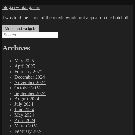
Skip
blog.erwintang.com
to
I was told the name of the movie would not appear on the hotel bill
content
Menu and widgets
Search
for:
Archives
May 2025
April 2025
February 2025
December 2024
November 2024
October 2024
September 2024
August 2024
July 2024
June 2024
May 2024
April 2024
March 2024
February 2024