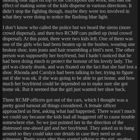
effect of making some of the kids disperse in various directions. It
didn’t stop the fighting though, maybe they were too involved in
what they were doing to notice the flashing blue light.
I don’t know who called the police but we heard the sirens (more
crowd dispersal), and then two RCMP cars pulled up (total crowd
dispersal). At this point, there were two kids left. One of them was
one of the girls who had been beaten up in the bushes, wearing one
broken shoe, torn jeans and hair resembling a bird’s nest. The other
person was supposedly her boyfriend, but I hadn’t noticed that he
had been doing much to protect the honour of his lovely lady. The
girl was clearly drunk, and was fixated on the fact that she had lost a
shoe. Rhonda and Carolyn had been talking to her, trying to figure
out if she was ok, if she was going to be able to get home, and how
much her boyfriend could be depended on to make sure she got
home ok. But it seemed that the girl just wanted her shoe back.
Three RCMP officers got out of the cars, which I thought was a
pretty good turnout all things considered. A female officer
approached us first, asking what had happened. There wasn’t much
we could say because the kids had all buggered off to cause trouble
somewhere else. So we just pointed her in the direction of the
distressed one-shoed girl and her boyfriend. They asked us to hang
around so they could take our details in case they need us as
witnesses. Pretty soon after they started talking to the girl, another