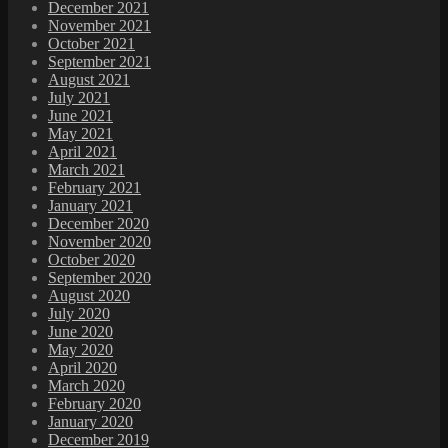
December 2021
November 2021
October 2021
September 2021
August 2021
July 2021
June 2021
May 2021
April 2021
March 2021
February 2021
January 2021
December 2020
November 2020
October 2020
September 2020
August 2020
July 2020
June 2020
May 2020
April 2020
March 2020
February 2020
January 2020
December 2019