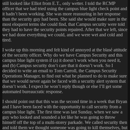
still looked like Elliot from E.T., only wetter. I told the RCMP
officer that we had tried using the campus blue light check point and
it hadn’t been working. She was more reassuring in her response
than the security guy had been. She said she would make sure in the
most eloquent terms she could find, that Campus security were told
they had to have the security points repaired. After that we left, since
we had done everything we could, and we were wet and cold and
tired.
I woke up this morning and felt kind of annoyed at the blasé attitude
of the security officer. Why do we have Campus Security and this
campus blue light system if (a) it doesn’t work when you need it,
and (b) Campus security don’t care that it doesn’t work. So I
decided to write an email to Tom Carroll, the Campus Security
Operations Manager, to find out what he planned to do to make sure
that we would never again be faced with a security alert system that
doesn’t work. I expect he won’t reply though or else I’ll get some
automated bureaucratic response.
I should point out that this was the second time in a week that Bryan
and I have been faced with the opportunity to call security from a
campus blue light. The first time was last Sunday, when we saw a
guy who looked and sounded a lot like he was going to throw
himself off the top of a multi-storey parkade. We called security then
and told them we thought someone was going to kill themselves, but