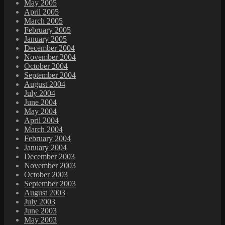
May 2005
April 2005
March 2005
February 2005
January 2005
December 2004
November 2004
October 2004
September 2004
August 2004
July 2004
June 2004
May 2004
April 2004
March 2004
February 2004
January 2004
December 2003
November 2003
October 2003
September 2003
August 2003
July 2003
June 2003
May 2003