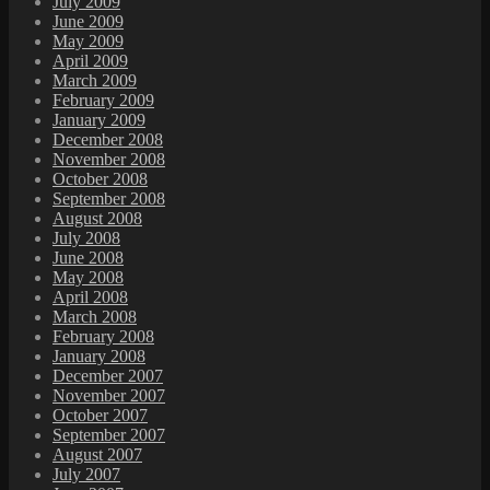
July 2009
June 2009
May 2009
April 2009
March 2009
February 2009
January 2009
December 2008
November 2008
October 2008
September 2008
August 2008
July 2008
June 2008
May 2008
April 2008
March 2008
February 2008
January 2008
December 2007
November 2007
October 2007
September 2007
August 2007
July 2007