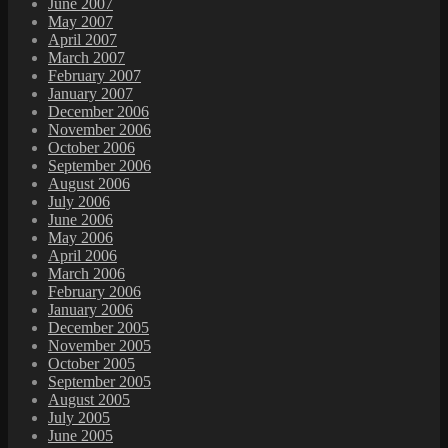
June 2007
May 2007
April 2007
March 2007
February 2007
January 2007
December 2006
November 2006
October 2006
September 2006
August 2006
July 2006
June 2006
May 2006
April 2006
March 2006
February 2006
January 2006
December 2005
November 2005
October 2005
September 2005
August 2005
July 2005
June 2005