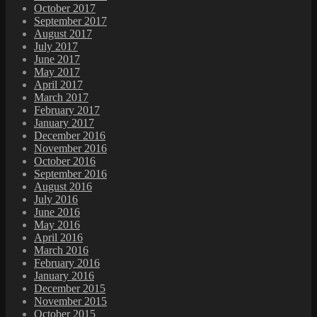
October 2017
September 2017
August 2017
July 2017
June 2017
May 2017
April 2017
March 2017
February 2017
January 2017
December 2016
November 2016
October 2016
September 2016
August 2016
July 2016
June 2016
May 2016
April 2016
March 2016
February 2016
January 2016
December 2015
November 2015
October 2015