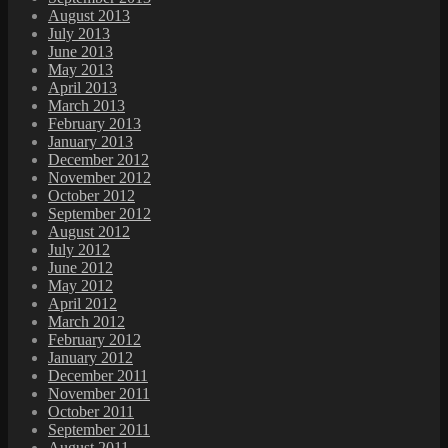
August 2013
July 2013
June 2013
May 2013
April 2013
March 2013
February 2013
January 2013
December 2012
November 2012
October 2012
September 2012
August 2012
July 2012
June 2012
May 2012
April 2012
March 2012
February 2012
January 2012
December 2011
November 2011
October 2011
September 2011
August 2011