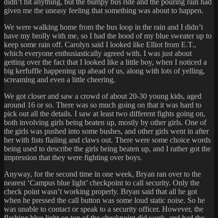
didn’t hit anything, but the bumpy bus ride and the pouring rain had
given me the uneasy feeling that something was about to happen.
We were walking home from the bus loop in the rain and I didn’t
have my brolly with me, so I had the hood of my blue sweater up to
keep some rain off. Carolyn said I looked like Elliot from E.T.,
which everyone enthusiastically agreed with. I was just about
getting over the fact that I looked like a little boy, when I noticed a
big kerfuffle happening up ahead of us, along with lots of yelling,
screaming and even a little cheering.
We got closer and saw a crowd of about 20-30 young kids, aged
around 16 or so. There was so much going on that it was hard to
pick out all the details. I saw at least two different fights going on,
both involving girls being beaten up, mostly by other girls. One of
the girls was pushed into some bushes, and other girls went in after
her with fists flailing and claws out. There were some choice words
being used to describe the girls being beaten up, and I rather got the
impression that they were fighting over boys.
Anyway, for the second time in one week, Bryan ran over to the
nearest ‘Campus blue light’ checkpoint to call security. Only the
check point wasn’t working properly. Bryan said that all he got
when he pressed the call button was some loud static noise. So he
was unable to contact or speak to a security officer. However, the
flashing blue light on top of the checkpoint did work, and had the