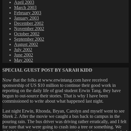
April 2003
March 2003
February 2003
January 2003
December 2002
November 2002
October 2002
September 2002
August 2002
July 2002
June 2002
May 2002
SPECIAL GUEST POST BY SARAH KIDD
Now that the folks at www.erwintang.com have received
sponsorship of US $10 million to continue their good work in
reporting on the daily life of grad student Erwin Tang, they have
begun to out-source their stories. That is why I have been
commissioned to write about what happened last night.
Last night Erwin, Rhonda, Bryan, Carolyn and myself went to see
Shrek 2. After the movie we caught a bus back to campus in the
pouring rain. The bus driver was driving rather erratically, and I felt
for sure that we were going to crash into a tree or something. We